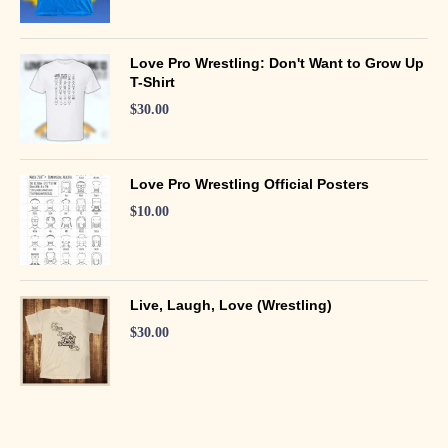
Love Pro Wrestling: Don't Want to Grow Up
T-Shirt
$
30.00
Love Pro Wrestling Official Posters
$
10.00
Live, Laugh, Love (Wrestling)
$
30.00