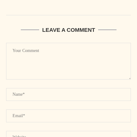
LEAVE A COMMENT