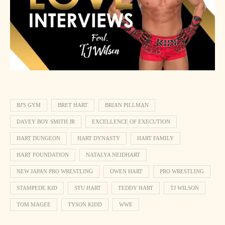
BJ'S GYM
BRET HART
BRIAN PILLMAN
DAVEY BOY SMITH JR
EXCELLENCE OF EXECUTION
HART DUNGEON
HART DYNASTY
HART FAMILY
HART FOUNDATION
NATALYA NEIDHART
NEW JAPAN PRO WRESTLING
OWEN HART
PRO WRESTLING
STAMPEDE KID
STU HART
TEDDY HART
TJ WILSON
TOM MAGEE
TYSON KIDD
WWE