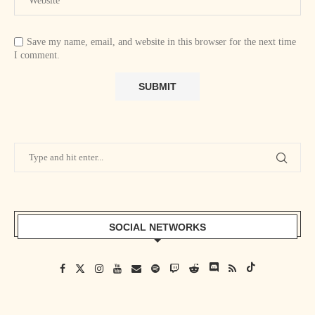
Save my name, email, and website in this browser for the next time
I comment.
SOCIAL NETWORKS