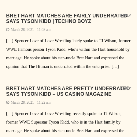
BRET HART MATCHES ARE FAIRLY UNDERRATED
REPLY
SAYS TYSON KIDD | TECHNO BOYZ
March 28, 2021 - 11:08 am
[…] Spencer Love of Love Wrestling lately spoke to TJ Wilson, former
WWE Famous person Tyson Kidd, who’s within the Hart household by
marriage. He spoke about his step-uncle Bret Hart and expressed the
opinion that The Hitman is underrated within the enterprise. […]
BRET HART MATCHES ARE PRETTY UNDERRATED
REPLY
SAYS TYSON KIDD – US CASINO MAGAZINE
March 28, 2021 - 11:22 am
[…] Spencer Love of Love Wrestling recently spoke to TJ Wilson,
former WWE Superstar Tyson Kidd, who is in the Hart family by
marriage. He spoke about his step-uncle Bret Hart and expressed the