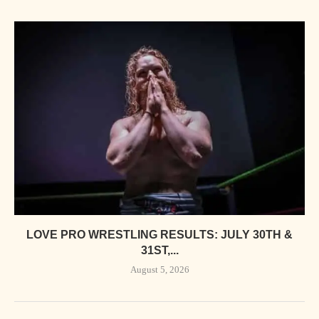
LOVE PRO WRESTLING RESULTS: JULY 30TH &
31ST,...
August 5, 2026