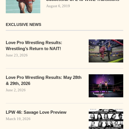
August 6, 2019
EXCLUSIVE NEWS
Love Pro Wrestling Results:
Wrestling’s Return to NAIT!
June 23, 2026
Love Pro Wrestling Results: May 28th
& 29th, 2026
June 2, 2026
LPW 46: Savage Love Preview
March 19, 2026