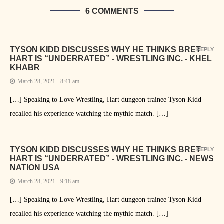
6 COMMENTS
TYSON KIDD DISCUSSES WHY HE THINKS BRET
REPLY
HART IS “UNDERRATED” - WRESTLING INC. - KHEL
KHABR
March 28, 2021 - 8:41 am
[…] Speaking to Love Wrestling, Hart dungeon trainee Tyson Kidd
recalled his experience watching the mythic match. […]
TYSON KIDD DISCUSSES WHY HE THINKS BRET
REPLY
HART IS “UNDERRATED” - WRESTLING INC. - NEWS
NATION USA
March 28, 2021 - 9:18 am
[…] Speaking to Love Wrestling, Hart dungeon trainee Tyson Kidd
recalled his experience watching the mythic match. […]