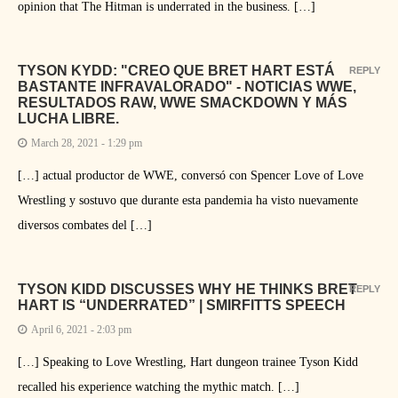
opinion that The Hitman is underrated in the business. […]
TYSON KYDD: "CREO QUE BRET HART ESTÁ
REPLY
BASTANTE INFRAVALORADO" - NOTICIAS WWE,
RESULTADOS RAW, WWE SMACKDOWN Y MÁS
LUCHA LIBRE.
March 28, 2021 - 1:29 pm
[…] actual productor de WWE, conversó con Spencer Love of Love
Wrestling y sostuvo que durante esta pandemia ha visto nuevamente
diversos combates del […]
TYSON KIDD DISCUSSES WHY HE THINKS BRET
REPLY
HART IS “UNDERRATED” | SMIRFITTS SPEECH
April 6, 2021 - 2:03 pm
[…] Speaking to Love Wrestling, Hart dungeon trainee Tyson Kidd
recalled his experience watching the mythic match. […]