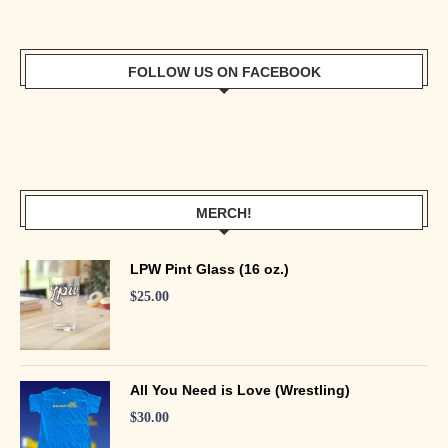
FOLLOW US ON FACEBOOK
MERCH!
LPW Pint Glass (16 oz.)
$
25.00
All You Need is Love (Wrestling)
$
30.00