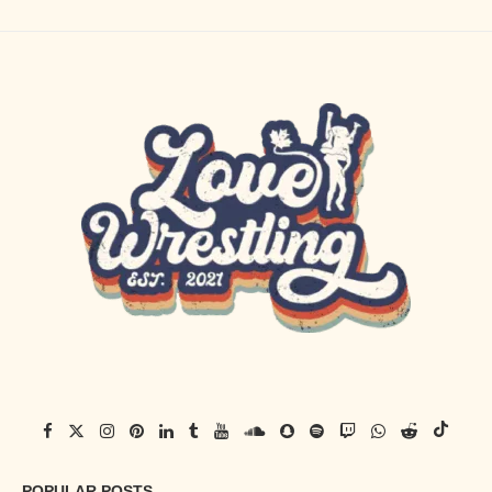
POPULAR POSTS