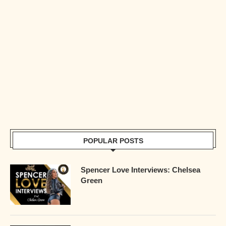
POPULAR POSTS
Spencer Love Interviews: Chelsea
Green