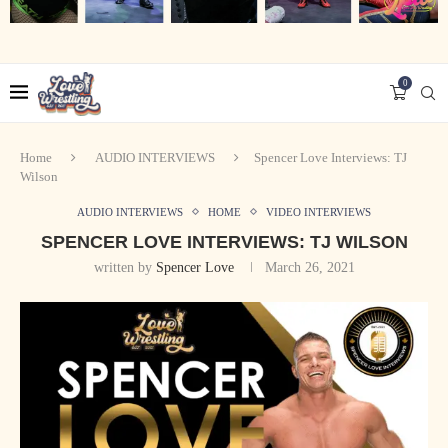
0
Home
AUDIO INTERVIEWS
Spencer Love Interviews: TJ
Wilson
AUDIO INTERVIEWS
HOME
VIDEO INTERVIEWS
SPENCER LOVE INTERVIEWS: TJ WILSON
written by
Spencer Love
March 26, 2021