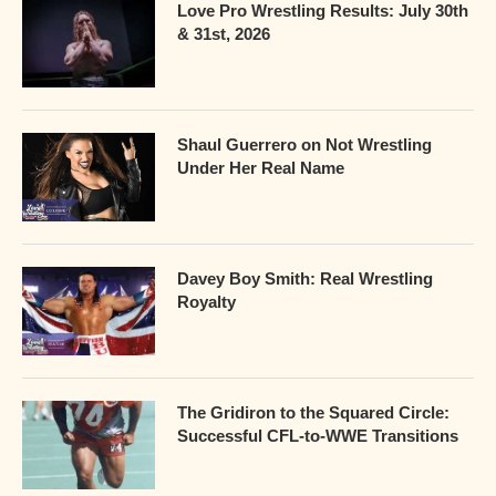
Love Pro Wrestling Results: July 30th
& 31st, 2026
Shaul Guerrero on Not Wrestling
Under Her Real Name
Davey Boy Smith: Real Wrestling
Royalty
The Gridiron to the Squared Circle:
Successful CFL-to-WWE Transitions