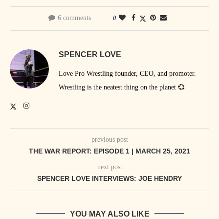
6 comments
0
SPENCER LOVE
Love Pro Wrestling founder, CEO, and promoter.
Wrestling is the neatest thing on the planet 💞
previous post
THE WAR REPORT: EPISODE 1 | MARCH 25, 2021
next post
SPENCER LOVE INTERVIEWS: JOE HENDRY
YOU MAY ALSO LIKE