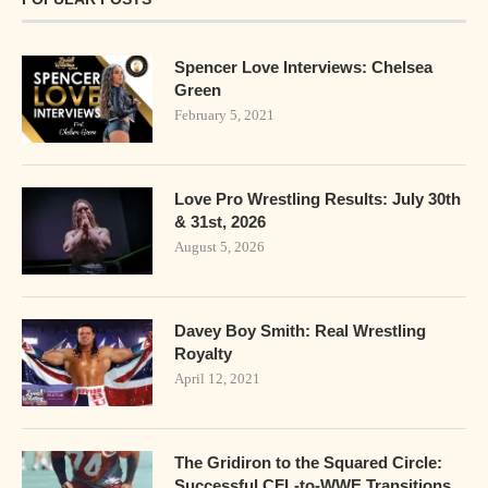
Spencer Love Interviews: Chelsea
Green
February 5, 2021
Love Pro Wrestling Results: July 30th
& 31st, 2026
August 5, 2026
Davey Boy Smith: Real Wrestling
Royalty
April 12, 2021
The Gridiron to the Squared Circle:
Successful CFL-to-WWE Transitions