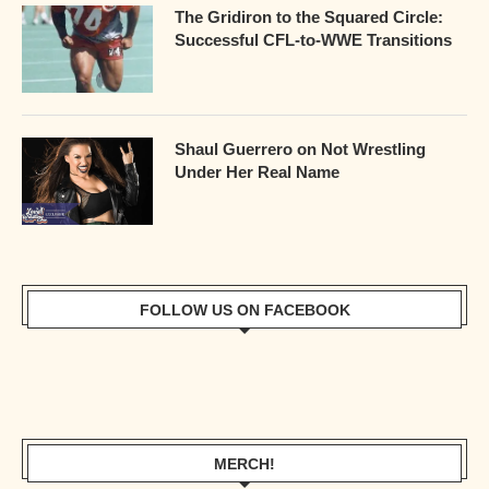
The Gridiron to the Squared Circle:
Successful CFL-to-WWE Transitions
Shaul Guerrero on Not Wrestling
Under Her Real Name
FOLLOW US ON FACEBOOK
MERCH!