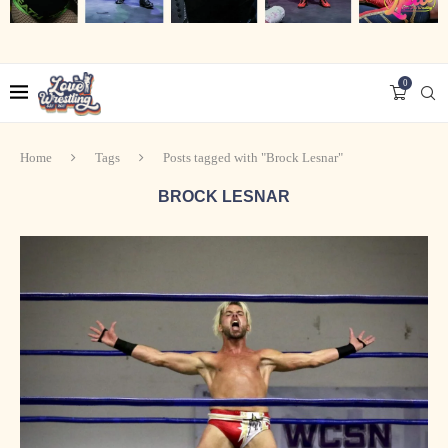
0
Home
Tags
Posts tagged with "Brock Lesnar"
BROCK LESNAR