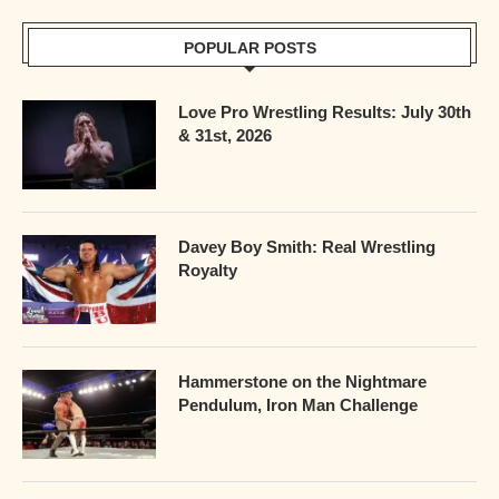
POPULAR POSTS
Love Pro Wrestling Results: July 30th
& 31st, 2026
Davey Boy Smith: Real Wrestling
Royalty
Hammerstone on the Nightmare
Pendulum, Iron Man Challenge