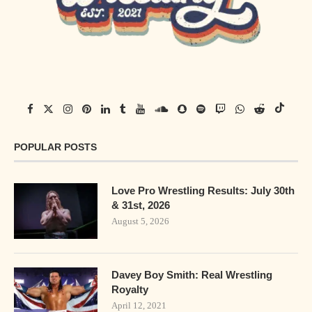
POPULAR POSTS
Love Pro Wrestling Results: July 30th
& 31st, 2026
August 5, 2026
Davey Boy Smith: Real Wrestling
Royalty
April 12, 2021