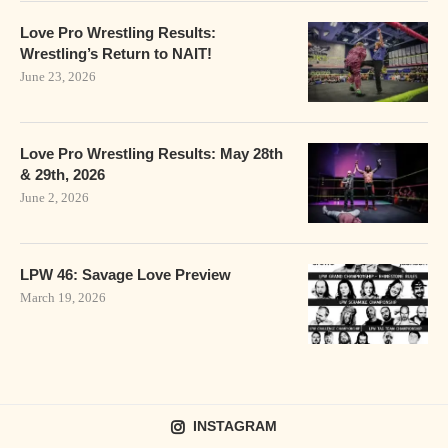
Love Pro Wrestling Results:
Wrestling’s Return to NAIT!
June 23, 2026
Love Pro Wrestling Results: May 28th
& 29th, 2026
June 2, 2026
LPW 46: Savage Love Preview
March 19, 2026
INSTAGRAM