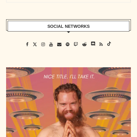
SOCIAL NETWORKS