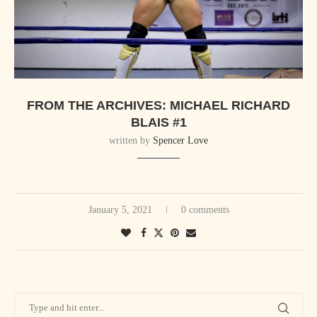
FROM THE ARCHIVES: MICHAEL RICHARD
BLAIS #1
written by
Spencer Love
January 5, 2021
0 comments