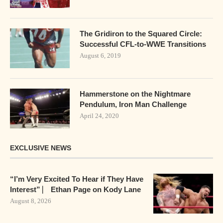
The Gridiron to the Squared Circle:
Successful CFL-to-WWE Transitions
August 6, 2019
Hammerstone on the Nightmare
Pendulum, Iron Man Challenge
April 24, 2020
EXCLUSIVE NEWS
“I’m Very Excited To Hear if They Have
Interest” ⎸ Ethan Page on Kody Lane
August 8, 2026