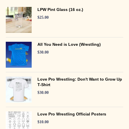
LPW Pint Glass (16 oz.)
$
25.00
All You Need is Love (Wrestling)
$
30.00
Love Pro Wrestling: Don't Want to Grow Up
T-Shirt
$
30.00
Love Pro Wrestling Official Posters
$
10.00