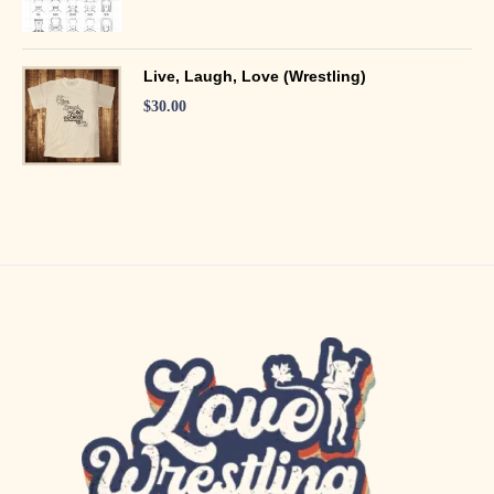
Live, Laugh, Love (Wrestling)
$
30.00