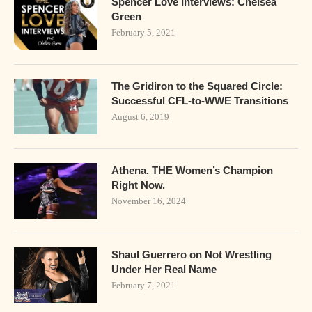
Spencer Love Interviews: Chelsea
Green
February 5, 2021
The Gridiron to the Squared Circle:
Successful CFL-to-WWE Transitions
August 6, 2019
Athena. THE Women’s Champion
Right Now.
November 16, 2024
Shaul Guerrero on Not Wrestling
Under Her Real Name
February 7, 2021