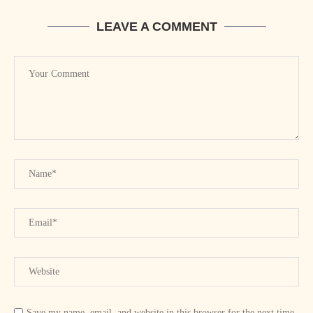
LEAVE A COMMENT
Save my name, email, and website in this browser for the next time