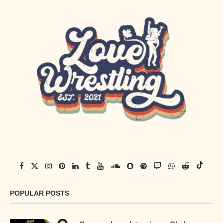
POPULAR POSTS