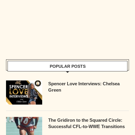
POPULAR POSTS
Spencer Love Interviews: Chelsea
Green
The Gridiron to the Squared Circle:
Successful CFL-to-WWE Transitions