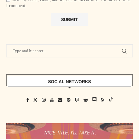
I comment.
SOCIAL NETWORKS