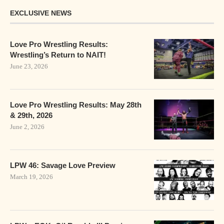
EXCLUSIVE NEWS
Love Pro Wrestling Results:
Wrestling’s Return to NAIT!
June 23, 2026
Love Pro Wrestling Results: May 28th
& 29th, 2026
June 2, 2026
LPW 46: Savage Love Preview
March 19, 2026