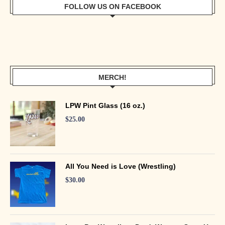
FOLLOW US ON FACEBOOK
MERCH!
LPW Pint Glass (16 oz.)
$
25.00
All You Need is Love (Wrestling)
$
30.00