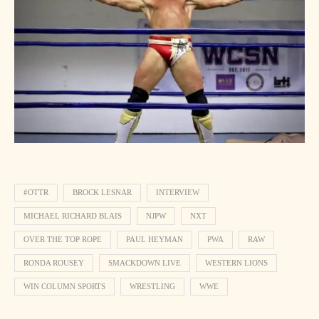
#OTTR
BROCK LESNAR
INTERVIEW
MICHAEL RICHARD BLAIS
NJPW
NXT
OVER THE TOP ROPE
PAUL HEYMAN
PWA
RAW
RONDA ROUSEY
SMACKDOWN LIVE
WESTERN LIONS
WIN COLUMN SPORTS
WRESTLING
WWE