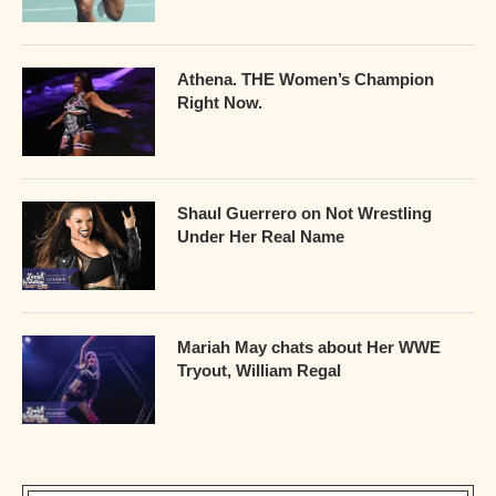
Athena. THE Women’s Champion
Right Now.
Shaul Guerrero on Not Wrestling
Under Her Real Name
Mariah May chats about Her WWE
Tryout, William Regal