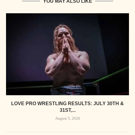
YOU MAY ALSO LIKE
LOVE PRO WRESTLING RESULTS: JULY 30TH &
31ST,...
August 5, 2026