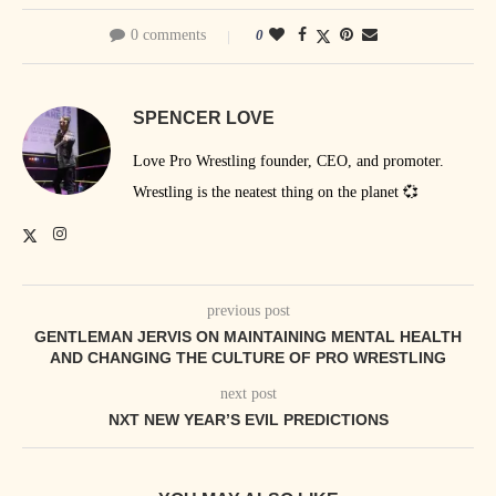
0 comments
0
SPENCER LOVE
Love Pro Wrestling founder, CEO, and promoter.
Wrestling is the neatest thing on the planet 💞
previous post
GENTLEMAN JERVIS ON MAINTAINING MENTAL HEALTH
AND CHANGING THE CULTURE OF PRO WRESTLING
next post
NXT NEW YEAR’S EVIL PREDICTIONS