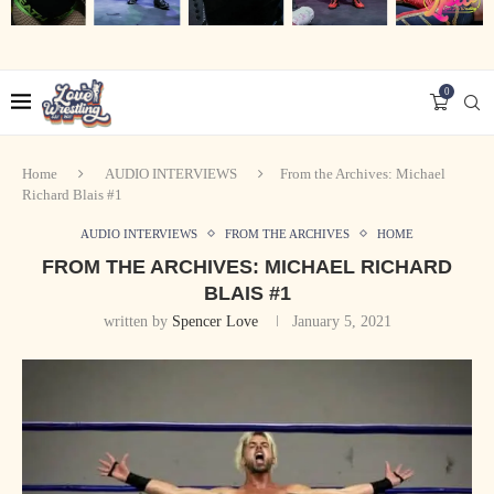
0
Home
AUDIO INTERVIEWS
From the Archives: Michael
Richard Blais #1
AUDIO INTERVIEWS
FROM THE ARCHIVES
HOME
FROM THE ARCHIVES: MICHAEL RICHARD
BLAIS #1
written by
Spencer Love
January 5, 2021