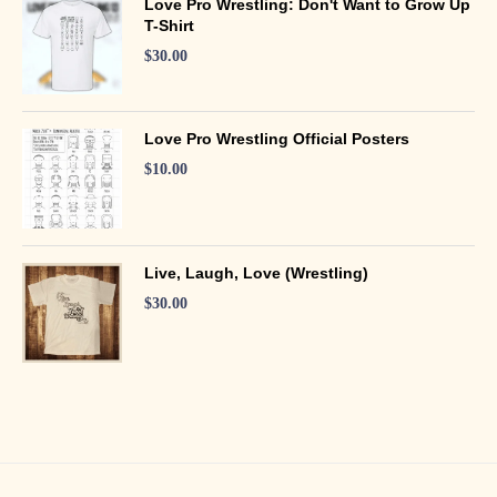
Love Pro Wrestling: Don't Want to Grow Up
T-Shirt
$
30.00
Love Pro Wrestling Official Posters
$
10.00
Live, Laugh, Love (Wrestling)
$
30.00