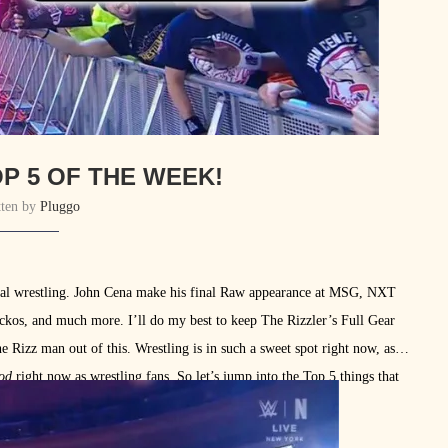
P 5 OF THE WEEK!
tten by
Pluggo
nal wrestling. John Cena make his final Raw appearance at MSG, NXT
ckos, and much more. I’ll do my best to keep The Rizzler’s Full Gear
 Rizz man out of this. Wrestling is in such a sweet spot right now, as
od
right now as wrestling fans. So let’s jump into the Top 5 things that