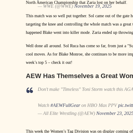
North American Championship that Zaria lost on her behalf.
— WWE (@WWE)
November 19, 2025
This match was so well put together. Sol came out of the gate 
targeting the knee and controlling the whole match was a great 
happened Blake went into killer mode. Zaria ended up throwing
Well done all around. Sol Ruca has come so far, from just a “
cool moves. As for Blake Monroe, she continues to be more impr
week’s top 5 – check it out!
AEW Has Themselves a Great Wome
Don't make "Timeless" Toni Storm watch this AG
Watch
#AEWFullGear
on HBO Max PPV
pic.twi
— All Elite Wrestling (@AEW)
November 23, 202
This week the Women’s Tag Division was on display coming off