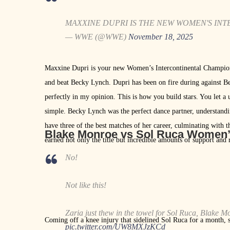
MAXXINE DUPRI IS THE NEW WOMEN'S IN
— WWE (@WWE)
November 18, 2025
Maxxine Dupri is your new Women’s Intercontinental Champion
and beat Becky Lynch. Dupri has been on fire during against B
perfectly in my opinion. This is how you build stars. You let a 
simple. Becky Lynch was the perfect dance partner, understand
have three of the best matches of her career, culminating with
Blake Monroe vs Sol Ruca Women
earned not only the title but incredible amounts of support and 
No!
Not like this!
Zaria just thew in the towel for Sol Ruca, Blake
Coming off a knee injury that sidelined Sol Ruca for a month, 
pic.twitter.com/UW8MXJzKCd