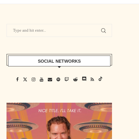
SOCIAL NETWORKS