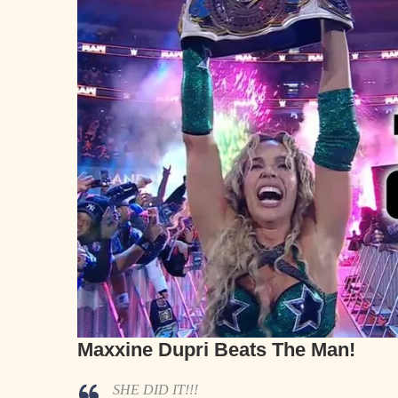
Maxxine Dupri Beats The Man!
SHE DID IT!!!