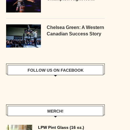
Chelsea Green: A Western
Canadian Success Story
FOLLOW US ON FACEBOOK
MERCH!
LPW Pint Glass (16 oz.)