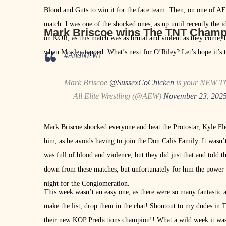
Blood and Guts to win it for the face team. Then, on one of A
match. I was one of the shocked ones, as up until recently the
Mark Briscoe wins The TNT Cham
on KOR, as this match was as brutal and violent as they come, b
when Moxley tapped. What’s next for O’Riley? Let’s hope it’s
#AndNEW
!
Mark Briscoe
@SussexCoChicken
is your NEW T
— All Elite Wrestling (@AEW)
November 23, 202
Mark Briscoe shocked everyone and beat the Protostar, Kyle Fle
him, as he avoids having to join the Don Calis Family. It wasn
was full of blood and violence, but they did just that and told
down from these matches, but unfortunately for him the power
night for the Conglomeration.
This week wasn’t an easy one, as there were so many fantastic
make the list, drop them in the chat! Shoutout to my dudes in T
their new KOP Predictions champion!! What a wild week it was.