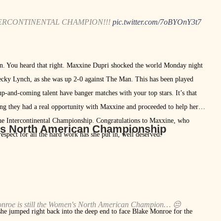
TERCONTINENTAL CHAMPION!!!
pic.twitter.com/7oBYOnY3t7
. You heard that right. Maxxine Dupri shocked the world Monday night
ecky Lynch, as she was up 2-0 against The Man. This has been played
up-and-coming talent have banger matches with your top stars. It’s that
ing they had a real opportunity with Maxxine and proceeded to help her
 the Intercontinental Championship. Congratulations to Maxxine, who
’s North American Championship
respect for all the hard work has she put in, well deserved.
 Monroe is still the Women's North American Champion… 😔
she jumped right back into the deep end to face Blake Monroe for the