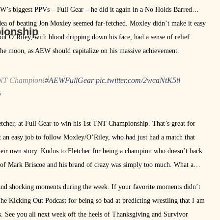
EW’s biggest PPVs – Full Gear – he did it again in a No Holds Barred
 idea of beating Jon Moxley seemed far-fetched. Moxley didn’t make it easy
pionship
ut O’Riley, with blood dripping down his face, had a sense of relief
 the moon, as AEW should capitalize on his massive achievement.
NT Champion!
#AEWFullGear
pic.twitter.com/2wcaNtK5tl
5
tcher, at Full Gear to win his 1st TNT Championship. That’s great for
’t an easy job to follow Moxley/O’Riley, who had just had a match that
 their own story. Kudos to Fletcher for being a champion who doesn’t back
 of Mark Briscoe and his brand of crazy was simply too much. What a
 and shocking moments during the week. If your favorite moments didn’t
he Kicking Out Podcast for being so bad at predicting wrestling that I am
 See you all next week off the heels of Thanksgiving and Survivor