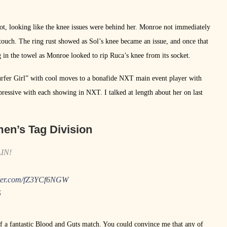
hot, looking like the knee issues were behind her. Monroe not immediately
touch. The ring rust showed as Sol’s knee became an issue, and once that
 in the towel as Monroe looked to rip Ruca’s knee from its socket.
Surfer Girl” with cool moves to a bonafide NXT main event player with
essive with each showing in NXT. I talked at length about her on last
n’s Tag Division
AIN!
tter.com/fZ3YCf6NGW
5
 a fantastic Blood and Guts match. You could convince me that any of