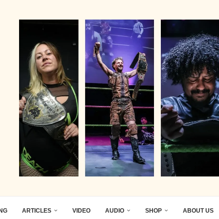
ING
ARTICLES
VIDEO
AUDIO
SHOP
ABOUT US