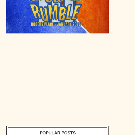
POPULAR POSTS