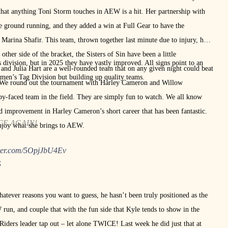
 that anything Toni Storm touches in AEW is a hit. Her partnership with
 ground running, and they added a win at Full Gear to have the
Marina Shafir. This team, thrown together last minute due to injury, has
 other side of the bracket, the Sisters of Sin have been a little
division, but in 2025 they have vastly improved. All signs point to an
and Julia Hart are a well-rounded team that on any given night could beat
men’s Tag Division but building up quality teams.
. We round out the tournament with Harley Cameron and Willow
aby-faced team in the field. They are simply fun to watch. We all know
pid improvement in Harley Cameron’s short career that has been fantastic.
CE AGAIN!
enjoy what she brings to AEW.
tter.com/5OpjJbU4Ev
5
atever reasons you want to guess, he hasn’t been truly positioned as the
 run, and couple that with the fun side that Kyle tends to show in the
iders leader tap out – let alone TWICE! Last week he did just that at