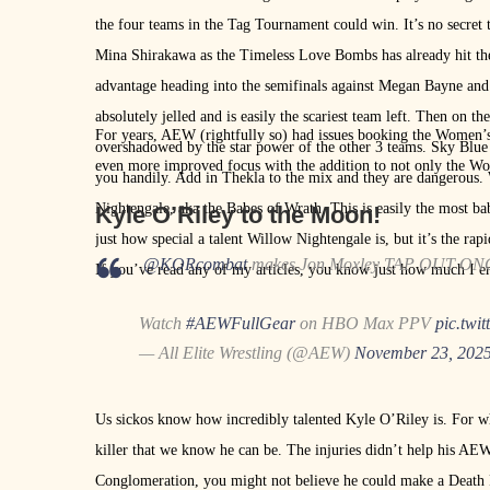
the four teams in the Tag Tournament could win. It’s no secret
Mina Shirakawa as the Timeless Love Bombs has already hit the
advantage heading into the semifinals against Megan Bayne and 
absolutely jelled and is easily the scariest team left. Then on the
For years, AEW (rightfully so) had issues booking the Women’s 
overshadowed by the star power of the other 3 teams. Sky Blue 
even more improved focus with the addition to not only the Wo
you handily. Add in Thekla to the mix and they are dangerous
Nightengale, aka the Babes of Wrath. This is easily the most b
Kyle O’Riley to the Moon!
just how special a talent Willow Nightengale is, but it’s the ra
.
@KORcombat
makes Jon Moxley TAP OUT ON
If you’ve read any of my articles, you know just how much I 
Watch
#AEWFullGear
on HBO Max PPV
pic.twi
— All Elite Wrestling (@AEW)
November 23, 202
Us sickos know how incredibly talented Kyle O’Riley is. For wh
killer that we know he can be. The injuries didn’t help his AEW
Conglomeration, you might not believe he could make a Death R