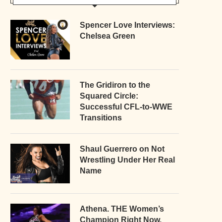
Spencer Love Interviews:
Chelsea Green
The Gridiron to the
Squared Circle:
Successful CFL-to-WWE
Transitions
Shaul Guerrero on Not
Wrestling Under Her Real
Name
Athena. THE Women’s
Champion Right Now.