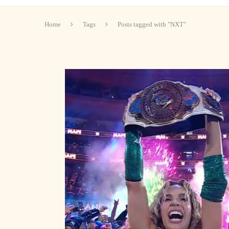
Home
Tags
Posts tagged with "NXT"