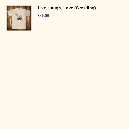
Live, Laugh, Love (Wrestling)
$
30.00