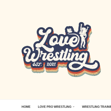
HOME
LOVE PRO WRESTLING
WRESTLING TRAIN