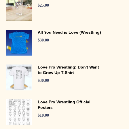
$
25.00
All You Need is Love (Wrestling)
$
30.00
Love Pro Wrestling: Don't Want
to Grow Up T-Shirt
$
30.00
Love Pro Wrestling Official
Posters
$
10.00