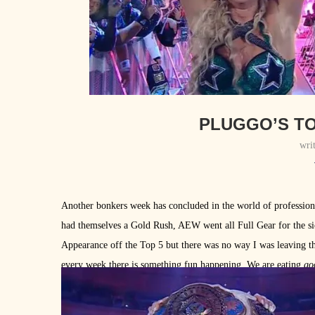
PLUGGO’S TO
wri
Another bonkers week has concluded in the world of professio
had themselves a Gold Rush, AEW went all Full Gear for the si
Appearance off the Top 5 but there was no way I was leaving the
every week there is something fun happening. We are eating
go
stood out this week.