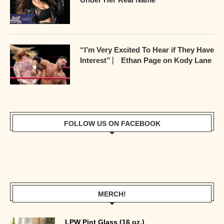
“I’m Very Excited To Hear if They Have
Interest” ⎸ Ethan Page on Kody Lane
FOLLOW US ON FACEBOOK
MERCH!
LPW Pint Glass (16 oz.)