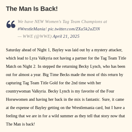
The Man Is Back!
We have NEW Women's Tag Team Champions at
#WrestleMania
!
pic.twitter.com/ZXa5k2aZ3N
— WWE (@WWE)
April 21, 2025
Saturday ahead of Night 1, Bayley was laid out by a mystery attacker,
which lead to Lyra Valkyria not having a partner for the Tag Team Title
Match on Night 2. In stepped the returning Becky Lynch, who has been
out for almost a year. Big Time Becks made the most of this return by
capturing Tag Team Title Gold for the 2nd time with her
countrywoman Valkyria. Becky Lynch is my favorite of the Four
Horsewomen and having her back in the mix is fantastic. Sure, it came
at the expense of Bayley getting on the Wrestlemania card, but I have a
feeling that we are in for a wild summer as they tell that story now that
The Man is back!