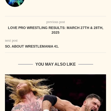
previous post
LOVE PRO WRESTLING RESULTS: MARCH 27TH & 28TH,
2025
next post
SO. ABOUT WRESTLEMANIA 41.
YOU MAY ALSO LIKE