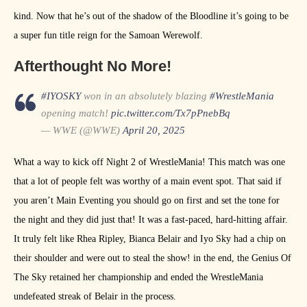
kind. Now that he’s out of the shadow of the Bloodline it’s going to be
a super fun title reign for the Samoan Werewolf.
Afterthought No More!
#IYOSKY
won in an absolutely blazing
#WrestleMania
opening match!
pic.twitter.com/Tx7pPnebBq
— WWE (@WWE)
April 20, 2025
What a way to kick off Night 2 of WrestleMania! This match was one
that a lot of people felt was worthy of a main event spot. That said if
you aren’t Main Eventing you should go on first and set the tone for
the night and they did just that! It was a fast-paced, hard-hitting affair.
It truly felt like Rhea Ripley, Bianca Belair and Iyo Sky had a chip on
their shoulder and were out to steal the show! in the end, the Genius Of
The Sky retained her championship and ended the WrestleMania
undefeated streak of Belair in the process.