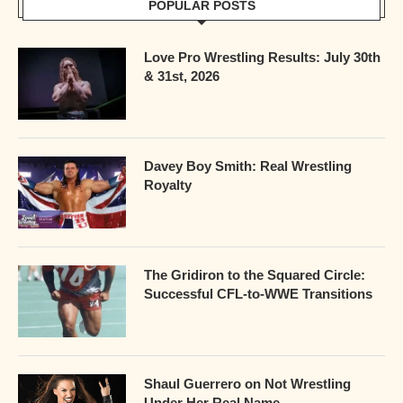
POPULAR POSTS
Love Pro Wrestling Results: July 30th
& 31st, 2026
Davey Boy Smith: Real Wrestling
Royalty
The Gridiron to the Squared Circle:
Successful CFL-to-WWE Transitions
Shaul Guerrero on Not Wrestling
Under Her Real Name