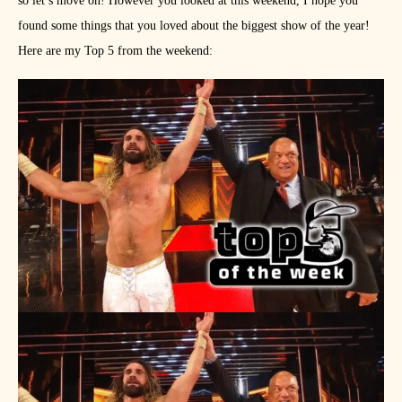
so let’s move on! However you looked at this weekend, I hope you
found some things that you loved about the biggest show of the year!
Here are my Top 5 from the weekend: