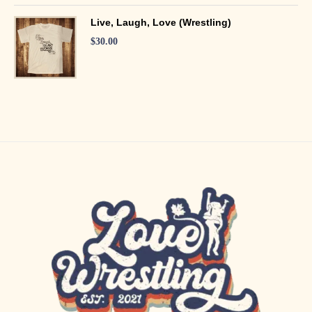
Live, Laugh, Love (Wrestling)
$
30.00