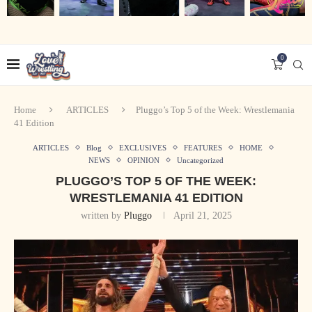
0
Home
ARTICLES
Pluggo’s Top 5 of the Week: Wrestlemania
41 Edition
ARTICLES
Blog
EXCLUSIVES
FEATURES
HOME
NEWS
OPINION
Uncategorized
PLUGGO’S TOP 5 OF THE WEEK:
WRESTLEMANIA 41 EDITION
written by
Pluggo
April 21, 2025