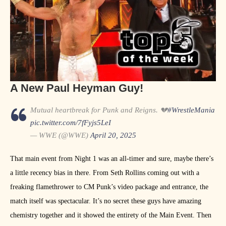
A New Paul Heyman Guy!
Mutual heartbreak for Punk and Reigns. 💔
#WrestleMania
pic.twitter.com/7fFyjs5LeI
— WWE (@WWE)
April 20, 2025
That main event from Night 1 was an all-timer and sure, maybe there’s
a little recency bias in there. From Seth Rollins coming out with a
freaking flamethrower to CM Punk’s video package and entrance, the
match itself was spectacular. It’s no secret these guys have amazing
chemistry together and it showed the entirety of the Main Event. Then