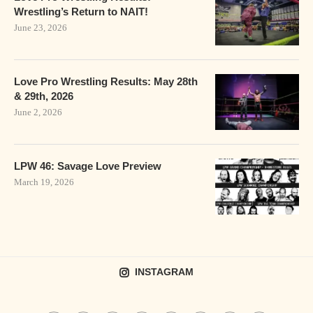
Wrestling’s Return to NAIT!
June 23, 2026
Love Pro Wrestling Results: May 28th
& 29th, 2026
June 2, 2026
LPW 46: Savage Love Preview
March 19, 2026
INSTAGRAM