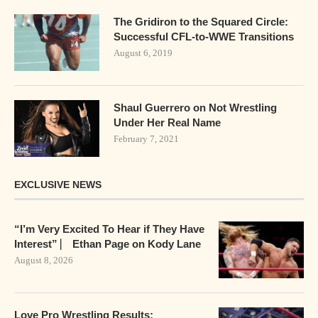
The Gridiron to the Squared Circle:
Successful CFL-to-WWE Transitions
August 6, 2019
Shaul Guerrero on Not Wrestling
Under Her Real Name
February 7, 2021
EXCLUSIVE NEWS
“I’m Very Excited To Hear if They Have
Interest” ⎸ Ethan Page on Kody Lane
August 8, 2026
Love Pro Wrestling Results: