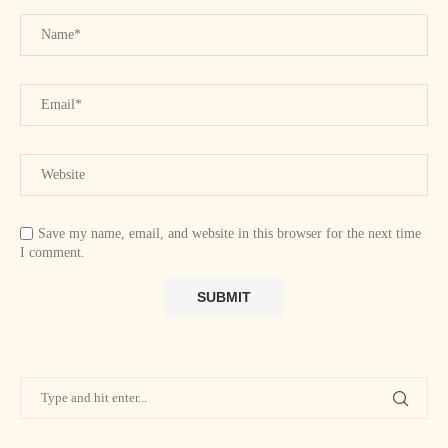
Save my name, email, and website in this browser for the next time
I comment.