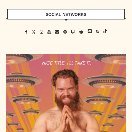
SOCIAL NETWORKS