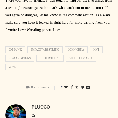
There you have it, friends. It was tough to land on just five things from
a two-night extravaganza but that’s what stuck out to me the most. If
you agree or disagree, let me know in the comment section. As always
make sure you keep it locked in right here for more writing from your
favorite Love Wrestling personalities!
CM PUNK
IMPACT WRESTLING
JOHN CENA
NXT
ROMAN REIGNS
SETH ROLLINS
WRESTLEMANIA
WWE
0 comments
0
PLUGGO