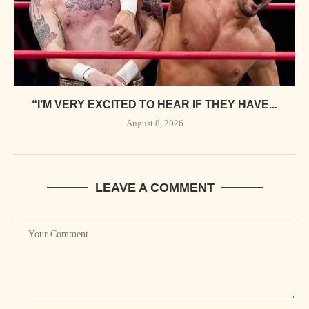
“I’M VERY EXCITED TO HEAR IF THEY HAVE...
August 8, 2026
LEAVE A COMMENT