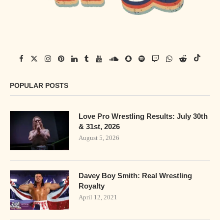
POPULAR POSTS
Love Pro Wrestling Results: July 30th
& 31st, 2026
August 5, 2026
Davey Boy Smith: Real Wrestling
Royalty
April 12, 2021