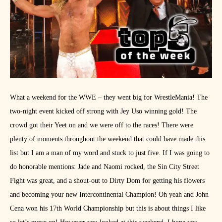
What a weekend for the WWE – they went big for WrestleMania! The
two-night event kicked off strong with Jey Uso winning gold! The
crowd got their Yeet on and we were off to the races! There were
plenty of moments throughout the weekend that could have made this
list but I am a man of my word and stuck to just five. If I was going to
do honorable mentions: Jade and Naomi rocked, the Sin City Street
Fight was great, and a shout-out to Dirty Dom for getting his flowers
and becoming your new Intercontinental Champion! Oh yeah and John
Cena won his 17th World Championship but this is about things I like