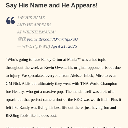
Say His Name and He Appears!
SAY HIS NAME
AND HE APPEARS
AT WRESTLEMANIA!
👏👏
pic.twitter.com/QVhx4qZxuU
— WWE (@WWE)
April 21, 2025
“Who’s going to face Randy Orton at Mania?” was a hot topic
throughout the week as Kevin Owens. his original opponent, is out due
to injury. We speculated everyone from Aleister Black, Miro to even
GM Nick Aldis but ultimately they went with TNA World Champion
Joe Hendry, who got a massive pop. The match itself was a bit of a
squash but that perfect camera shot of the RKO was worth it all. Plus it
felt like Randy was living his best life out there, just having fun and
RKOing fools like he does best.