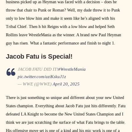
business picked up as Heyman was faced with a decision – does he
throw that chair to Punk or Roman? Well, my dude threw it to Punk
only to low blow him and make it seem like he’s aligned with his
Tribal Chief. Then h hit Reigns with a low blow and helped Seth
Rollins leave WrestleMania as the winner. A brand new Paul Heyman
guy has risen. What a fantastic performance and finish to night 1.
Jacob Fatu is Special!
JACOB FATU DID IT!
#WrestleMania
pic.twitter.com/aziKskuJ1z
— WWE (@WWE)
April 20, 2025
There is just something so unique and different about your new United
States champion. Everything about Jacob Fatu just hits differently. Fatu
defeated LA Knight to become the New United States Champion and I
think we are just scratching the surface of what Fatu brings to the table.
His offensive move set is one of a kind and his mic work is one of a