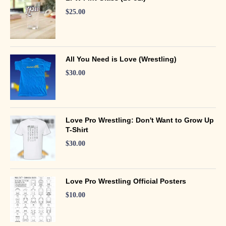
$
25.00
All You Need is Love (Wrestling)
$
30.00
Love Pro Wrestling: Don't Want to Grow Up
T-Shirt
$
30.00
Love Pro Wrestling Official Posters
$
10.00