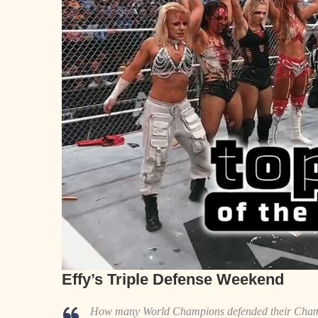
Effy’s Triple Defense Weekend
How many World Champions defended their Champ