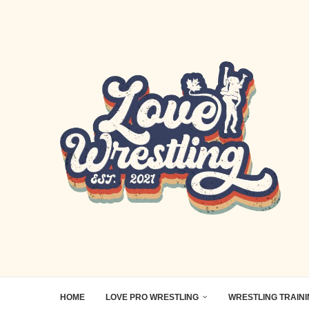
HOME
LOVE PRO WRESTLING
WRESTLING TRAIN