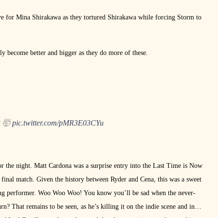
ove for Mina Shirakawa as they tortured Shirakawa while forcing Storm to
ly become better and bigger as they do more of these.
t 🤯
pic.twitter.com/pMR3E03CYu
r the night. Matt Cardona was a surprise entry into the Last Time is Now
 final match. Given the history between Ryder and Cena, this was a sweet
n-ring performer. Woo Woo Woo! You know you’ll be sad when the never-
urn? That remains to be seen, as he’s killing it on the indie scene and in