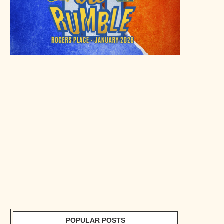
POPULAR POSTS