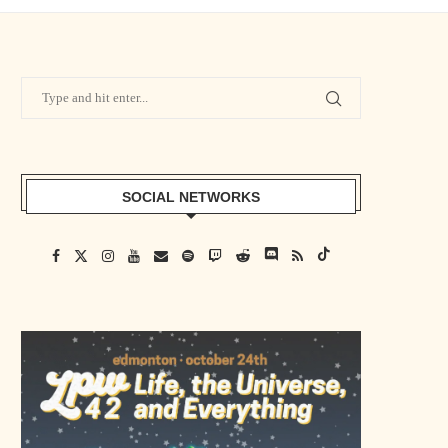
SOCIAL NETWORKS