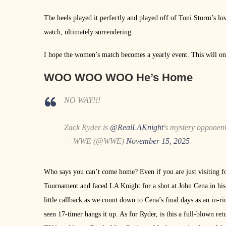
The heels played it perfectly and played off of Toni Storm’s l
watch, ultimately surrendering.
I hope the women’s match becomes a yearly event. This will on
WOO WOO WOO He’s Home
NO WAY!!!
Zack Ryder is
@RealLAKnight
's mystery opponen
— WWE (@WWE)
November 15, 2025
Who says you can’t come home? Even if you are just visiting fo
Tournament and faced LA Knight for a shot at John Cena in his
little callback as we count down to Cena’s final days as an i
seen 17-timer hangs it up. As for Ryder, is this a full-blown ret