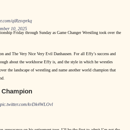
ter.com/qiRzsvprkq
mber 10, 2025
nship Friday through Sunday as Game Changer Wrestling took over the
ton and The Very Nice Very Evil Danhausen. For all Effy’s success and
ough about the workhorse Effy is, and the style in which he wrestles
over the landscape of wrestling and name another world champion that
nd.
m Champion
pic.twitter.com/kvDk4WLOvl
pearance on his retirement tour. I’ll be the first to admit I’m not the