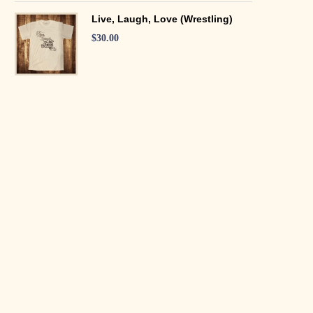
Live, Laugh, Love (Wrestling)
$
30.00