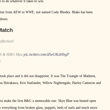
r to do whatever it takes to win.
sition from AEW to WWE, not named Cody Rhodes. Blake has been
doors.
Match
eflection!
TBS & HBO Max
pic.twitter.com/dSeOKzHbgP
5
ok place and it did not disappoint. It was The Triangle of Madness,
a Shirakawa, Kris Statlander, Willow Nightengale, Harley Cameron and
ed to make the first B&G a memorable one. Skye Blue was busted open
w everything from broken glass, puppets, beds of nails and much more.