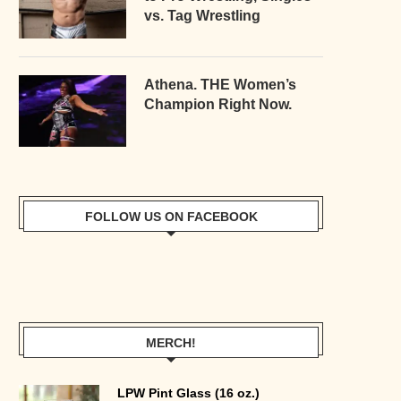
vs. Tag Wrestling
Athena. THE Women’s
Champion Right Now.
FOLLOW US ON FACEBOOK
MERCH!
LPW Pint Glass (16 oz.)