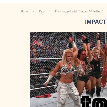
Home
Tags
Posts tagged with "Impact Wrestling"
IMPACT