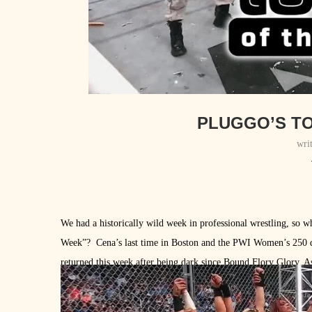
PLUGGO’S TO
wri
We had a historically wild week in professional wrestling, so 
Week”? Cena’s last time in Boston and the PWI Women’s 250 d
returned this week after being dark since Bound Flory Glory. As tr
here’s the list: