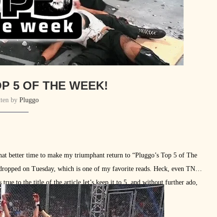
P 5 OF THE WEEK!
tten by
Pluggo
what better time to make my triumphant return to “Pluggo’s Top 5 of The
ropped on Tuesday, which is one of my favorite reads. Heck, even TNA
ue to the title of the article let’s keep it to 5, and without further ado,