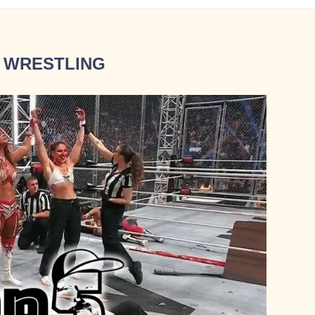
 WRESTLING