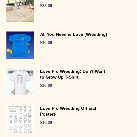
$
25.00
All You Need is Love (Wrestling)
$
30.00
Love Pro Wrestling: Don't Want
to Grow Up T-Shirt
$
30.00
Love Pro Wrestling Official
Posters
$
10.00