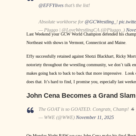
@EFFYlives
that’s the list!
Absolute workhorse for
@GCWrestling_
!
pic.twit
— Pluggo | @LoveWrestlingCA (@Pluggo_)
Nove
Last Weekend your GCW World Champion defended his champio
Northeast with shows in Vermont, Connecticut and Maine.
Effy successfully retained against Shotzi Blackhart, Ricky Mor
notoriety throughout the wrestling community, we don’t talk en
makes going back to back to back that more impressive. Look 
does that. It’s hard to find, I promise you, especially last weeke
John Cena Becomes a Grand Sla
The GOAT is so GOATED. Congrats, Champ! 🐐
— WWE (@WWE)
November 11, 2025
On Monday Night RAW we saw John Cena make his final Boston ap