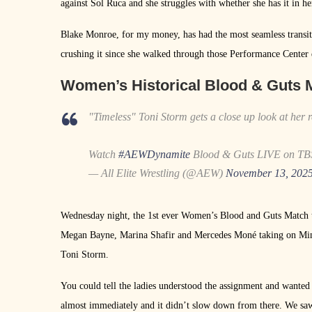
against Sol Ruca and she struggles with whether she has it in he
Blake Monroe, for my money, has had the most seamless tran
crushing it since she walked through those Performance Center 
Women’s Historical Blood & Guts 
"Timeless" Toni Storm gets a close up look at her r
Watch
#AEWDynamite
Blood & Guts LIVE on 
— All Elite Wrestling (@AEW)
November 13, 202
Wednesday night, the 1st ever Women’s Blood and Guts Match to
Megan Bayne, Marina Shafir and Mercedes Moné taking on Min
Toni Storm.
You could tell the ladies understood the assignment and want
almost immediately and it didn’t slow down from there. We sa