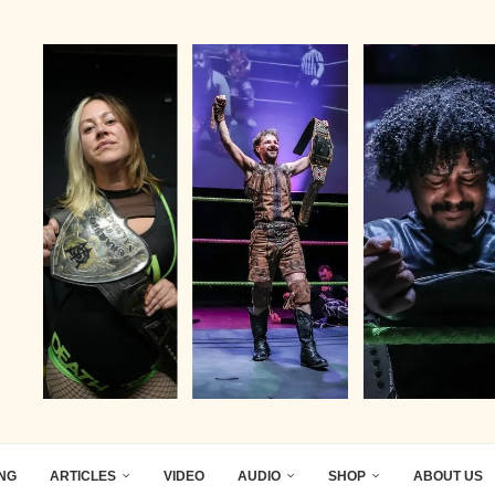
ING
ARTICLES
VIDEO
AUDIO
SHOP
ABOUT US