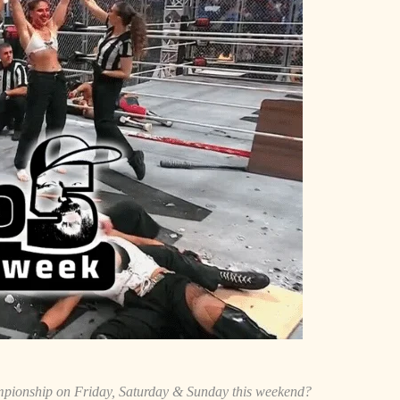
ionship on Friday, Saturday & Sunday this weekend?