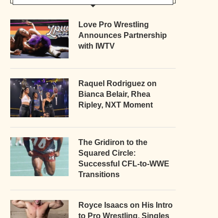
Love Pro Wrestling
Announces Partnership
with IWTV
Raquel Rodriguez on
Bianca Belair, Rhea
Ripley, NXT Moment
The Gridiron to the
Squared Circle:
Successful CFL-to-WWE
Transitions
Royce Isaacs on His Intro
to Pro Wrestling, Singles