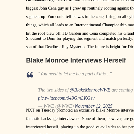
biggest John Cena guy as I grew up routinely rooting against th
segment up. You could tell he was in the zone, firing on all 
things, which all leads to an Intercontinental Championship ma
hit the roof blew off TD Garden and Cena completed his Gran
Shoutout to Dom for playing this segment and match perfectly. 
son of that Deadbeat Rey Mysterio. The future is bright for D
Blake Monroe Interviews Herself
"You need to let me be a part of this…"
The two sides of
@BlakeMonroeWWE
are coming 
pic.twitter.com/649GmLKGsv
— WWE (@WWE)
November 12, 2025
NXT on Tuesday promoted an exclusive Blake Monroe interview
fantastic backstage interviewers. None of them, however, are
interviewed herself, playing up the good vs evil sides to her 