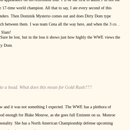
e 17-time world champion. All that to say, I ate every second of this
cylinders. Then Dominik Mysterio comes out and does Dirty Dom type
tch between them. I was team Cena all the way here, and when the 3 count
d Slam!
Sure he lost, but in the loss it shows just how highly the WWE views the
irty Dom.
to a head. What does this mean for Gold Rush???
 and it was not something I expected. The WWE has a plethora of
 good enough for Blake Monroe, as she goes full Eminem on us. Monroe
personality. She has a North American Championship defense upcoming