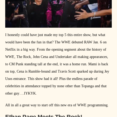
I honestly could have just made my top 5 this entire show, but what
would have been the fun in that? The WWE debuted RAW Jan. 6 on
Netflix in a big way. From the opening segment about the history of
WWE, The Rock, John Cena and Undertaker all making appearances,
to CM Punk standing tall at the end, it was a home run. Mami is back
on top, Cena is Rumble-bound and Travis Scott sparked up during Jey
Usos entrance. This show had it all! Plus the endless parade of
celebrities in attendance topped by none other than Topanga and that
other guy….IYKYK.
All in all a great way to start off this new era of WWE programming.
Ethan Page Meets The Rock!