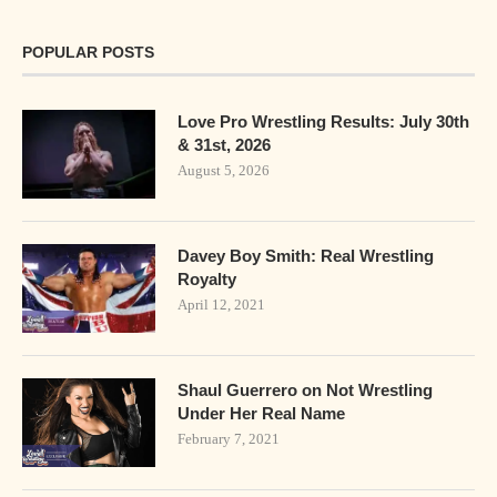
POPULAR POSTS
Love Pro Wrestling Results: July 30th
& 31st, 2026
August 5, 2026
Davey Boy Smith: Real Wrestling
Royalty
April 12, 2021
Shaul Guerrero on Not Wrestling
Under Her Real Name
February 7, 2021