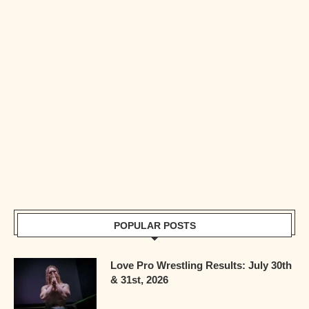
POPULAR POSTS
Love Pro Wrestling Results: July 30th
& 31st, 2026