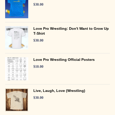
$
30.00
Love Pro Wrestling: Don't Want to Grow Up
T-Shirt
$
30.00
Love Pro Wrestling Official Posters
$
10.00
Live, Laugh, Love (Wrestling)
$
30.00