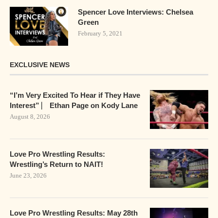
Spencer Love Interviews: Chelsea
Green
February 5, 2021
EXCLUSIVE NEWS
“I’m Very Excited To Hear if They Have
Interest” ⎸ Ethan Page on Kody Lane
August 8, 2026
Love Pro Wrestling Results:
Wrestling’s Return to NAIT!
June 23, 2026
Love Pro Wrestling Results: May 28th