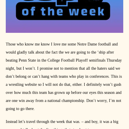
Those who know me know I love me some Notre Dame football and
would gladly talk about the fact the we are going to the ‘ship after
beating Penn State in the College Football Playoff semifinals Thursday
night, but I won’t. I promise not to mention that all the haters said we
don’t belong or can’t hang with teams who play in conferences. This is
a wrestling website so I will not do that, either. I definitely won’t gush
over how much this team has grown up before our eyes this season and
are one win away from a national championship. Don’t worry, I’m not
going to go there.
Instead let’s travel through the week that was. – and boy, it was a big