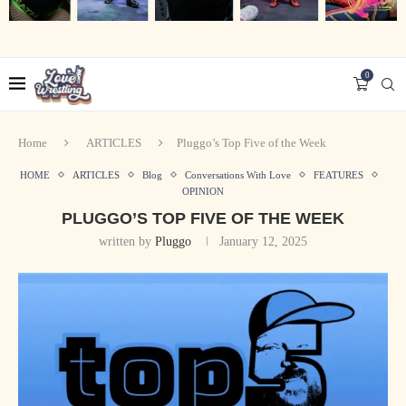
0
Home
ARTICLES
Pluggo’s Top Five of the Week
HOME
ARTICLES
Blog
Conversations With Love
FEATURES
OPINION
PLUGGO’S TOP FIVE OF THE WEEK
written by
Pluggo
January 12, 2025