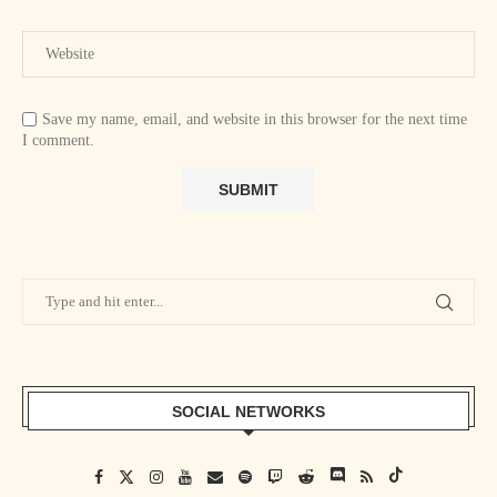
Save my name, email, and website in this browser for the next time
I comment.
SOCIAL NETWORKS