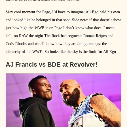
Very cool moment for Page, I’d have to imagine. All Ego held his own
and looked like he belonged in that spot. Side note: if that doesn’t show
just how high the WWE is on Page I don’t know what does. I mean,
hell, on RAW the night The Rock had segments Roman Reigns and
Cody Rhodes and we all know how they are doing amongst the
hierarchy of the WWE. So looks like the sky is the limit for All Ego.
AJ Francis vs BDE at Revolver!