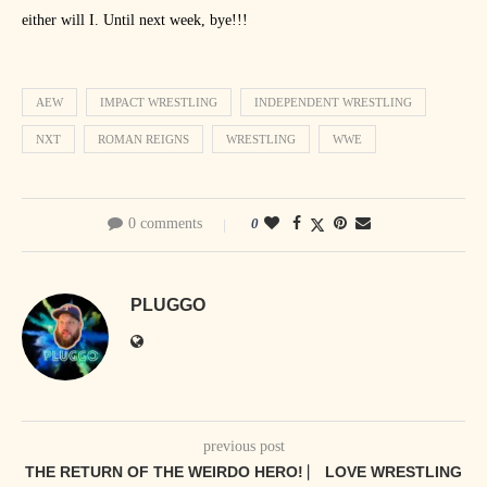
either will I. Until next week, bye!!!
AEW
IMPACT WRESTLING
INDEPENDENT WRESTLING
NXT
ROMAN REIGNS
WRESTLING
WWE
0 comments
0
PLUGGO
previous post
THE RETURN OF THE WEIRDO HERO! ⎸ LOVE WRESTLING