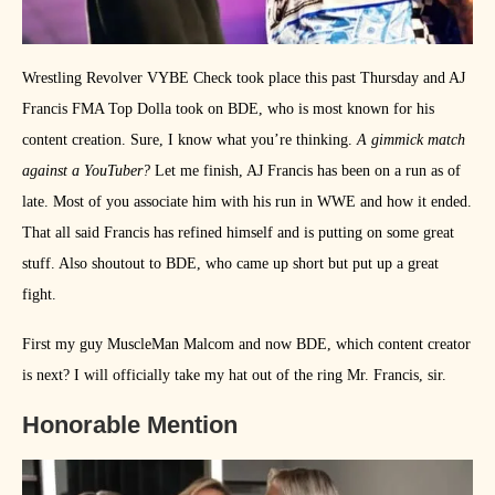
Wrestling Revolver VYBE Check took place this past Thursday and AJ
Francis FMA Top Dolla took on BDE, who is most known for his
content creation. Sure, I know what you’re thinking.
A gimmick match
against a YouTuber?
Let me finish, AJ Francis has been on a run as of
late. Most of you associate him with his run in WWE and how it ended.
That all said Francis has refined himself and is putting on some great
stuff. Also shoutout to BDE, who came up short but put up a great
fight.
First my guy MuscleMan Malcom and now BDE, which content creator
is next? I will officially take my hat out of the ring Mr. Francis, sir.
Honorable Mention