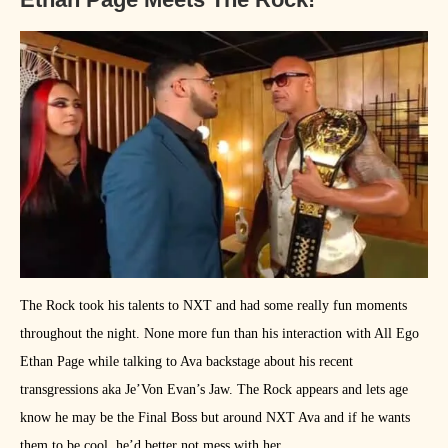
The Rock took his talents to NXT and had some really fun moments
throughout the night. None more fun than his interaction with All Ego
Ethan Page while talking to Ava backstage about his recent
transgressions aka Je’Von Evan’s Jaw. The Rock appears and lets age
know he may be the Final Boss but around NXT Ava and if he wants
them to be cool, he’d better not mess with her.