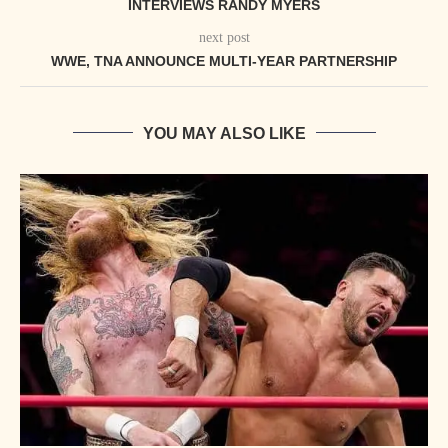
INTERVIEWS RANDY MYERS
next post
WWE, TNA ANNOUNCE MULTI-YEAR PARTNERSHIP
YOU MAY ALSO LIKE