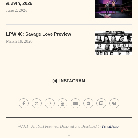
& 29th, 2026
June 2, 2026
LPW 46: Savage Love Preview
March 19, 2026
INSTAGRAM
@2021 - All Right Reserved. Designed and Developed by
PenciDesign