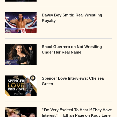
Davey Boy Smith: Real Wrestling
Royalty
Shaul Guerrero on Not Wrestling
Under Her Real Name
Spencer Love Interviews: Chelsea
Green
“I’m Very Excited To Hear if They Have
Interest” ⎸ Ethan Page on Kody Lane