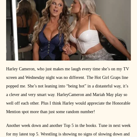
Harley Cameron, who just makes me laugh every time she’s on my TV
screen and Wednesday night was no different. The Hot Girl Graps line
popped me. She’s not leaning into “being hot” in a distasteful way, it’s
a clever and very smart way. HarleyCameron and Mariah May play so
well off each other. Plus I think Harley would appreciate the Honorable
Mention spot more than just some random number!
Another week down and another Top 5 in the books. Tune in next week
for my latest top 5. Wrestling is showing no signs of slowing down and