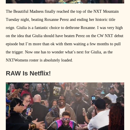
The Beautiful Madness finally reached the top of the NXT Mountain
Tuesday night, beating Roxanne Perez and ending her historic title
reign. Giulia is a fantastic choice to dethrone Roxanne. I was very high
on the idea that Giulia should have beaten Perez on the CW NXT debut
episode but I’m more than ok with them waiting a few months to pull
the trigger. Now one has to wonder what’s next for Giulia, as the
NXTWomens roster is absolutely loaded.
RAW Is Netflix!