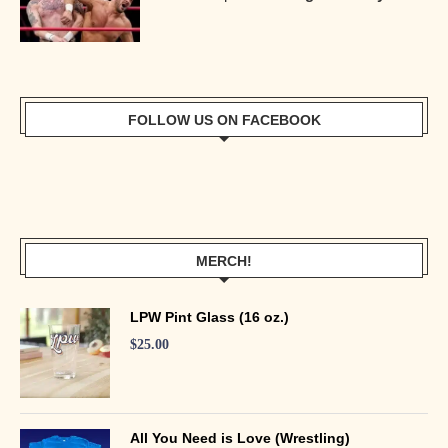
FOLLOW US ON FACEBOOK
MERCH!
LPW Pint Glass (16 oz.)
$
25.00
All You Need is Love (Wrestling)