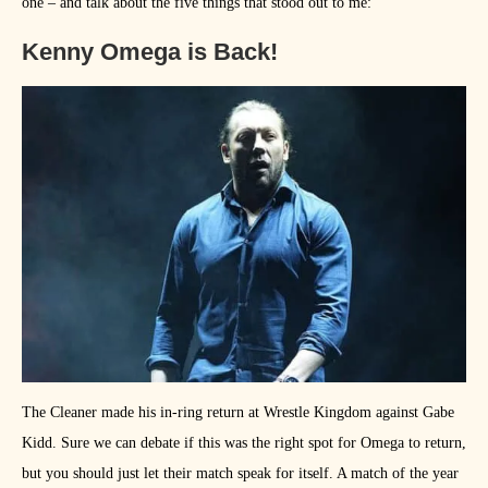
one – and talk about the five things that stood out to me:
Kenny Omega is Back!
The Cleaner made his in-ring return at Wrestle Kingdom against Gabe
Kidd. Sure we can debate if this was the right spot for Omega to return,
but you should just let their match speak for itself. A match of the year