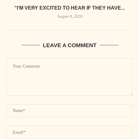
“I’M VERY EXCITED TO HEAR IF THEY HAVE...
August 8, 2026
LEAVE A COMMENT