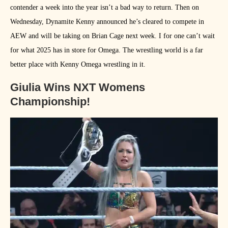
contender a week into the year isn’t a bad way to return. Then on
Wednesday, Dynamite Kenny announced he’s cleared to compete in
AEW and will be taking on Brian Cage next week. I for one can’t wait
for what 2025 has in store for Omega. The wrestling world is a far
better place with Kenny Omega wrestling in it.
Giulia Wins NXT Womens
Championship!