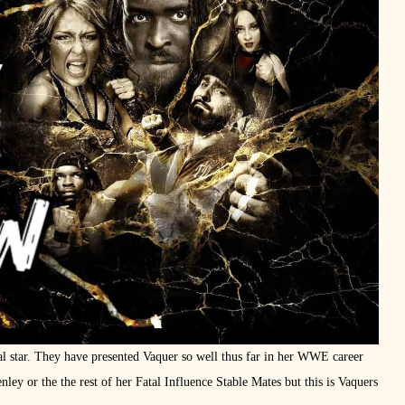
al star. They have presented Vaquer so well thus far in her WWE career
ley or the the rest of her Fatal Influence Stable Mates but this is Vaquers