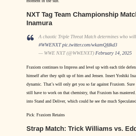
moment in the sun.
NXT Tag Team Championship Matc
Inamura
A chaotic Triple Threat Match determines who wi
#WWENXT
pic.twitter.com/wkamQfdkd3
— WWE NXT (@WWENXT)
February 14, 2025
Fraxiom continues to Impress and level up with each title defen
himself after they spilt up of him and Jensen. Insert Yoshiki I
dynamic. That’s will only get you so far against Fraxiom. Sure
still have to work on that chemistry, that Fraxiom has mastered
into Stand and Deliver, which could he see the much Specul
Pick: Fraxiom Retains
Strap Match:
Trick Williams vs. Ed