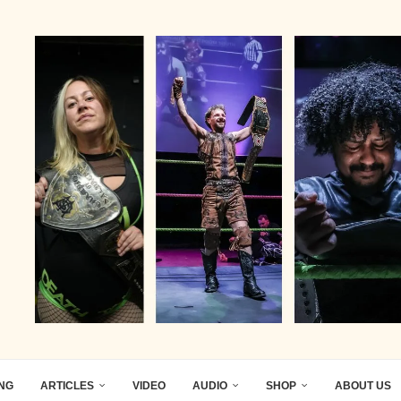
ING
ARTICLES
VIDEO
AUDIO
SHOP
ABOUT US