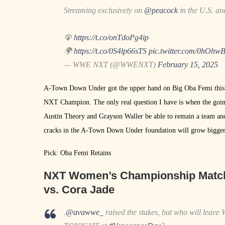
Streaming exclusively on
@peacock
in the U.S. a
🦚
https://t.co/onTdoPg4ip
🌍
https://t.co/0S4lp66sTS
pic.twitter.com/0hOh
— WWE NXT (@WWENXT)
February 15, 2025
A-Town Down Under got the upper hand on Big Oba Femi this pas
NXT Champion. The only real question I have is when the goin
Austin Theory and Grayson Waller be able to remain a team and
cracks in the A-Town Down Under foundation will grow bigger
Pick: Oba Femi Retains
NXT Women’s Championship Matc
vs. Cora Jade
.
@avawwe_
raised the stakes, but who will leave