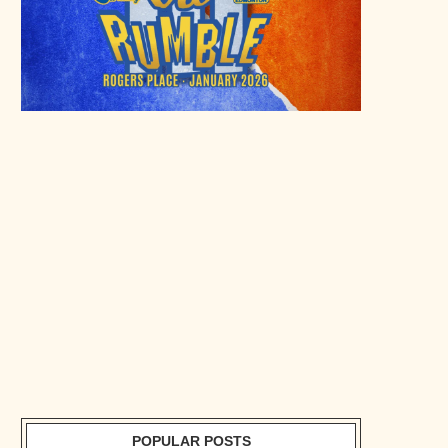
POPULAR POSTS