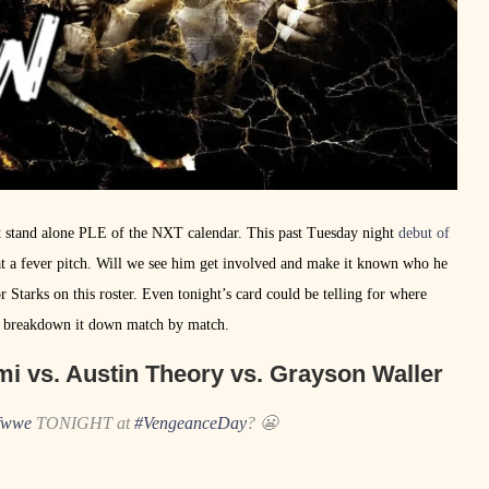
 stand alone PLE of the NXT calendar. This past Tuesday night
debut of
at a fever pitch. Will we see him get involved and make it known who he
r Starks on this roster. Even tonight’s card could be telling for where
and breakdown it down match by match.
mi vs. Austin Theory vs. Grayson Waller
fwwe
TONIGHT at
#VengeanceDay
? 😬