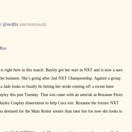
nd
@netflix
internationally.
TRuv
s right here in this match. Bayley got her start in NXT and is now a sure
n the business. She’s going after 2nd NXT Championship. Against a group
 Jade looks to finally be hitting her stride coming off a recent knee
ayley this past Tuesday. That win came with an asterisk as Roxanne Perez
 Bayley Cosplay dissertation to help Cora win. Roxanne the former NXT
s destined for the Main Roster sooner than later but for now she looks to