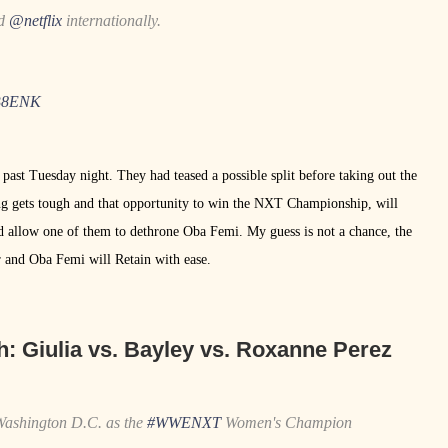
nd
@netflix
internationally.
wB8ENK
t Tuesday night. They had teased a possible split before taking out the
g gets tough and that opportunity to win the NXT Championship, will
 allow one of them to dethrone Oba Femi. My guess is not a chance, the
 and Oba Femi will Retain with ease.
h:
Giulia vs. Bayley vs. Roxanne Perez
 Washington D.C. as the
#WWENXT
Women's Champion