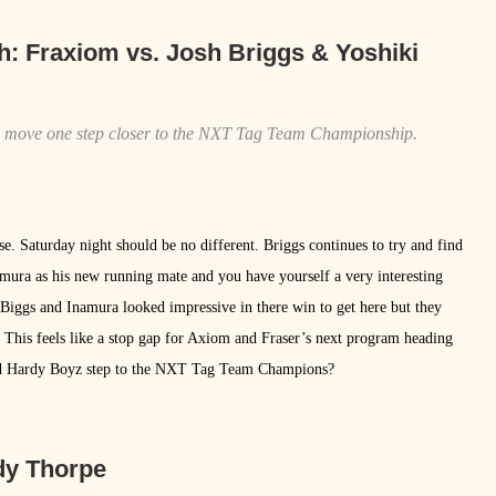
h:
Fraxiom vs. Josh Briggs & Yoshiki
ll move one step closer to the NXT Tag Team Championship.
se. Saturday night should be no different. Briggs continues to try and find
namura as his new running mate and you have yourself a very interesting
 Biggs and Inamura looked impressive in there win to get here but they
. This feels like a stop gap for Axiom and Fraser’s next program heading
ated Hardy Boyz step to the NXT Tag Team Champions?
dy Thorpe