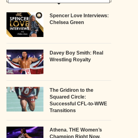
Spencer Love Interviews:
Chelsea Green
Davey Boy Smith: Real
Wrestling Royalty
The Gridiron to the
Squared Circle:
Successful CFL-to-WWE
Transitions
Athena. THE Women’s
Champion Right Now.