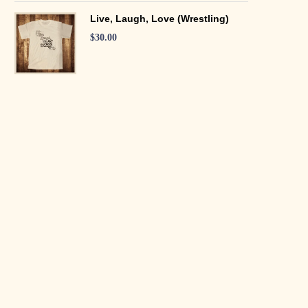
Live, Laugh, Love (Wrestling)
$
30.00