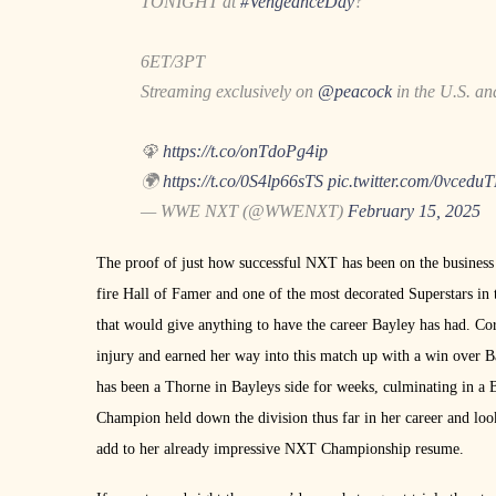
TONIGHT at
#VengeanceDay
?
6ET/3PT
Streaming exclusively on
@peacock
in the U.S. a
🦚
https://t.co/onTdoPg4ip
🌍
https://t.co/0S4lp66sTS
pic.twitter.com/0vcedu
— WWE NXT (@WWENXT)
February 15, 2025
The proof of just how successful NXT has been on the business i
fire Hall of Famer and one of the most decorated Superstars i
that would give anything to have the career Bayley has had. Cora
injury and earned her way into this match up with a win over B
has been a Thorne in Bayleys side for weeks, culminating in a
Champion held down the division thus far in her career and look
add to her already impressive NXT Championship resume.