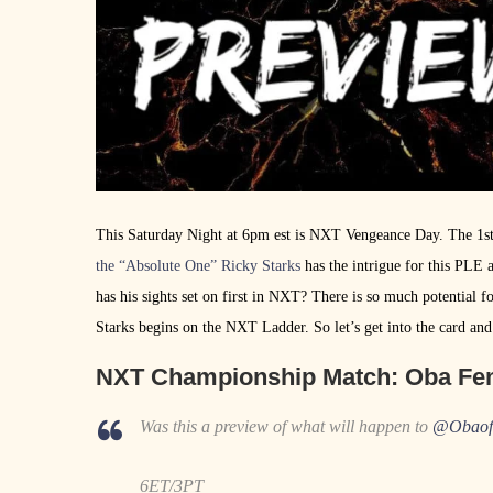
This Saturday Night at 6pm est is NXT Vengeance Day. The 1st
the “Absolute One” Ricky Starks
has the intrigue for this PLE 
has his sights set on first in NXT? There is so much potential fo
Starks begins on the NXT Ladder. So let’s get into the card 
NXT Championship Match
: Oba Fe
Was this a preview of what will happen to
@Obao
6ET/3PT