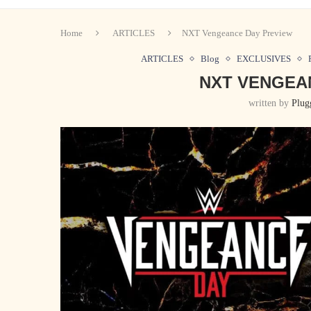
Home
ARTICLES
NXT Vengeance Day Preview
ARTICLES
Blog
EXCLUSIVES
NXT VENGEA
written by
Plug