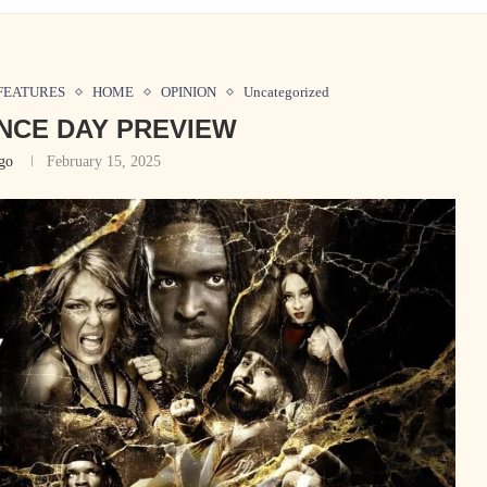
FEATURES
HOME
OPINION
Uncategorized
NCE DAY PREVIEW
go
February 15, 2025