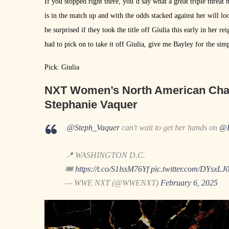
If you stopped right there, you’d say what a great triple thre
is in the match up and with the odds stacked against her will lo
be surprised if they took the title off Giulia this early in her re
had to pick on to take it off Giulia, give me Bayley for the sim
Pick: Giulia
NXT Women’s North American Cha
Stephanie Vaquer
.
@Steph_Vaquer
can't wait to get her hands on
@F
📍 WASHINGTON D.C.
🎟️
https://t.co/S1lssM76Yf
pic.twitter.com/DYsxLJ
— WWE NXT (@WWENXT)
February 6, 2025