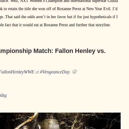
at match. Well, NXT Women’s Champion and international superstar Giulia
ok to retain the title she won off of Roxanne Perez at New Year Evil. I’d
ign. That said the odds aren’t in her favor but if for just hypotheticals if I
ple fact that it would eat at Roxanne Perez and further that storyline.
mpionship Match:
Fallon Henley vs.
allonHenleyWWE
at
#VengeanceDay
. 😤
0dzg