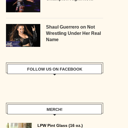
Shaul Guerrero on Not
Wrestling Under Her Real
Name
FOLLOW US ON FACEBOOK
MERCH!
LPW Pint Glass (16 oz.)