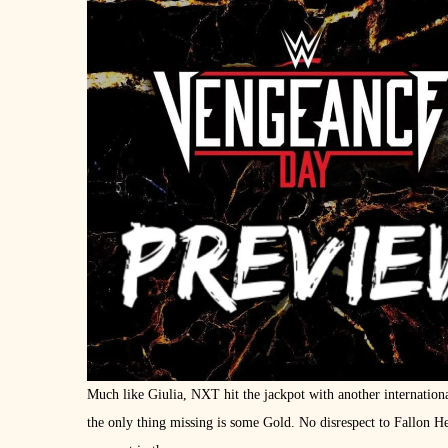
Much like Giulia, NXT hit the jackpot with another internation
the only thing missing is some Gold. No disrespect to Fallon Hen