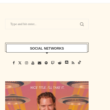
SOCIAL NETWORKS