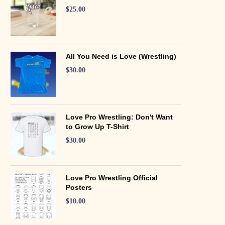
$
25.00
All You Need is Love (Wrestling)
$
30.00
Love Pro Wrestling: Don't Want
to Grow Up T-Shirt
$
30.00
Love Pro Wrestling Official
Posters
$
10.00