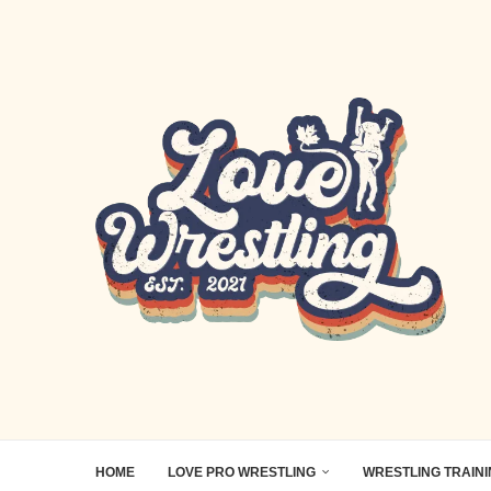
HOME
LOVE PRO WRESTLING
WRESTLING TRAIN