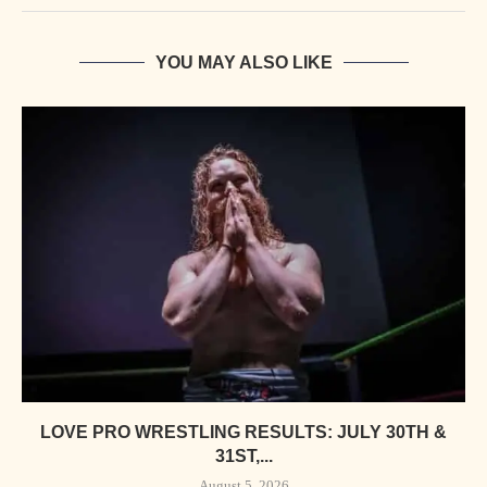
YOU MAY ALSO LIKE
LOVE PRO WRESTLING RESULTS: JULY 30TH &
31ST,...
August 5, 2026