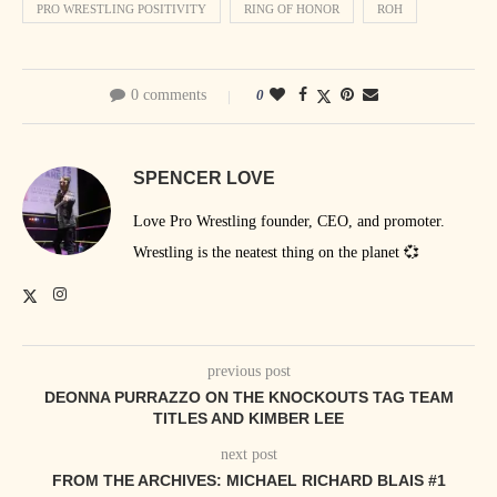
PRO WRESTLING POSITIVITY
RING OF HONOR
ROH
0 comments
0
SPENCER LOVE
Love Pro Wrestling founder, CEO, and promoter.
Wrestling is the neatest thing on the planet 💞
previous post
DEONNA PURRAZZO ON THE KNOCKOUTS TAG TEAM
TITLES AND KIMBER LEE
next post
FROM THE ARCHIVES: MICHAEL RICHARD BLAIS #1