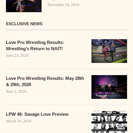
November 16, 2024
EXCLUSIVE NEWS
Love Pro Wrestling Results:
Wrestling’s Return to NAIT!
June 23, 2026
Love Pro Wrestling Results: May 28th
& 29th, 2026
June 2, 2026
LPW 46: Savage Love Preview
March 19, 2026