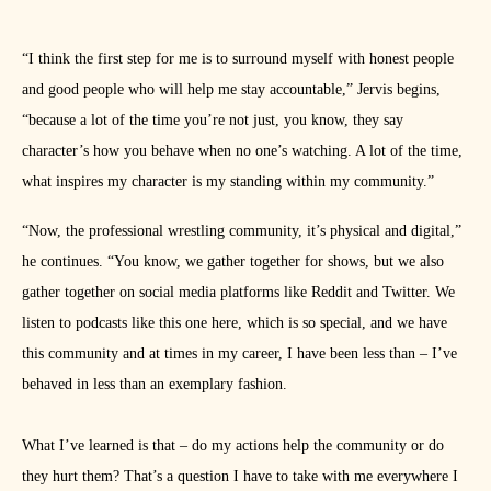
“I think the first step for me is to surround myself with honest people
and good people who will help me stay accountable,” Jervis begins,
“because a lot of the time you’re not just, you know, they say
character’s how you behave when no one’s watching. A lot of the time,
what inspires my character is my standing within my community.”
“Now, the professional wrestling community, it’s physical and digital,”
he continues. “You know, we gather together for shows, but we also
gather together on social media platforms like Reddit and Twitter. We
listen to podcasts like this one here, which is so special, and we have
this community and at times in my career, I have been less than – I’ve
behaved in less than an exemplary fashion.
What I’ve learned is that – do my actions help the community or do
they hurt them? That’s a question I have to take with me everywhere I