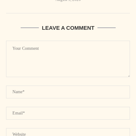
LEAVE A COMMENT