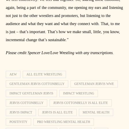
again, being a part of the community, me opening my ears and listening
not just to the other wrestlers and promoters, but listening to the
audience and what they want and what they connect with. That, to me
is just – that’s important. That’s how we make small, little, you know,
incremental change that’s sustainable.”
Please credit Spencer Love/Love Wrestling with any transcriptions.
AEW
ALL ELITE WRESTLING
GENTLEMAN JERVIS COTTONBELLY
GENTLEMAN JERVIS WWE
IMPACT GENTLEMAN JERVIS
IMPACT WRESTLING
JERVIS COTTONBELLY
JERVIS COTTONBELLY IS ALL ELITE
JERVIS IMPACT
JERVIS IS ALL ELITE
MENTAL HEALTH
POSITIVITY
PRO WRESTLING MENTAL HEALTH