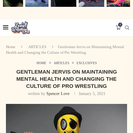
0
Home
ARTICLES
Gentleman Jervis on Maintaining Mental
Health and Changing the Culture of Pro Wrestling
HOME
ARTICLES
EXCLUSIVES
GENTLEMAN JERVIS ON MAINTAINING
MENTAL HEALTH AND CHANGING THE
CULTURE OF PRO WRESTLING
written by
Spencer Love
January 5, 2021