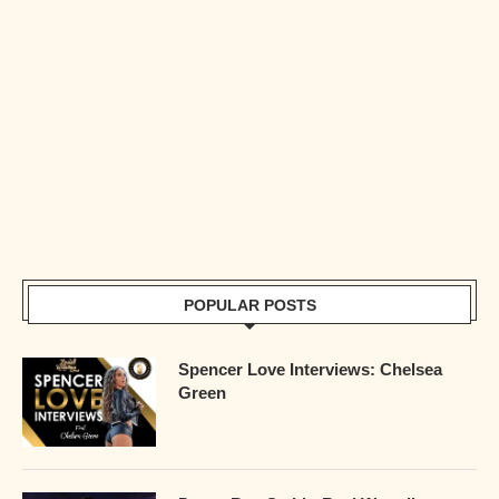
POPULAR POSTS
Spencer Love Interviews: Chelsea
Green