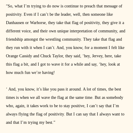
“So, what I’m trying to do now is continue to preach that message of
positivity. Even if I can’t be the leader, well, then someone like
Danhausen or Warhorse, they take that flag of positivity, they give it a
different voice, and their own unique interpretation of community, and
friendship amongst the wrestling community. They take that flag and
they run with it when I can’t. And, you know, for a moment I felt like
Orange Cassidy and Chuck Taylor, they said, ‘hey, Jervey, here, take
this flag a bit, and I got to wave it for a while and say, ‘hey, look at
how much fun we’re having!
‘ And, you know, it’s like you pass it around. A lot of times, the best
times is when we all wave the flag at the same time. But as somebody
who, again, it takes work to be to stay positive, I can’t say that I’m
always flying the flag of positivity. But I can say that I always want to
and that I’m trying my best.”