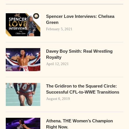
Spencer Love Interviews: Chelsea
Green
February 5, 2021
Davey Boy Smith: Real Wrestling
Royalty
April 12, 2021
The Gridiron to the Squared Circle:
Successful CFL-to-WWE Transitions
August 6, 2019
Athena. THE Women’s Champion
Right Now.