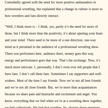
Cottonbelly agreed with the need for more positive ambassadors in
professional wrestling, but explained that a change in culture is more in
how wrestlers and fans directly interact.
“Well, I think more is – I think, yes, partly it’s the need for more of
those, but I think more than the positivity, it’s about opening your heart
and your mind. There used to be more of a one direction, one-way
mind as it pertained to the audience of a professional wrestling show.
There was performers here, audience there, money goes this way,
energy and performance goes that way. That’s the exchange. Now, it’s
much more intricate. I, personally, I don’t even ever tell people that I
have fans. I don’t call them fans. Sometimes I say supporters and well-
wishers. Most of the time I say friends. Now we’re not all best friends
and we’re not all close friends. But, we’re more than acquaintances
because we share pain and heartache and excitement and anger. You
know, everything that we feel when we’re at a wrestling show together,
we feel collectively. We feel that together. So, sharing those emotions,