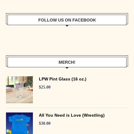
FOLLOW US ON FACEBOOK
MERCH!
LPW Pint Glass (16 oz.)
$
25.00
All You Need is Love (Wrestling)
$
30.00