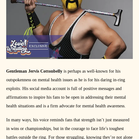
Gentleman Jervis Cottonbelly
is perhaps as well-known for his
outspokenness on mental health issues as he is for his daring in-ring
exploits. His social media account is full of positive messages and
affirmations to inspire his fans to be open in addressing their mental
health situations and is a firm advocate for mental health awareness.
In many ways, his voice reminds fans that strength isn’t just measured
in wins or championships, but in the courage to face life’s toughest
battles outside the ring. For those struggling, knowing they’re not alone