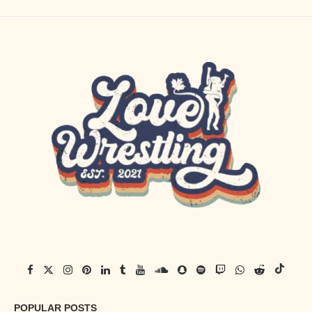
POPULAR POSTS