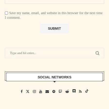
Save my name, email, and website in this browser for the next time
I comment.
SOCIAL NETWORKS