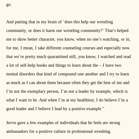
go.
And putting that in my brain of ‘does this help our wrestling
community, or does it harm our wrestling community?’ That’s helped
me to show better character, you know, when no one’s watching, or in,
for me, I mean, I take different counseling courses and especially now
that we’re pretty much quarantined still, you know, I watched and read
a lot of self-help books and things to learn about the – I have two
mental disorders that kind of compound one another and I try to learn
as much as I can about them because often they get the best of me and
I’m not the exemplary person, I’m not a leader by example, which is
what I want to be. And when I’m at my healthiest, I do believe I’m a
good leader and I believe I lead by a positive example.”
Jervis gave a few examples of individuals that he feels are strong
ambassadors for a positive culture in professional wrestling.