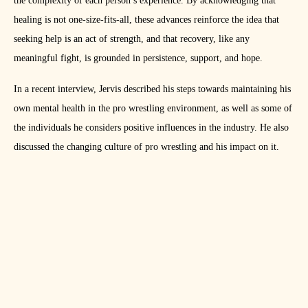
the complexity of each person’s experience. By acknowledging that
healing is not one-size-fits-all, these advances reinforce the idea that
seeking help is an act of strength, and that recovery, like any
meaningful fight, is grounded in persistence, support, and hope.
In a recent interview, Jervis described his steps towards maintaining his
own mental health in the pro wrestling environment, as well as some of
the individuals he considers positive influences in the industry. He also
discussed the changing culture of pro wrestling and his impact on it.