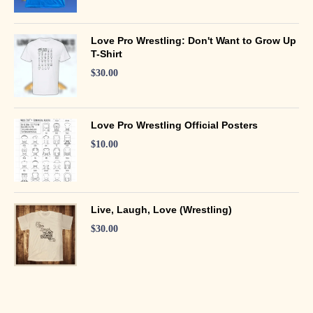
Love Pro Wrestling: Don't Want to Grow Up
T-Shirt
$
30.00
Love Pro Wrestling Official Posters
$
10.00
Live, Laugh, Love (Wrestling)
$
30.00