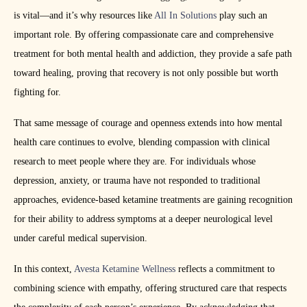
is vital—and it’s why resources like
All In Solutions
play such an
important role. By offering compassionate care and comprehensive
treatment for both mental health and addiction, they provide a safe path
toward healing, proving that recovery is not only possible but worth
fighting for.
That same message of courage and openness extends into how mental
health care continues to evolve, blending compassion with clinical
research to meet people where they are. For individuals whose
depression, anxiety, or trauma have not responded to traditional
approaches, evidence-based ketamine treatments are gaining recognition
for their ability to address symptoms at a deeper neurological level
under careful medical supervision.
In this context,
Avesta Ketamine Wellness
reflects a commitment to
combining science with empathy, offering structured care that respects