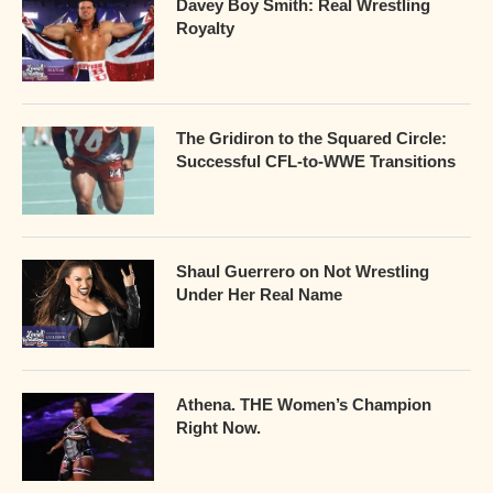
Davey Boy Smith: Real Wrestling
Royalty
The Gridiron to the Squared Circle:
Successful CFL-to-WWE Transitions
Shaul Guerrero on Not Wrestling
Under Her Real Name
Athena. THE Women’s Champion
Right Now.