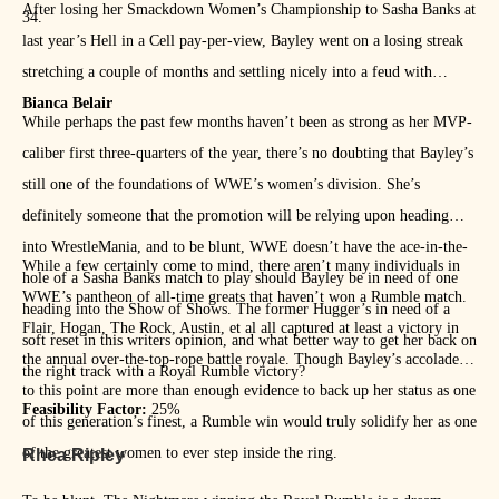
After losing her Smackdown Women’s Championship to Sasha Banks at
34.
last year’s Hell in a Cell pay-per-view, Bayley went on a losing streak
stretching a couple of months and settling nicely into a feud with
Bianca Belair
While perhaps the past few months haven’t been as strong as her MVP-
caliber first three-quarters of the year, there’s no doubting that Bayley’s
still one of the foundations of WWE’s women’s division. She’s
definitely someone that the promotion will be relying upon heading
into WrestleMania, and to be blunt, WWE doesn’t have the ace-in-the-
While a few certainly come to mind, there aren’t many individuals in
hole of a Sasha Banks match to play should Bayley be in need of one
WWE’s pantheon of all-time greats that haven’t won a Rumble match.
heading into the Show of Shows. The former Hugger’s in need of a
Flair, Hogan, The Rock, Austin, et al all captured at least a victory in
soft reset in this writers opinion, and what better way to get her back on
the annual over-the-top-rope battle royale. Though Bayley’s accolades
the right track with a Royal Rumble victory?
to this point are more than enough evidence to back up her status as one
Feasibility Factor:
25%
of this generation’s finest, a Rumble win would truly solidify her as one
of the greatest women to ever step inside the ring.
Rhea Ripley