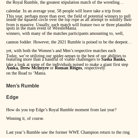
the Royal Rumble, the greatest stipulation match of the wrestling
calendar. In an average year, 58 people will leave take a trip from
This year, perhaps more than ever, the field of potential winners to pull
inside the squared circle over the top rope as all attempt to solidify their
from is massive. Usually, each match will feature two or three plausible
spots in the main event of WrestleMania.
winners, with many of the matches participants amounting to, well,
cannon fodder. However, the 2021 Rumble is poised to be the deepest
yet, with both the Women’s and Men’s respective matches each
Today, we’re utilizing our spider-senses to the best of our abilities to
featuring more than a handful of viable challengers to
Sasha Banks,
take a look at some of the individuals poised to make a giant first step
Asuka, Drew McIntyre
or
Roman Reigns
, respectively.
on the Road to ‘Mania.
Men’s Rumble
Edge
How do you top Edge’s Royal Rumble moment from last year?
Winning it, of course.
Last year’s Rumble saw the former WWE Champion return to the ring