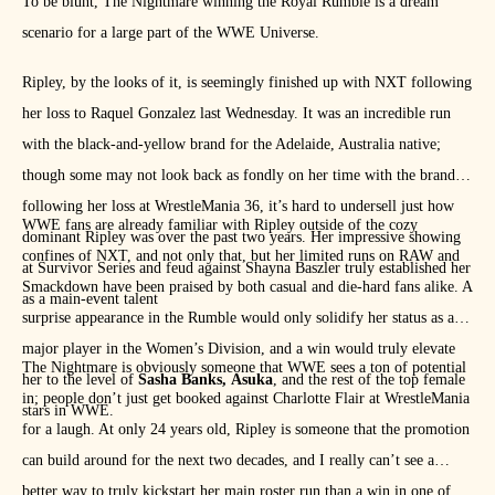
To be blunt, The Nightmare winning the Royal Rumble is a dream
scenario for a large part of the WWE Universe.
Ripley, by the looks of it, is seemingly finished up with NXT following
her loss to Raquel Gonzalez last Wednesday. It was an incredible run
with the black-and-yellow brand for the Adelaide, Australia native;
though some may not look back as fondly on her time with the brand
following her loss at WrestleMania 36, it’s hard to undersell just how
WWE fans are already familiar with Ripley outside of the cozy
dominant Ripley was over the past two years. Her impressive showing
confines of NXT, and not only that, but her limited runs on RAW and
at Survivor Series and feud against Shayna Baszler truly established her
Smackdown have been praised by both casual and die-hard fans alike. A
as a main-event talent
surprise appearance in the Rumble would only solidify her status as a
major player in the Women’s Division, and a win would truly elevate
The Nightmare is obviously someone that WWE sees a ton of potential
her to the level of
Sasha Banks,
Asuka
, and the rest of the top female
in; people don’t just get booked against Charlotte Flair at WrestleMania
stars in WWE.
for a laugh. At only 24 years old, Ripley is someone that the promotion
can build around for the next two decades, and I really can’t see a
better way to truly kickstart her main roster run than a win in one of