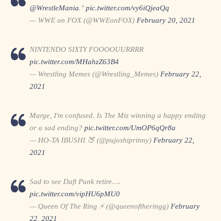
@WrestleMania
."
pic.twitter.com/vy6iQjeaQq
— WWE on FOX (@WWEonFOX)
February 20, 2021
NINTENDO SIXTY FOOOOUURRRR
pic.twitter.com/MHahzZ63B4
— Wrestling Memes (@Wrestling_Memes)
February 22,
2021
Marge, I'm confused. Is The Miz winning a happy ending
or a sad ending?
pic.twitter.com/UmOP6qQr8a
— HO-TA IBUSHI 🍑 (@pujoshiprinny)
February 22,
2021
Sad to see Daft Punk retire….
pic.twitter.com/vipHU6pMU0
— Queen Of The Ring ⚡️ (@queenoftheringg)
February
22, 2021