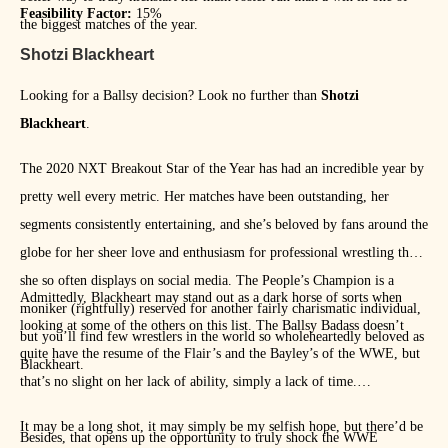
Feasibility Factor:
15%
the biggest matches of the year.
Shotzi Blackheart
Looking for a Ballsy decision? Look no further than
Shotzi
Blackheart
.
The 2020 NXT Breakout Star of the Year has had an incredible year by
pretty well every metric. Her matches have been outstanding, her
segments consistently entertaining, and she’s beloved by fans around the
globe for her sheer love and enthusiasm for professional wrestling that
she so often displays on social media. The People’s Champion is a
Admittedly, Blackheart may stand out as a dark horse of sorts when
moniker (rightfully) reserved for another fairly charismatic individual,
looking at some of the others on this list. The Ballsy Badass doesn’t
but you’ll find few wrestlers in the world so wholeheartedly beloved as
quite have the resume of the Flair’s and the Bayley’s of the WWE, but
Blackheart.
that’s no slight on her lack of ability, simply a lack of time.
It may be a long shot, it may simply be my selfish hope, but there’d be
Besides, that opens up the opportunity to truly shock the WWE