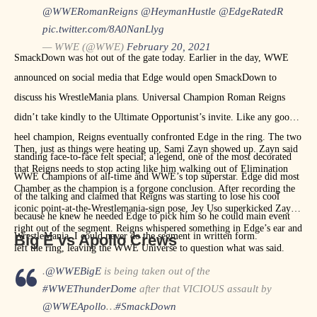
@WWERomanReigns
@HeymanHustle
@EdgeRatedR
pic.twitter.com/8A0NanLlyg
— WWE (@WWE)
February 20, 2021
SmackDown was hot out of the gate today. Earlier in the day, WWE
announced on social media that Edge would open SmackDown to
discuss his WrestleMania plans. Universal Champion Roman Reigns
didn’t take kindly to the Ultimate Opportunist’s invite. Like any good
heel champion, Reigns eventually confronted Edge in the ring. The two
Then, just as things were heating up, Sami Zayn showed up. Zayn said
standing face-to-face felt special; a legend, one of the most decorated
that Reigns needs to stop acting like him walking out of Elimination
WWE Champions of all-time and WWE’s top superstar. Edge did most
Chamber as the champion is a forgone conclusion. After recording the
of the talking and claimed that Reigns was starting to lose his cool
iconic point-at-the-Wrestlemania-sign pose, Jey Uso superkicked Zayn
because he knew he needed Edge to pick him so he could main event
right out of the segment. Reigns whispered something in Edge’s ear and
WrestleMania. I could never do the segment in written form.
Big E vs Apollo Crews
left the ring, leaving the WWE Universe to question what was said.
.
@WWEBigE
is being taken out of the
#WWEThunderDome
after that VICIOUS assault by
@WWEApollo
…
#SmackDown