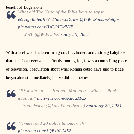
benefit of Edge alone.
What did The Head of the Table have to say to
@EdgeRatedR
???
#SmackDown
@WWERomanReigns
pic.twitter.com/HzQOIEMVJB
— WWE (@WWE)
February 20, 2021
With a heel who has been firing on all cylinders and a strong babyface
that just about everyone is firmly rooting for, it was a compelling piece
of television. Speculation about what Roman could have said to Edge
began almost immediately, but so did the memes.
“It’s a wig bro……Hannah Montana….Miley…..think
about it.”
pic.twitter.com/sKtiqgXbxx
— Soundwave (@LocalSoundwave)
February 20, 2021
“lemme hold 20 dollas til tomorrah”
pic.twitter.com/1QBxbLtMK8