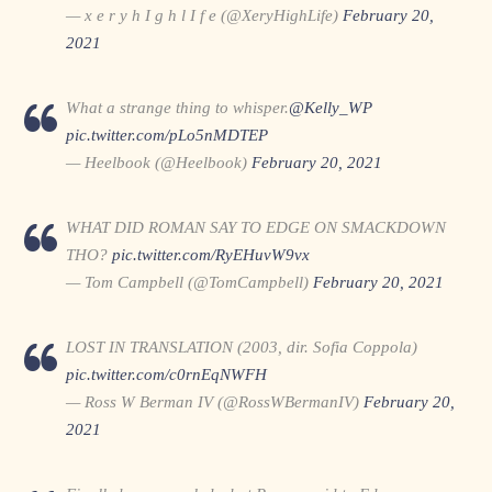
— x e r y h I g h l I f e (@XeryHighLife)
February 20,
2021
What a strange thing to whisper.
@Kelly_WP
pic.twitter.com/pLo5nMDTEP
— Heelbook (@Heelbook)
February 20, 2021
WHAT DID ROMAN SAY TO EDGE ON SMACKDOWN
THO?
pic.twitter.com/RyEHuvW9vx
— Tom Campbell (@TomCampbell)
February 20, 2021
LOST IN TRANSLATION (2003, dir. Sofia Coppola)
pic.twitter.com/c0rnEqNWFH
— Ross W Berman IV (@RossWBermanIV)
February 20,
2021