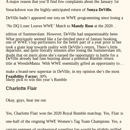
A major reason that you’ll find few complaints about the January 1st
Smackdown was the highly-anticipated return of
Sonya DeVille.
DeVille hadn’t appeared one iota on WWE programming since losing a
‘No DQ Loser Leaves WWE’ Match to
Mandy Rose
at the 2020
edition of Summerslam. However, DeVille had unquestionably been
What previously seemed like a far-fetched piece of fantasy booking
one of WWE’s top performers for the better part of a year prior to her
took a giant leap towards reality with DeVille’s return. There’s little
departure, and quite literally minutes after losing the Summerslam tilt,
doubt that on merit alone she’s earned the opportunity to battle for a
DeVille already had fans buzzing about a potential Rumble return.
title at WrestleMania. With WWE essentially gifted an opportunity to
make a brand-new superstar in DeVille, in my opinion she’s the most
Feasibility Factor:
30%
likely pick to win this year’s Rumble.
Charlotte Flair
Okay, guys, hear me out.
Yes, Charlotte Flair won the 2020 Royal Rumble matchup. Yes, Flair is
one-half of the reigning WWE Women’s Tag Team Champions. Yes, a
certain segment of professional wrestling fan would be slightly miffed