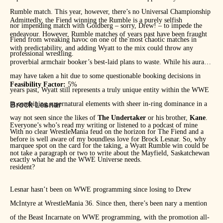
Rumble match. This year, however, there’s no Universal Championship
Admittedly, the Fiend winning the Rumble is a purely selfish
nor impending match with Goldberg – sorry, Drew! – to impede the
endeavour. However, Rumble matches of years past have been fraught
Fiend from wreaking havoc on one of the most chaotic matches in
with predictability, and adding Wyatt to the mix could throw any
professional wrestling.
proverbial armchair booker’s best-laid plans to waste. While his aura
may have taken a hit due to some questionable booking decisions in
Feasibility Factor:
5%
years past, Wyatt still represents a truly unique entity within the WWE
in combining supernatural elements with sheer in-ring dominance in a
Brock Lesnar
way not seen since the likes of
The Undertaker
or his brother,
Kane
.
Everyone’s who’s read my writing or listened to a podcast of mine
With no clear WrestleMania feud on the horizon for The Fiend and a
before is well aware of my boundless love for Brock Lesnar. So, why
marquee spot on the card for the taking, a Wyatt Rumble win could be
not take a paragraph or two to write about the Mayfield, Saskatchewan
exactly what he and the WWE Universe needs.
resident?
Lesnar hasn’t been on WWE programming since losing to Drew
McIntyre at WrestleMania 36. Since then, there’s been nary a mention
of the Beast Incarnate on WWE programming, with the promotion all-