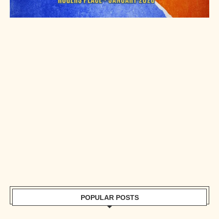
POPULAR POSTS