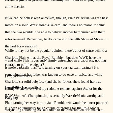
at the decision.
If we can be honest with ourselves, though, Flair vs. Asuka was the best
match on a solid WrestleMania 34 card, and there’s no reason to think
that the two wouldn’t be able to deliver another barnburner with their
roles reversed. Remember, Asuka came into the 34th Show of Shows as
the heel for – reasons?
While it may not be the popular opinion, there’s a lot of sense behind a
Charlotte Flair win at the Royal Rumble – but does WWE have the
– and while Flair is currently firmly entrenched as a babyface, nothing
courage to pull the trigger?
is more dastardly than, say, turning on your tag team partner? It’s
something that her father was known to do once or twice, and while
(Yes, yes they do.)
Charlotte’s a solid babyface (and she is, folks), she’s found her true
Feasibility Factor:
25%
calling as one of WWE’s top rudos. A rematch against Asuka for the
RAW Women’s Championship is certainly WrestleMania worthy, and
Bayley
Flair earning her way into it via a Rumble win would be a neat piece of
It’s been an unusually tough couple of months for the Role Model.
storytelling following Asuka’s route to the Smackdown title match at