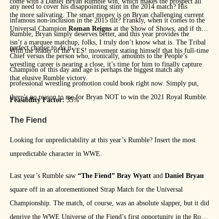
come with a Daniel Bryan Rumble win, which makes the prospect all
any need to cover his disappointing stint in the 2014 match? His
the more salivating. The smart money is on Bryan challenging current
infamous non-inclusion in the 2015 tilt? Frankly, when it comes to the
Universal Champion
Roman Reigns
at the Show of Shows, and if that
Rumble, Bryan simply deserves better, and this year provides the
isn’t a marquee matchup, folks, I truly don’t know what is. The Tribal
perfect chance to do it.
With the leader of the YES! movement stating himself that his full-time
Chief versus the person who, ironically, amounts to the People’s
wrestling career is nearing a close, it’s time for him to finally capture
Champion of this day and age is perhaps the biggest match any
that elusive Rumble victory.
professional wrestling promotion could book right now. Simply put,
there’s no reason to me for Bryan NOT to win the 2021 Royal Rumble.
Feasibility Factor:
35%
The Fiend
Looking for unpredictability at this year’s Rumble? Insert the most
unpredictable character in WWE.
Last year’s Rumble saw
“The Fiend” Bray Wyatt
and
Daniel Bryan
square off in an aforementioned Strap Match for the Universal
Championship. The match, of course, was an absolute slapper, but it did
deprive the WWE Universe of the Fiend’s first opportunity in the Royal