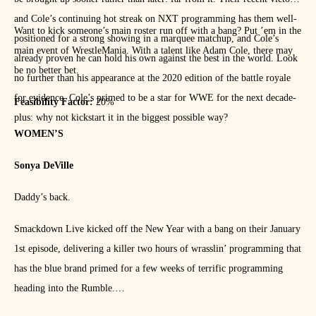
and Cole’s continuing hot streak on NXT programming has them well-
Want to kick someone’s main roster run off with a bang? Put ’em in the
positioned for a strong showing in a marquee matchup, and Cole’s
main event of WrestleMania. With a talent like Adam Cole, there may
already proven he can hold his own against the best in the world. Look
be no better bet.
no further than his appearance at the 2020 edition of the battle royale
for evidence. Cole’s primed to be a star for WWE for the next decade-
Feasibility Factor:
20%
plus: why not kickstart it in the biggest possible way?
WOMEN’S
Sonya DeVille
Daddy’s back.
Smackdown Live kicked off the New Year with a bang on their January
1st episode, delivering a killer two hours of wrasslin’ programming that
has the blue brand primed for a few weeks of terrific programming
heading into the Rumble.