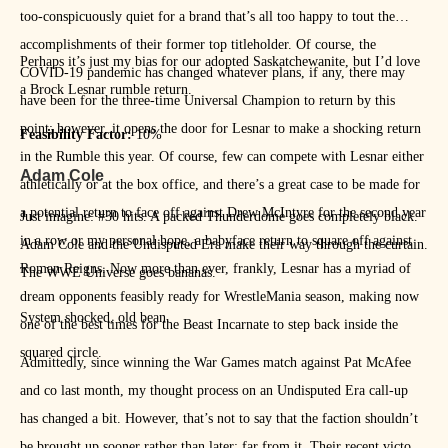
too-conspicuously quiet for a brand that’s all too happy to tout the
accomplishments of their former top titleholder. Of course, the
Perhaps it’s just my bias for our adopted Saskatchewanite, but I’d love
COVID-19 pandemic has changed whatever plans, if any, there may
a Brock Lesnar rumble return.
have been for the three-time Universal Champion to return by this
point; however, it opens the door for Lesnar to make a shocking return
Feasibility Factor:
10%
in the Rumble this year. Of course, few can compete with Lesnar either
Adam Cole
athletically or at the box office, and there’s a great case to be made for
a potential return to face off against Drew McIntyre for the second year
Just imagine: #30 hits. A packed Thunderdome goes completely black.
in a row or my personal hope, a babyface return to square off against
Adam Cole and the Undisputed Era make their way through the curtain.
Roman Reigns. Now more than ever, frankly, Lesnar has a myriad of
The WWE Universe goes bananas.
dream opponents feasibly ready for WrestleMania season, making now
System shocked, old bean.
one of the best times for the Beast Incarnate to step back inside the
squared circle.
Admittedly, since winning the War Games match against Pat McAfee
and co last month, my thought process on an Undisputed Era call-up
has changed a bit. However, that’s not to say that the faction shouldn’t
be brought up sooner rather than later: far from it. Their recent victory