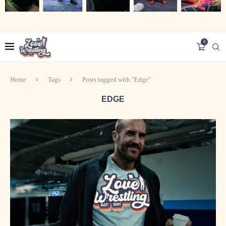
0
Home
Tags
Posts tagged with "Edge"
EDGE