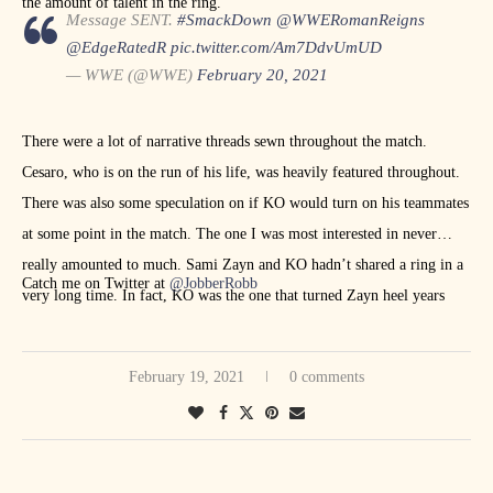
the amount of talent in the ring.
Message SENT.
#SmackDown
@WWERomanReigns
@EdgeRatedR
pic.twitter.com/Am7DdvUmUD
— WWE (@WWE)
February 20, 2021
There were a lot of narrative threads sewn throughout the match.
Cesaro, who is on the run of his life, was heavily featured throughout.
There was also some speculation on if KO would turn on his teammates
at some point in the match. The one I was most interested in never
really amounted to much. Sami Zayn and KO hadn’t shared a ring in a
Catch me on Twitter at
@JobberRobb
very long time. In fact, KO was the one that turned Zayn heel years
ago. The match ended when Zayn tapped to the Yes Lock. The post-
match beatdown led to Roman Reigns spearing Edge to end
February 19, 2021
0 comments
SmackDown.