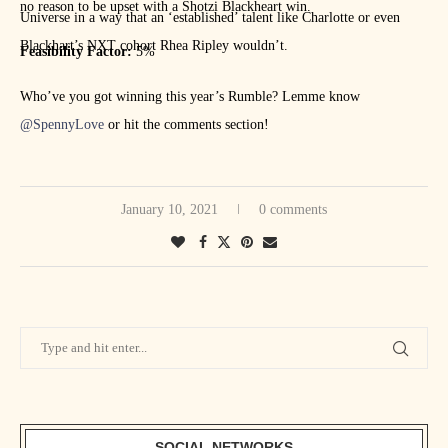
no reason to be upset with a Shotzi Blackheart win.
Universe in a way that an ‘established’ talent like Charlotte or even
Blackhart’s NXT cohort Rhea Ripley wouldn’t.
Feasibility Factor:
5%
Who’ve you got winning this year’s Rumble? Lemme know
@SpennyLove
or hit the comments section!
January 10, 2021
0 comments
SOCIAL NETWORKS