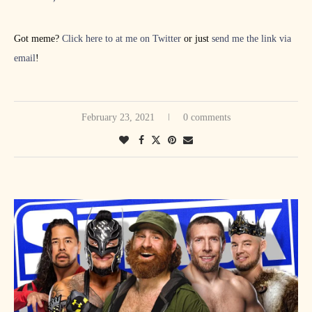
Got meme?
Click here to at me on Twitter
or just
send me the link via
email
!
February 23, 2021
0 comments