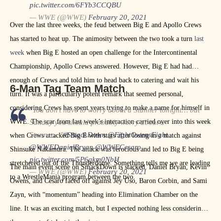
pic.twitter.com/6FYb3CCQBU
— WWE (@WWE)
February 20, 2021
Over the last three weeks, the feud between Big E and Apollo Crews
has started to heat up. The animosity between the two took a turn
last
week
when Big E hosted an open challenge for the Intercontinental
Championship, Apollo Crews answered. However, Big E had had
enough of Crews and told him to head back to catering and wait his
6-Man Tag Team Match
turn. It was a particularly potent remark that seemed personal,
considering Crews has spent years trying to make a name for himself in
"You don't have to worry about a Stunner tonight… but
WWE. The scar from last week’s interaction carried over into this week
Sunday you should probably worry about a
Stunner…"
#SmackDown
@FightOwensFight
when Crews attacked Big E with stars after losing in a match against
@WWEDanielBryan
@WWECesaro
Shinsuke Nakamura. The attack was ferocious and led to Big E being
pic.twitter.com/5P6qkm0NbH
stretchered out of the Thunderdome. Something tells me we are leading
The main event scene on SmackDown is stacked. Daniel Bryan, Kevin
— WWE (@WWE)
February 20, 2021
to a WrestleMania program between the two.
Owens, and Cesaro faced off against Jey Uso, Baron Corbin, and Sami
Zayn, with “momentum” heading into Elimination Chamber on the
line. It was an exciting match, but I expected nothing less considering