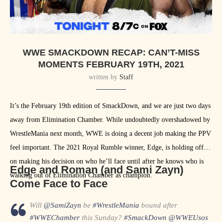
WWE SMACKDOWN RECAP: CAN’T-MISS
MOMENTS FEBRUARY 19TH, 2021
written by
Staff
It’s the February 19th edition of SmackDown, and we are just two days
away from Elimination Chamber. While undoubtedly overshadowed by
WrestleMania next month, WWE is doing a decent job making the PPV
feel important. The 2021 Royal Rumble winner, Edge, is holding off
on making his decision on who he’ll face until after he knows who is
Edge and Roman (and Sami Zayn)
walking out of Elimination Chamber as champion.
Come Face to Face
Will
@SamiZayn
be
#WrestleMania
bound after
#WWEChamber
this Sunday?
#SmackDown
@WWEUsos