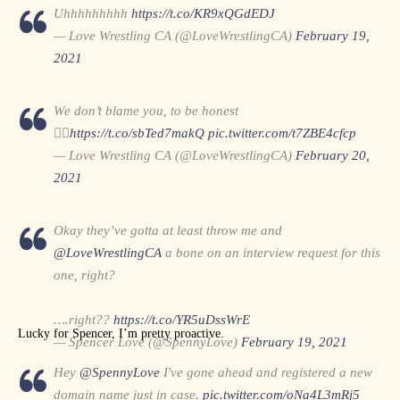
Uhhhhhhhhh
https://t.co/KR9xQGdEDJ
— Love Wrestling CA (@LoveWrestlingCA)
February 19,
2021
We don’t blame you, to be honest
🤷‍♂️
https://t.co/sbTed7makQ
pic.twitter.com/t7ZBE4cfcp
— Love Wrestling CA (@LoveWrestlingCA)
February 20,
2021
Okay they’ve gotta at least throw me and
@LoveWrestlingCA
a bone on an interview request for this
one, right?
….right??
https://t.co/YR5uDssWrE
Lucky for Spencer, I’m pretty proactive.
— Spencer Love (@SpennyLove)
February 19, 2021
Hey
@SpennyLove
I've gone ahead and registered a new
domain name just in case.
pic.twitter.com/oNa4L3mRj5