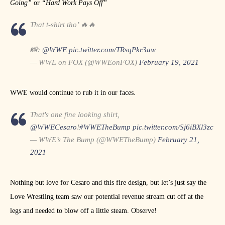
Going”
or
“Hard Work Pays Off”
That t-shirt tho’ 🔥🔥
📸:
@WWE
pic.twitter.com/TRsqPkr3aw
— WWE on FOX (@WWEonFOX)
February 19, 2021
WWE would continue to rub it in our faces.
That's one fine looking shirt,
@WWECesaro
!
#WWETheBump
pic.twitter.com/Sj6iBXl3zc
— WWE’s The Bump (@WWETheBump)
February 21,
2021
Nothing but love for Cesaro and this fire design, but let’s just say the
Love Wrestling team saw our potential revenue stream cut off at the
legs and needed to blow off a little steam. Observe!