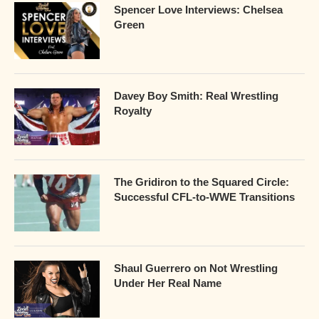
Spencer Love Interviews: Chelsea
Green
Davey Boy Smith: Real Wrestling
Royalty
The Gridiron to the Squared Circle:
Successful CFL-to-WWE Transitions
Shaul Guerrero on Not Wrestling
Under Her Real Name