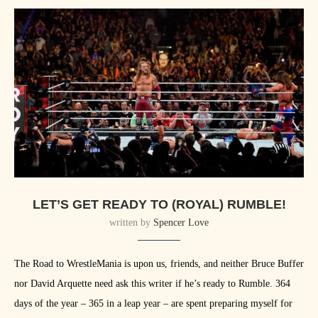
LET’S GET READY TO (ROYAL) RUMBLE!
written by
Spencer Love
The Road to WrestleMania is upon us, friends, and neither Bruce Buffer
nor David Arquette need ask this writer if he’s ready to Rumble. 364
days of the year – 365 in a leap year – are spent preparing myself for