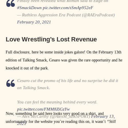
Finally been revealed what Roman said to Edge on
#SmackDown
pic.twitter.com/sSmAp952eF
— Ruthless Aggression Era Podcast (@RAEraPodcast)
February 20, 2021
Love Wrestling’s Lost Revenue
Full disclosure, here be some inside jokes galore! On the February 13th
edition of Talking Smack, Cesaro was given the rare opportunity and he
knocked it out of the park.
Cesaro cut the promo of his life and no surprise he did it
on Talking Smack.
You can feel the meaning behind every word.
pic.twitter.com/FMM8ZiGzYw
Now, something he said here looks very good on a shirt, and
— Alex McCarthy (@AlexM_talkSPORT)
February 13,
unfortunately for the website you’re reading this on, it wasn’t
“Still
2021