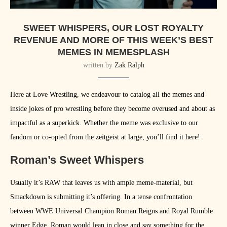
SWEET WHISPERS, OUR LOST ROYALTY
REVENUE AND MORE OF THIS WEEK’S BEST
MEMES IN MEMESPLASH
written by
Zak Ralph
Here at Love Wrestling, we endeavour to catalog all the memes and
inside jokes of pro wrestling before they become overused and about as
impactful as a superkick. Whether the meme was exclusive to our
fandom or co-opted from the zeitgeist at large, you’ll find it here!
Roman’s Sweet Whispers
Usually it’s RAW that leaves us with ample meme-material, but
Smackdown is submitting it’s offering. In a tense confrontation
between WWE Universal Champion Roman Reigns and Royal Rumble
winner Edge, Roman would lean in close and say something for the