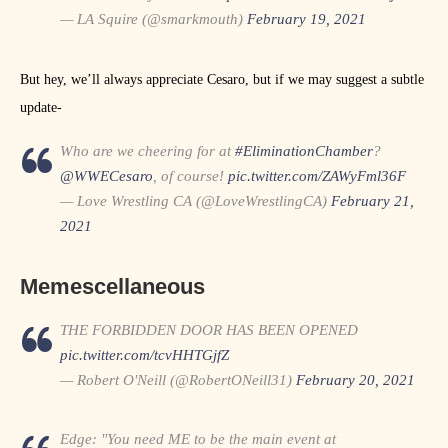
— LA Squire (@smarkmouth)
February 19, 2021
But hey, we’ll always appreciate Cesaro, but if we may suggest a subtle
update-
Who are we cheering for at
#EliminationChamber
?
@WWECesaro
, of course!
pic.twitter.com/ZAWyFml36F
— Love Wrestling CA (@LoveWrestlingCA)
February 21,
2021
Memescellaneous
THE FORBIDDEN DOOR HAS BEEN OPENED
pic.twitter.com/tcvHHTGjfZ
— Robert O'Neill (@RobertONeill31)
February 20, 2021
Edge: "You need ME to be the main event at