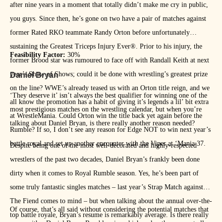
after nine years in a moment that totally didn’t make me cry in public,
you guys. Since then, he’s gone on two have a pair of matches against
former Rated RKO teammate Randy Orton before unfortunately
sustaining the Greatest Triceps Injury Ever®. Prior to his injury, the
Feasibility Factor:
30%
former Brood star was rumoured to face off with Randall Keith at next
year’s Show of Shows; could it be done with wrestling’s greatest prize
Daniel Bryan
on the line? WWE’s already teased us with an Orton title reign, and we
‘They deserve it’ isn’t always the best qualifier for winning one of the
all know the promotion has a habit of giving it’s legends a lil’ bit extra
most prestigious matches on the wrestling calendar, but when you’re
at WrestleMania. Could Orton win the title back yet again before the
talking about Daniel Bryan, is there really another reason needed?
Rumble? If so, I don’t see any reason for Edge NOT to win next year’s
battle royal and set up another encounter with the Viper at ‘Mania 37.
Despite being one of the most well-decorated and highly-respected
wrestlers of the past two decades, Daniel Bryan’s frankly been done
dirty when it comes to Royal Rumble season. Yes, he’s been part of
some truly fantastic singles matches – last year’s Strap Match against
The Fiend comes to mind – but when talking about the annual over-the-
Of course, that’s all said without considering the potential matches that
top battle royale, Bryan’s resume is remarkably average. Is there really