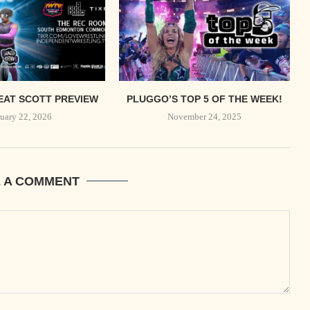
EAT SCOTT PREVIEW
PLUGGO’S TOP 5 OF THE WEEK!
uary 22, 2026
November 24, 2025
E A COMMENT