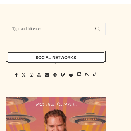
SOCIAL NETWORKS