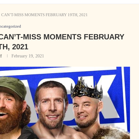
CAN’T-MISS MOMENTS FEBRUARY 19TH, 2021
ncategorized
AN’T-MISS MOMENTS FEBRUARY
TH, 2021
ff
February 19, 2021