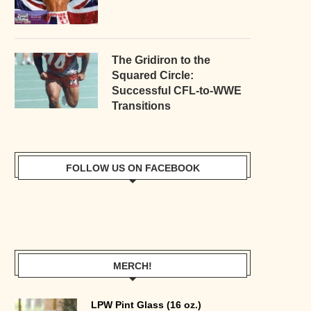
The Gridiron to the
Squared Circle:
Successful CFL-to-WWE
Transitions
FOLLOW US ON FACEBOOK
MERCH!
LPW Pint Glass (16 oz.)