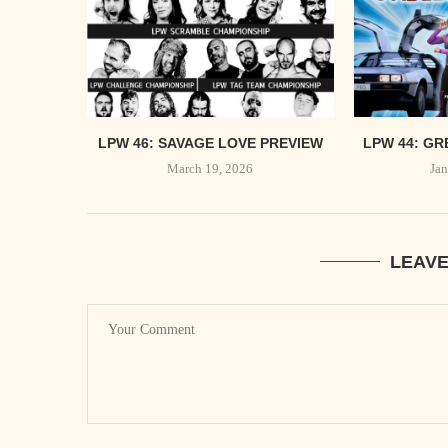
LPW 46: SAVAGE LOVE PREVIEW
LPW 44: GR
March 19, 2026
Jan
LEAV