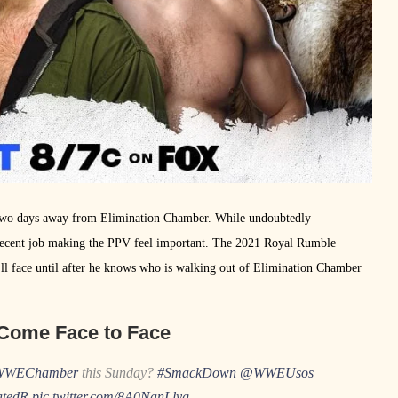
t two days away from Elimination Chamber. While undoubtedly
cent job making the PPV feel important. The 2021 Royal Rumble
ll face until after he knows who is walking out of Elimination Chamber
Come Face to Face
WWEChamber
this Sunday?
#SmackDown
@WWEUsos
tedR
pic.twitter.com/8A0NanLlyg