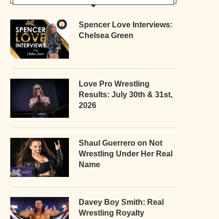
Spencer Love Interviews:
Chelsea Green
Love Pro Wrestling
Results: July 30th & 31st,
2026
Shaul Guerrero on Not
Wrestling Under Her Real
Name
Davey Boy Smith: Real
Wrestling Royalty