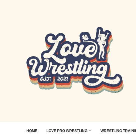
HOME
LOVE PRO WRESTLING
WRESTLING TRAIN