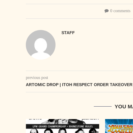
0 comments
STAFF
previous post
ARTOMIC DROP | ITOH RESPECT ORDER TAKEOVER
YOU M