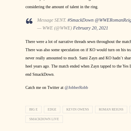
considering the amount of talent in the ring.
Message SENT.
#SmackDown
@WWERomanReig
— WWE (@WWE)
February 20, 2021
There were a lot of narrative threads sewn throughout the match
There was also some speculation on if KO would turn on his te
never really amounted to much. Sami Zayn and KO hadn’t shared
heel years ago. The match ended when Zayn tapped to the Yes
end SmackDown.
Catch me on Twitter at
@JobberRobb
BIG E
EDGE
KEVIN OWENS
ROMAN REIGNS
SMACKDOWN LIVE