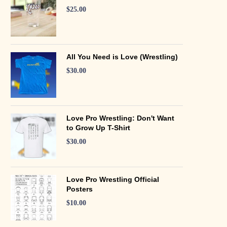
$
25.00
All You Need is Love (Wrestling)
$
30.00
Love Pro Wrestling: Don't Want
to Grow Up T-Shirt
$
30.00
Love Pro Wrestling Official
Posters
$
10.00