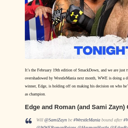
It’s the February 19th edition of SmackDown, and we are jus
overshadowed by WrestleMania next month, WWE is doing a de
winner, Edge, is holding off on making his decision on who he’
as champion.
Edge and Roman (and Sami Zayn) 
Will
@SamiZayn
be
#WrestleMania
bound after
#
@WWERomanReigns
@HeymanHustle
@EdgeRa