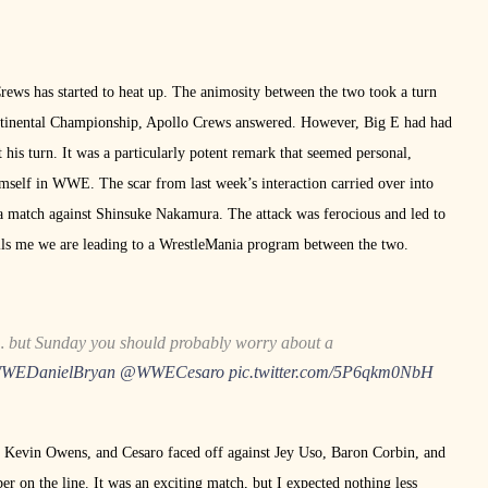
rews has started to heat up. The animosity between the two took a turn
ntinental Championship, Apollo Crews answered. However, Big E had had
his turn. It was a particularly potent remark that seemed personal,
mself in WWE. The scar from last week’s interaction carried over into
 a match against Shinsuke Nakamura. The attack was ferocious and led to
lls me we are leading to a WrestleMania program between the two.
… but Sunday you should probably worry about a
EDanielBryan
@WWECesaro
pic.twitter.com/5P6qkm0NbH
Kevin Owens, and Cesaro faced off against Jey Uso, Baron Corbin, and
n the line. It was an exciting match, but I expected nothing less