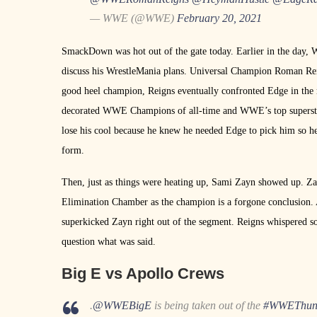
— WWE (@WWE)
February 20, 2021
SmackDown was hot out of the gate today. Earlier in the da
discuss his WrestleMania plans. Universal Champion Roman Reign
good heel champion, Reigns eventually confronted Edge in the ri
decorated WWE Champions of all-time and WWE’s top superstar.
lose his cool because he knew he needed Edge to pick him so h
form.
Then, just as things were heating up, Sami Zayn showed up. Zay
Elimination Chamber as the champion is a forgone conclusion. A
superkicked Zayn right out of the segment. Reigns whispered s
question what was said.
Big E vs Apollo Crews
.
@WWEBigE
is being taken out of the
#WWEThun