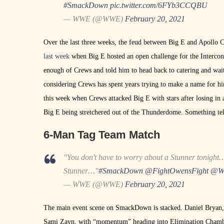
#SmackDown
pic.twitter.com/6FYb3CCQBU
— WWE (@WWE)
February 20, 2021
Over the last three weeks, the feud between Big E and Apollo C
last week
when Big E hosted an open challenge for the Interco
enough of Crews and told him to head back to catering and wait 
considering Crews has spent years trying to make a name for hi
this week when Crews attacked Big E with stars after losing in
Big E being stretchered out of the Thunderdome. Something te
6-Man Tag Team Match
"You don't have to worry about a Stunner tonight
Stunner…"
#SmackDown
@FightOwensFight
@WW
— WWE (@WWE)
February 20, 2021
The main event scene on SmackDown is stacked. Daniel Bryan, 
Sami Zayn, with “momentum” heading into Elimination Chamber o