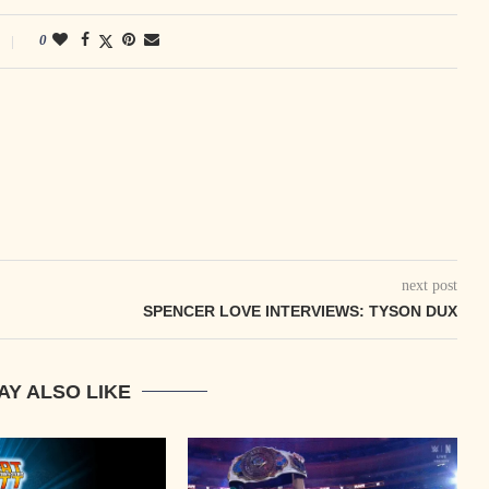
0
next post
SPENCER LOVE INTERVIEWS: TYSON DUX
AY ALSO LIKE