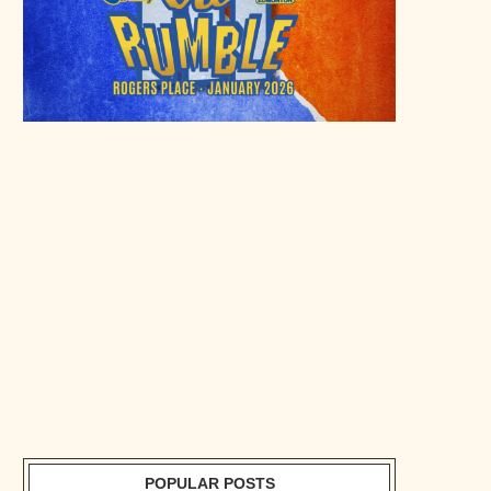
POPULAR POSTS