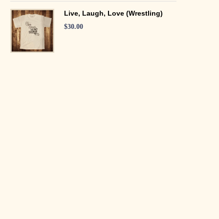
Live, Laugh, Love (Wrestling)
$
30.00