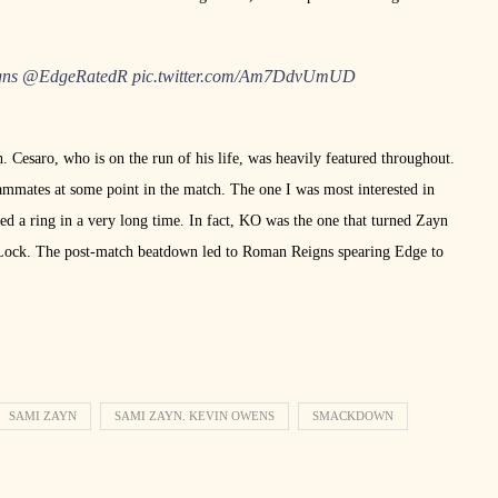
ns
@EdgeRatedR
pic.twitter.com/Am7DdvUmUD
. Cesaro, who is on the run of his life, was heavily featured throughout.
ammates at some point in the match. The one I was most interested in
 a ring in a very long time. In fact, KO was the one that turned Zayn
 Lock. The post-match beatdown led to Roman Reigns spearing Edge to
SAMI ZAYN
SAMI ZAYN. KEVIN OWENS
SMACKDOWN