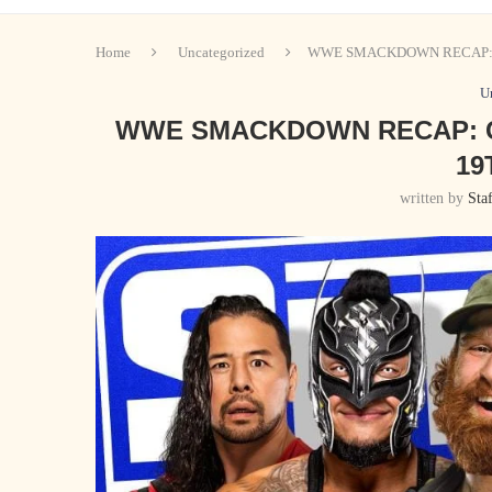
Home
Uncategorized
WWE SMACKDOWN RECAP: 
U
WWE SMACKDOWN RECAP: C
19
written by
Sta