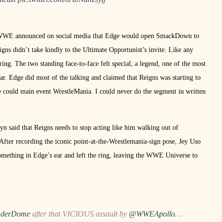
y, WWE announced on social media that Edge would open SmackDown to
s didn’t take kindly to the Ultimate Opportunist’s invite. Like any
ng. The two standing face-to-face felt special; a legend, one of the most
 Edge did most of the talking and claimed that Reigns was starting to
e could main event WrestleMania. I could never do the segment in written
n said that Reigns needs to stop acting like him walking out of
fter recording the iconic point-at-the-Wrestlemania-sign pose, Jey Uso
omething in Edge’s ear and left the ring, leaving the WWE Universe to
derDome
after that VICIOUS assault by
@WWEApollo
…