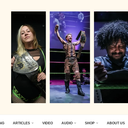
ING
ARTICLES
VIDEO
AUDIO
SHOP
ABOUT US