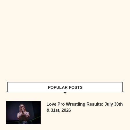
POPULAR POSTS
Love Pro Wrestling Results: July 30th
& 31st, 2026