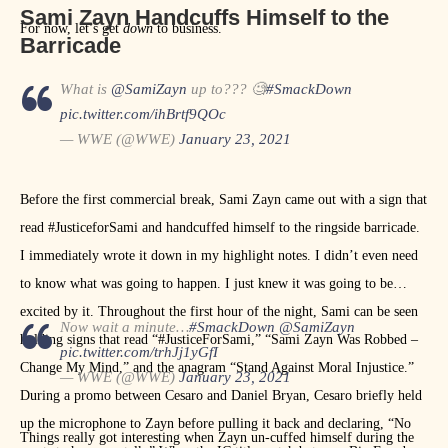
Sami Zayn Handcuffs Himself to the
For now, let’s get
down
to business.
Barricade
What is
@SamiZayn
up to??? 🧐
#SmackDown
pic.twitter.com/ihBrtf9QOc
— WWE (@WWE)
January 23, 2021
Before the first commercial break, Sami Zayn came out with a sign that
read #JusticeforSami and handcuffed himself to the ringside barricade.
I immediately wrote it down in my highlight notes. I didn’t even need
to know what was going to happen. I just knew it was going to be
excited by it. Throughout the first hour of the night, Sami can be seen
Now wait a minute…
#SmackDown
@SamiZayn
holding signs that read “#JusticeForSami,” “Sami Zayn Was Robbed –
pic.twitter.com/trhJj1yGfI
Change My Mind,” and the anagram “Stand Against Moral Injustice.”
— WWE (@WWE)
January 23, 2021
During a promo between Cesaro and Daniel Bryan, Cesaro briefly held
up the microphone to Zayn before pulling it back and declaring, “No
Things really got interesting when Zayn un-cuffed himself during the