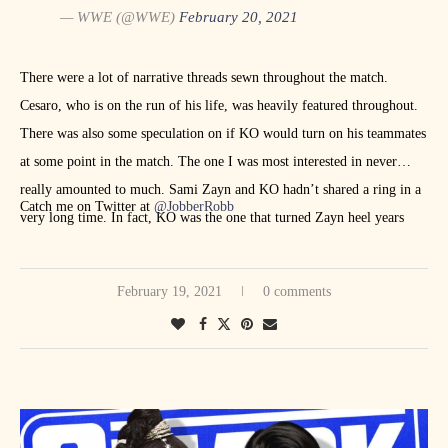
— WWE (@WWE)
February 20, 2021
There were a lot of narrative threads sewn throughout the match.
Cesaro, who is on the run of his life, was heavily featured throughout.
There was also some speculation on if KO would turn on his teammates
at some point in the match. The one I was most interested in never
really amounted to much. Sami Zayn and KO hadn’t shared a ring in a
Catch me on Twitter at
@JobberRobb
very long time. In fact, KO was the one that turned Zayn heel years
ago. The match ended when Zayn tapped to the Yes Lock. The post-
match beatdown led to Roman Reigns spearing Edge to end
February 19, 2021
0 comments
SmackDown.