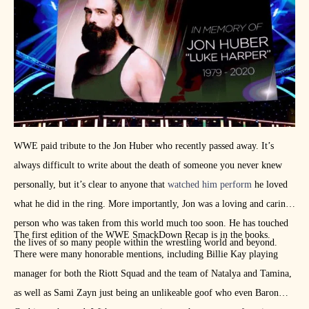
has in store for her in 2021. I happen to think, whatever it is, she is
going to nail it.
WWE paid tribute to the Jon Huber who recently passed away. It’s
always difficult to write about the death of someone you never knew
personally, but it’s clear to anyone that
watched him perform
he loved
what he did in the ring. More importantly, Jon was a loving and caring
person who was taken from this world much too soon. He has touched
The first edition of the WWE SmackDown Recap is in the books.
the lives of so many people within the wrestling world and beyond.
There were many honorable mentions, including Billie Kay playing
manager for both the Riott Squad and the team of Natalya and Tamina,
as well as Sami Zayn just being an unlikeable goof who even Baron