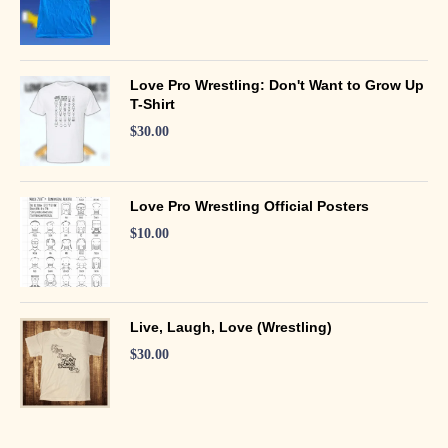
Love Pro Wrestling: Don't Want to Grow Up
T-Shirt
$
30.00
Love Pro Wrestling Official Posters
$
10.00
Live, Laugh, Love (Wrestling)
$
30.00