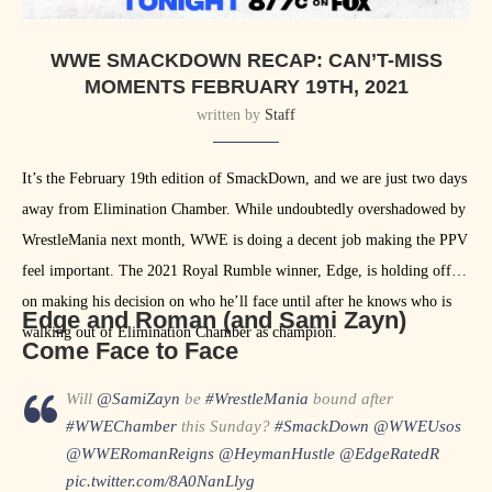
WWE SMACKDOWN RECAP: CAN’T-MISS
MOMENTS FEBRUARY 19TH, 2021
written by
Staff
It’s the February 19th edition of SmackDown, and we are just two days
away from Elimination Chamber. While undoubtedly overshadowed by
WrestleMania next month, WWE is doing a decent job making the PPV
feel important. The 2021 Royal Rumble winner, Edge, is holding off
on making his decision on who he’ll face until after he knows who is
Edge and Roman (and Sami Zayn)
walking out of Elimination Chamber as champion.
Come Face to Face
Will
@SamiZayn
be
#WrestleMania
bound after
#WWEChamber
this Sunday?
#SmackDown
@WWEUsos
@WWERomanReigns
@HeymanHustle
@EdgeRatedR
pic.twitter.com/8A0NanLlyg