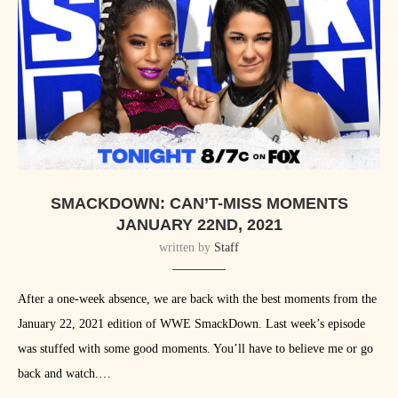
SMACKDOWN: CAN’T-MISS MOMENTS
JANUARY 22ND, 2021
written by
Staff
After a one-week absence, we are back with the best moments from the
January 22, 2021 edition of WWE SmackDown. Last week’s episode
was stuffed with some good moments. You’ll have to believe me or go
back and watch.