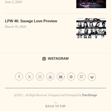
June 2, 2026
LPW 46: Savage Love Preview
March 19, 2026
INSTAGRAM
@2021 - All Right Reserved. Designed and Developed by
PenciDesign
BACK TO TOP