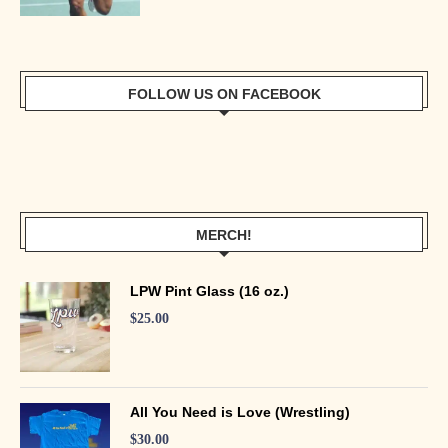
FOLLOW US ON FACEBOOK
MERCH!
LPW Pint Glass (16 oz.)
$
25.00
All You Need is Love (Wrestling)
$
30.00