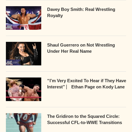
Davey Boy Smith: Real Wrestling
Royalty
Shaul Guerrero on Not Wrestling
Under Her Real Name
“I’m Very Excited To Hear if They Have
Interest” ⎸ Ethan Page on Kody Lane
The Gridiron to the Squared Circle:
Successful CFL-to-WWE Transitions