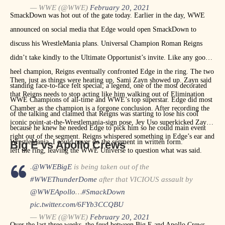
— WWE (@WWE)
February 20, 2021
SmackDown was hot out of the gate today. Earlier in the day, WWE
announced on social media that Edge would open SmackDown to
discuss his WrestleMania plans. Universal Champion Roman Reigns
didn’t take kindly to the Ultimate Opportunist’s invite. Like any good
heel champion, Reigns eventually confronted Edge in the ring. The two
Then, just as things were heating up, Sami Zayn showed up. Zayn said
standing face-to-face felt special; a legend, one of the most decorated
that Reigns needs to stop acting like him walking out of Elimination
WWE Champions of all-time and WWE’s top superstar. Edge did most
Chamber as the champion is a forgone conclusion. After recording the
of the talking and claimed that Reigns was starting to lose his cool
iconic point-at-the-Wrestlemania-sign pose, Jey Uso superkicked Zayn
because he knew he needed Edge to pick him so he could main event
right out of the segment. Reigns whispered something in Edge’s ear and
WrestleMania. I could never do the segment in written form.
Big E vs Apollo Crews
left the ring, leaving the WWE Universe to question what was said.
.
@WWEBigE
is being taken out of the
#WWEThunderDome
after that VICIOUS assault by
@WWEApollo
…
#SmackDown
pic.twitter.com/6FYb3CCQBU
— WWE (@WWE)
February 20, 2021
Over the last three weeks, the feud between Big E and Apollo Crews