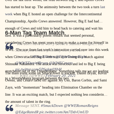
has started to heat up. The animosity between the two took a turn
last
week
when Big E hosted an open challenge for the Intercontinental
Championship, Apollo Crews answered. However, Big E had had
enough of Crews and told him to head back to catering and wait his
6-Man Tag Team Match
turn. It was a particularly potent remark that seemed personal,
considering Crews has spent years trying to make a name for himself in
"You don't have to worry about a Stunner tonight… but
WWE. The scar from last week’s interaction carried over into this week
Sunday you should probably worry about a
Stunner…"
#SmackDown
@FightOwensFight
when Crews attacked Big E with stars after losing in a match against
@WWEDanielBryan
@WWECesaro
Shinsuke Nakamura. The attack was ferocious and led to Big E being
pic.twitter.com/5P6qkm0NbH
stretchered out of the Thunderdome. Something tells me we are leading
The main event scene on SmackDown is stacked. Daniel Bryan, Kevin
— WWE (@WWE)
February 20, 2021
to a WrestleMania program between the two.
Owens, and Cesaro faced off against Jey Uso, Baron Corbin, and Sami
Zayn, with “momentum” heading into Elimination Chamber on the
line. It was an exciting match, but I expected nothing less considering
the amount of talent in the ring.
Message SENT.
#SmackDown
@WWERomanReigns
@EdgeRatedR
pic.twitter.com/Am7DdvUmUD