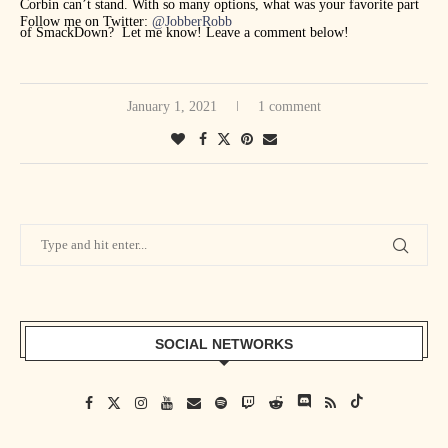
Corbin can’t stand. With so many options, what was your favorite part
Follow me on Twitter:
@JobberRobb
of SmackDown? Let me know! Leave a comment below!
January 1, 2021
1 comment
SOCIAL NETWORKS