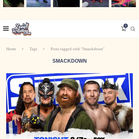
0
Home
Tags
Posts tagged with "Smackdown"
SMACKDOWN