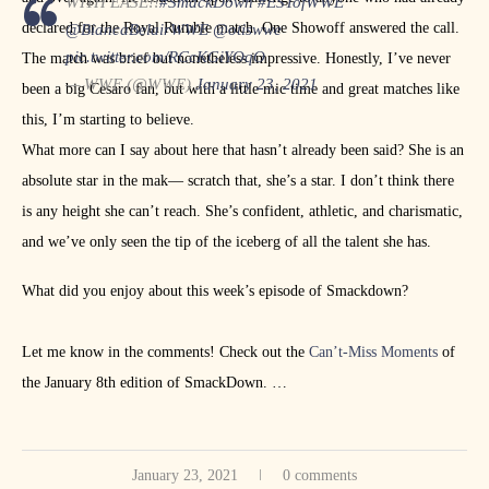
WITH EASE!!
#SmackDown
#ESTofWWE
declared for the Royal Rumble match. One Showoff answered the call.
@BiancaBelairWWE
@otiswwe
pic.twitter.com/RCcKGiYOqO
The match was brief but nonetheless impressive. Honestly, I’ve never
— WWE (@WWE)
January 23, 2021
been a big Cesaro fan, but with a little mic time and great matches like
this, I’m starting to believe.
What more can I say about here that hasn’t already been said? She is an
absolute star in the mak— scratch that, she’s a star. I don’t think there
is any height she can’t reach. She’s confident, athletic, and charismatic,
and we’ve only seen the tip of the iceberg of all the talent she has.
What did you enjoy about this week’s episode of Smackdown?
Let me know in the comments! Check out the
Can’t-Miss Moments
of
the January 8th edition of SmackDown.
Follow Me on Twitter:
@JobberRobb
January 23, 2021
0 comments