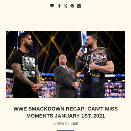
WWE SMACKDOWN RECAP: CAN’T-MISS
MOMENTS JANUARY 1ST, 2021
written by
Staff