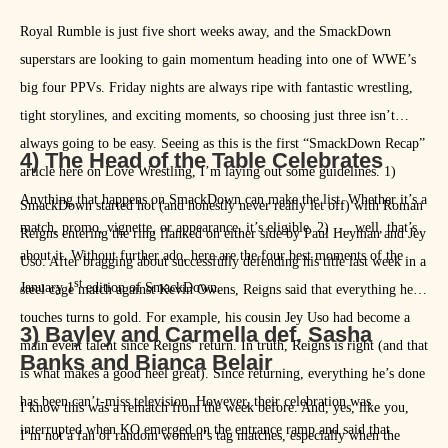
Royal Rumble is just five short weeks away, and the SmackDown
superstars are looking to gain momentum heading into one of WWE’s
big four PPVs. Friday nights are always ripe with fantastic wrestling,
tight storylines, and exciting moments, so choosing just three isn’t
always going to be easy. Seeing as this is the first “SmackDown Recap”
4) The Head of the Table Celebrates
article here on Love Wrestling, I’m laying out some guidelines. 1)
Anything that happens on SmackDown can make the list. Whether it’s a
SmackDown started hot (and honestly never really let off) with Roman
match, promo, vignette, or appearance, it’s eligible. 2) … well, that’s
Reigns entering the ring flanked on either side by Paul Heyman and Jey
about it. Without further ado, here are the four best moments of the
Uso. After bragging about successfully defending his title last week in a
st
January 1
edition of SmackDown.
steel cage match against Kevin Owens, Reigns said that everything he
touches turns to gold. For example, his cousin Jey Uso had become a
3) Bayley and Carmella def. Sasha
main event talent since Reigns’ return. In truth, Reigns is right (and that
Banks and Bianca Belair
is what makes a good heel great). Since returning, everything he’s done
has been can’t-miss television. However, their celebration was
I know this was a rematch from the week before. And, yes, like you,
interrupted when KO emerged on the entrance ramp and said that
I‘m not a fan of random women’s tag matches, especially when the