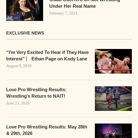
Under Her Real Name
February 7, 2021
EXCLUSIVE NEWS
“I’m Very Excited To Hear if They Have
Interest” ⎸ Ethan Page on Kody Lane
August 8, 2026
Love Pro Wrestling Results:
Wrestling’s Return to NAIT!
June 23, 2026
Love Pro Wrestling Results: May 28th
& 29th, 2026