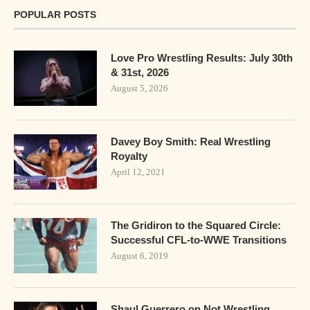
POPULAR POSTS
Love Pro Wrestling Results: July 30th
& 31st, 2026
August 5, 2026
Davey Boy Smith: Real Wrestling
Royalty
April 12, 2021
The Gridiron to the Squared Circle:
Successful CFL-to-WWE Transitions
August 6, 2019
Shaul Guerrero on Not Wrestling