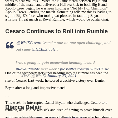
wants to hear you talk.” When the IC title match between Big E and
middle of the match and delivered a Helluva kick to both Big E and
Apollo Crew began, he was seen holding a “Not My I.C. Champion”
Apollo Crews—ending the match. Something tells me this is leading to
sign in Big E’s face, who took great pleasure in taunting Zayn.
a Triple Threat match at Royal Rumble, which would be outstanding.
Cesaro Continues to Roll into Rumble
.
@WWECesaro
issued a one-on-one open challenge, and
out came
@HEELZiggler
!
Who's going to gain momentum heading toward
#RoyalRumble
next week?
pic.twitter.com/qNG0q7HCsw
One of the secondary storylines heading into the rumble has been the
— WWE (@WWE)
January 23, 2021
rise of Cesaro. Last week, he scored a decisive victory over Daniel
Bryan after a long and impressive match.
This week, he interrupted Daniel Bryan, who challenged Cesaro to a
Bianca Belair
rematch, and said he was sick and tired of having to prove himself over
and over again. He issued an open challenge to anyone who had already