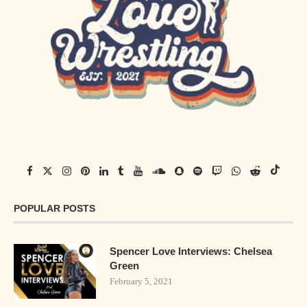
POPULAR POSTS
Spencer Love Interviews: Chelsea
Green
February 5, 2021