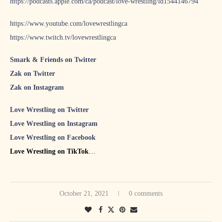
https://podcasts.apple.com/ca/podcast/love-wrestling/id1544146794
https://www.youtube.com/lovewrestlingca
https://www.twitch.tv/lovewrestlingca
Smark & Friends on Twitter
Zak on Twitter
Zak on Instagram
Love Wrestling on Twitter
Love Wrestling on Instagram
Love Wrestling on Facebook
Love Wrestling on TikTok
S&F #70 featuring NWA’s Joe Galli
S&F #71 featuring The Punk Roquette Show host Emilie
October 21, 2021
0 comments
Plamondon
S&F #72 featuring Fowl Original