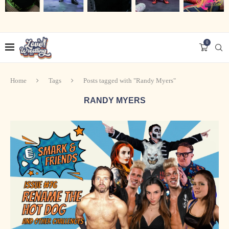
0
Home
Tags
Posts tagged with "Randy Myers"
RANDY MYERS