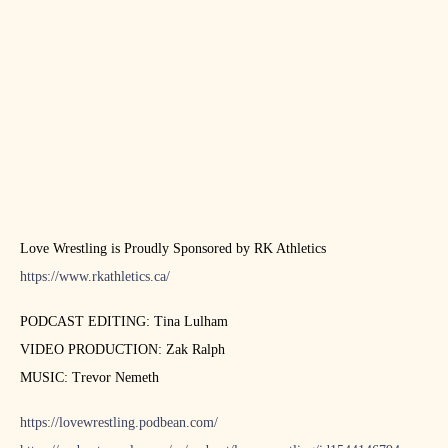
Love Wrestling is Proudly Sponsored by RK Athletics
https://www.rkathletics.ca/
PODCAST EDITING: Tina Lulham
VIDEO PRODUCTION: Zak Ralph
MUSIC: Trevor Nemeth
https://lovewrestling.podbean.com/