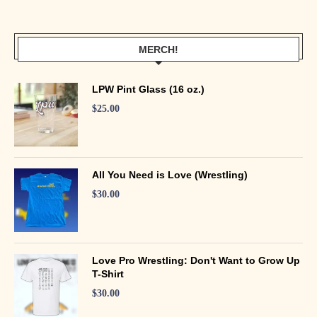
MERCH!
LPW Pint Glass (16 oz.)
$
25.00
All You Need is Love (Wrestling)
$
30.00
Love Pro Wrestling: Don't Want to Grow Up
T-Shirt
$
30.00