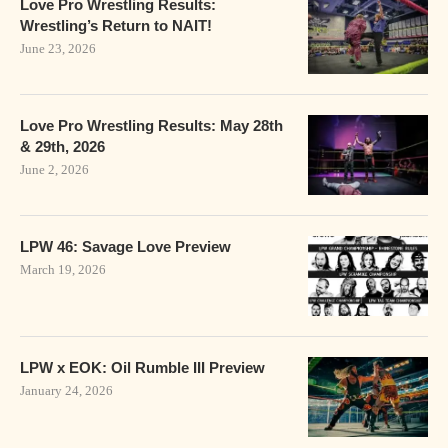
Love Pro Wrestling Results:
Wrestling’s Return to NAIT!
June 23, 2026
Love Pro Wrestling Results: May 28th
& 29th, 2026
June 2, 2026
LPW 46: Savage Love Preview
March 19, 2026
LPW x EOK: Oil Rumble III Preview
January 24, 2026