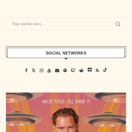
S&F #73 featuring The Luchador Podcast
S&F #74 featuring Animal Bob Anger
S&F #75 featuring Warren Diesel Barris
SOCIAL NETWORKS