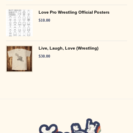
Love Pro Wrestling Official Posters
$
10.00
Live, Laugh, Love (Wrestling)
$
30.00