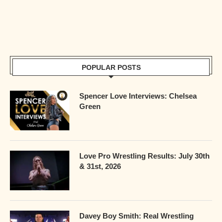
POPULAR POSTS
Spencer Love Interviews: Chelsea
Green
Love Pro Wrestling Results: July 30th
& 31st, 2026
Davey Boy Smith: Real Wrestling