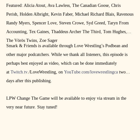
Featured: Alicia Atout, Ava Lawless, The Canadian Goose, Chris
Perish, Holden Albright, Kevin Faber, Michael Richard Blais, Ravenous
Randy Myers, Spencer Love, Steven Crowe, Syd Greed, Taryn From
Accounting, Tex Gaines, Thaddeus Archer The Third, Tom Hughes,
The Vörös Twins, Zoe Sager
Smark & Friends is available through Love Wrestling’s Podbean and
other major podcatchers. While we thank all listeners, this episode is
perhaps best enjoyed as video, which can be done immediately
at
Twitch.tv
./LoveWrestling, on
YouTube.com/lovewrestlingca
two
days after this publishing.
LPW Change The Game will be available to enjoy via stream in the
very near future. Stay tuned!