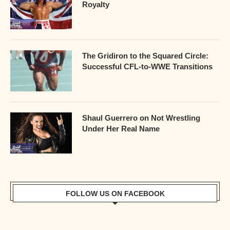
Royalty
The Gridiron to the Squared Circle:
Successful CFL-to-WWE Transitions
Shaul Guerrero on Not Wrestling
Under Her Real Name
FOLLOW US ON FACEBOOK