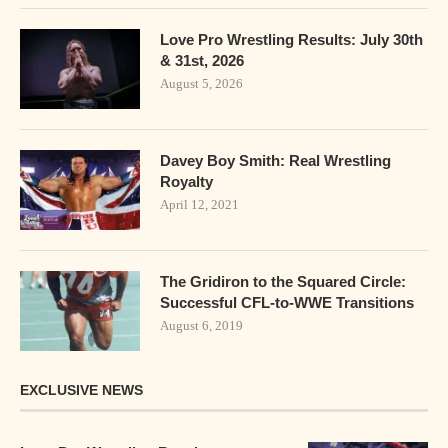
Love Pro Wrestling Results: July 30th
& 31st, 2026
August 5, 2026
Davey Boy Smith: Real Wrestling
Royalty
April 12, 2021
The Gridiron to the Squared Circle:
Successful CFL-to-WWE Transitions
August 6, 2019
EXCLUSIVE NEWS