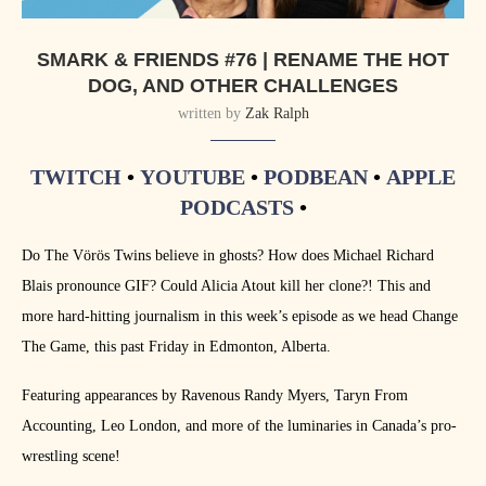
SMARK & FRIENDS #76 | RENAME THE HOT
DOG, AND OTHER CHALLENGES
written by
Zak Ralph
TWITCH
•
YOUTUBE
•
PODBEAN
•
APPLE
PODCASTS
•
Do The Vörös Twins believe in ghosts? How does Michael Richard
Blais pronounce GIF? Could Alicia Atout kill her clone?! This and
more hard-hitting journalism in this week’s episode as we head Change
The Game, this past Friday in Edmonton, Alberta.
Featuring appearances by Ravenous Randy Myers, Taryn From
Accounting, Leo London, and more of the luminaries in Canada’s pro-
wrestling scene!