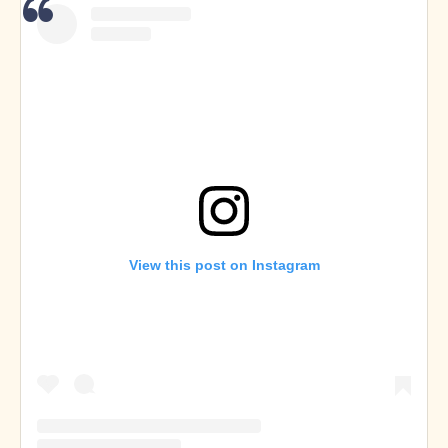
View this post on Instagram