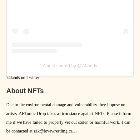
A post shared by @74lands
74lands on
Twitter
About NFTs
Due to the environmental damage and vulnerability they impose on
artists, ARTomic Drop takes a firm stance against NFTs. Please inform
me if we have failed to properly vet out stolen or harmful work. I can
be contacted at zak@lovewrestling.ca