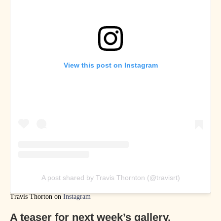
View this post on Instagram
A post shared by Travis Thornton (@travisrt)
Travis Thorton on
Instagram
A teaser for next week’s gallery,