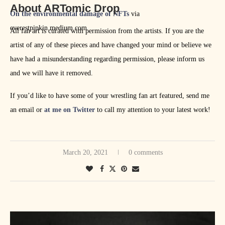
About ARTomic Drop
On the environmental damage of NFTs
via
everestpipkin.medium.com
All fan art is curated with permission from the artists. If you are the
artist of any of these pieces and have changed your mind or believe we
have had a misunderstanding regarding permission, please inform us
and we will have it removed.
If you’d like to have some of your wrestling fan art featured, send me
an email or
at me on Twitter
to call my attention to your latest work!
March 20, 2021
0 comments