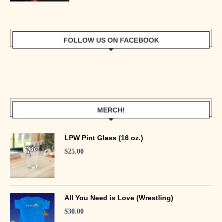
FOLLOW US ON FACEBOOK
MERCH!
LPW Pint Glass (16 oz.)
$
25.00
All You Need is Love (Wrestling)
$
30.00