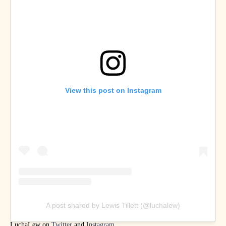
View this post on Instagram
A post shared by Lewis Tillett (@luchalew)
LuchaLew on
Twitter
and
Instagram