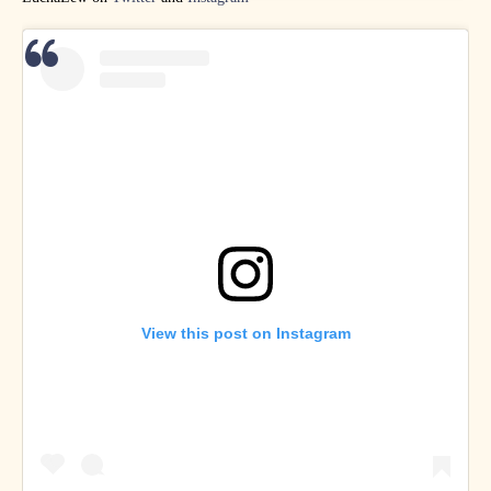
View this post on Instagram