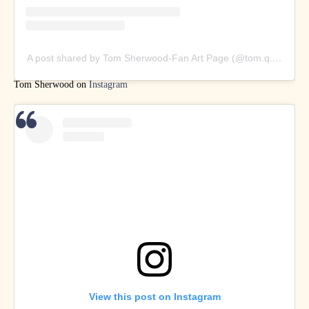
A post shared by Tom Sherwood-Fan Art Page (@tom.q.art)
Tom Sherwood on
Instagram
View this post on Instagram