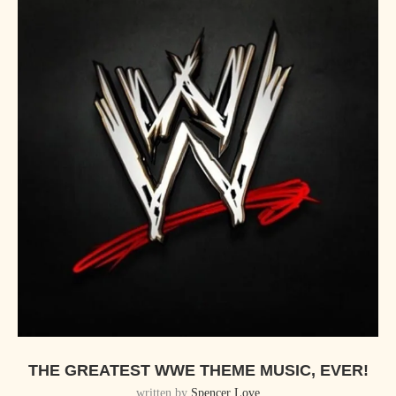
THE GREATEST WWE THEME MUSIC, EVER!
written by
Spencer Love