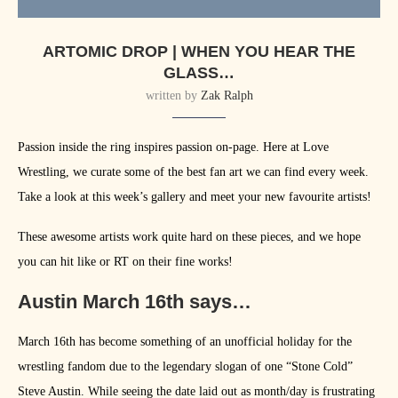
ARTOMIC DROP | WHEN YOU HEAR THE
GLASS…
written by
Zak Ralph
Passion inside the ring inspires passion on-page. Here at Love
Wrestling, we curate some of the best fan art we can find every week.
Take a look at this week’s gallery and meet your new favourite artists!
These awesome artists work quite hard on these pieces, and we hope
you can hit like or RT on their fine works!
Austin March 16th says…
March 16th has become something of an unofficial holiday for the
wrestling fandom due to the legendary slogan of one “Stone Cold”
Steve Austin. While seeing the date laid out as month/day is frustrating