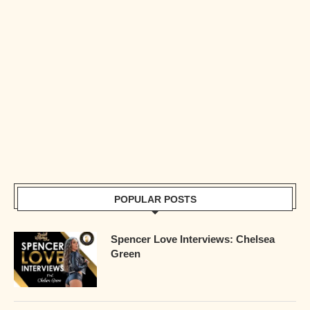
POPULAR POSTS
Spencer Love Interviews: Chelsea
Green