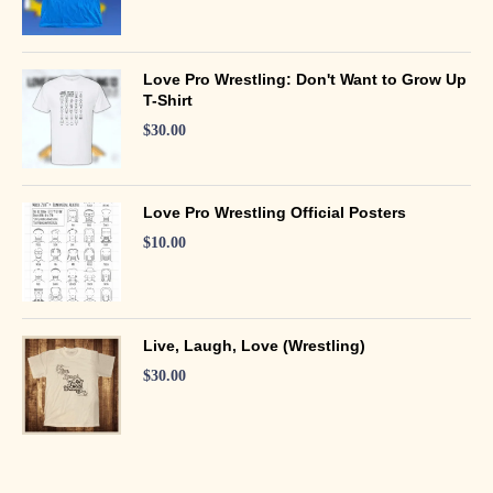
Love Pro Wrestling: Don't Want to Grow Up
T-Shirt
$
30.00
Love Pro Wrestling Official Posters
$
10.00
Live, Laugh, Love (Wrestling)
$
30.00