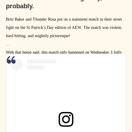
probably.
Britt Baker and Thunder Rosa put on a statement match in their street
fight on the St Patrick’s Day edition of AEW. The match was violent,
hard hitting, and mightily picturesque!
With that being said, this match only happened on Wednesday. I fully
expect the match to be the muse of many more artists in the coming
weeks, so consider this one and only image to be a teaser for next
week’s ARTomic Drop!