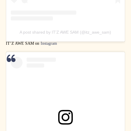
A post shared by IT'Z AWE SAM (@itz_awe_sam)
IT’Z AWE SAM on
Instagram