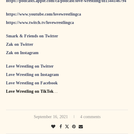
https://podcasts.apple.com/ca/podcast/love-wrestling/id1544146794
https://www.youtube.com/lovewrestlingca
https://www.twitch.tv/lovewrestlingca
Smark & Friends on Twitter
Zak on Twitter
Zak on Instagram
Love Wrestling on Twitter
Love Wrestling on Instagram
Love Wrestling on Facebook
Love Wrestling on TikTok
S&F #70 featuring NWA’s Joe Galli
S&F #71 featuring The Punk Roquette Show host Emilie
September 16, 2021
4 comments
Plamondon