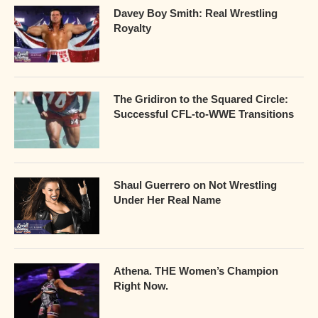
Davey Boy Smith: Real Wrestling
Royalty
The Gridiron to the Squared Circle:
Successful CFL-to-WWE Transitions
Shaul Guerrero on Not Wrestling
Under Her Real Name
Athena. THE Women’s Champion
Right Now.