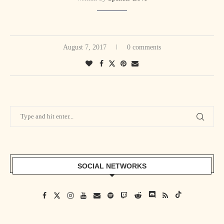
August 7, 2017
0 comments
SOCIAL NETWORKS