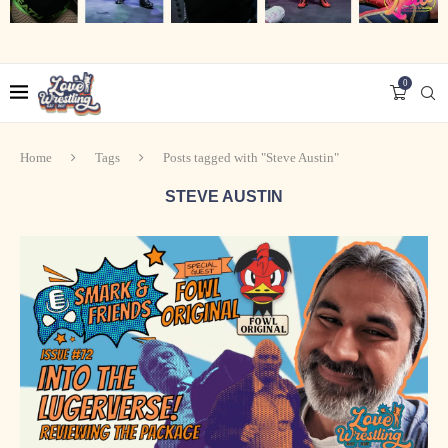
0
Home
Tags
Posts tagged with "Steve Austin"
STEVE AUSTIN