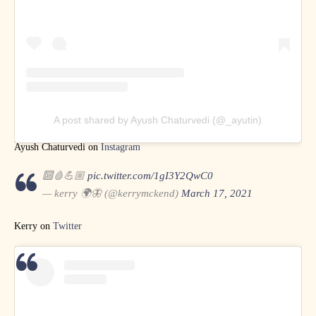
A post shared by Ayush Chaturvedi (@_ayutin)
Ayush Chaturvedi on
Instagram
🔟🩸💪🏼
pic.twitter.com/1gI3Y2QwC0
— kerry 🌍🦋 (@kerrymckend)
March 17, 2021
Kerry on
Twitter