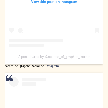
View this post on Instagram
A post shared by @scenes_of_graphite_horror
scenes_of_graphic_horror on
Instagram