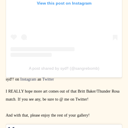
View this post on Instagram
A post shared by syd‼ (@sangrebomb)
syd!! on
Instagram
an
Twitter
I REALLY hope more art comes out of that Britt Baker/Thunder Rosa
match. If you see any, be sure to @ me on Twitter!
And with that, please enjoy the rest of your gallery!