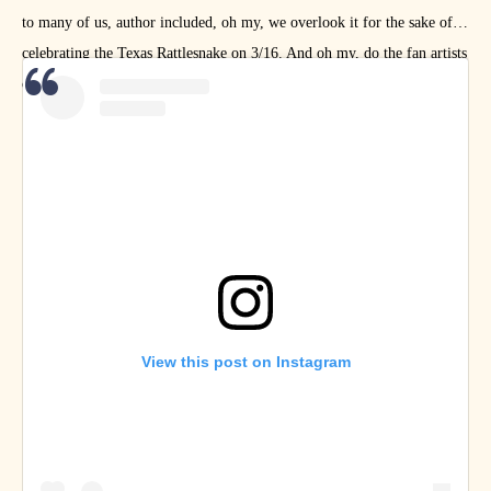
to many of us, author included, oh my, we overlook it for the sake of
celebrating the Texas Rattlesnake on 3/16. And oh my, do the fan artists
celebrate Austin!
View this post on Instagram