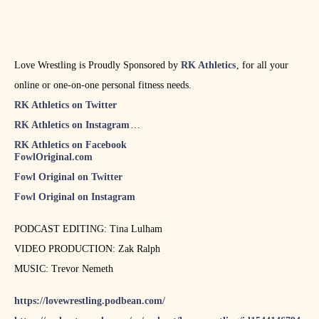
Love Wrestling is Proudly Sponsored by
RK Athletics
, for all your
online or one-on-one personal fitness needs.
RK Athletics on Twitter
RK Athletics on Instagram
RK Athletics on Facebook
FowlOriginal.com
Fowl Original on Twitter
Fowl Original on Instagram
PODCAST EDITING: Tina Lulham
VIDEO PRODUCTION: Zak Ralph
MUSIC: Trevor Nemeth
https://lovewrestling.podbean.com/