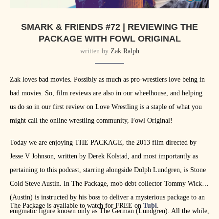
SMARK & FRIENDS #72 | REVIEWING THE
PACKAGE WITH FOWL ORIGINAL
written by
Zak Ralph
Zak loves bad movies. Possibly as much as pro-wrestlers love being in
bad movies. So, film reviews are also in our wheelhouse, and helping
us do so in our first review on Love Wrestling is a staple of what you
might call the online wrestling community, Fowl Original!
Today we are enjoying THE PACKAGE, the 2013 film directed by
Jesse V Johnson, written by Derek Kolstad, and most importantly as
pertaining to this podcast, starring alongside Dolph Lundgren, is Stone
Cold Steve Austin. In The Package, mob debt collector Tommy Wick
(Austin) is instructed by his boss to deliver a mysterious package to an
The Package is available to watch for FREE on
Tubi
.
enigmatic figure known only as The German (Lundgren). All the while,