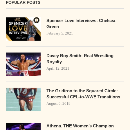
POPULAR POSTS
Spencer Love Interviews: Chelsea
Green
February 5, 2021
Davey Boy Smith: Real Wrestling
Royalty
April 12, 2021
The Gridiron to the Squared Circle:
Successful CFL-to-WWE Transitions
August 6, 2019
Athena. THE Women’s Champion