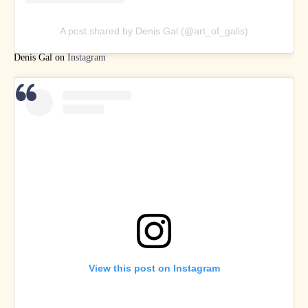
A post shared by Denis Gal (@art_of_galis)
Denis Gal on
Instagram
View this post on Instagram