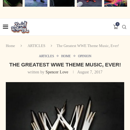
0
Home
ARTICLES
The Greatest WWE Theme Music, Ever!
ARTICLES
HOME
OPINION
THE GREATEST WWE THEME MUSIC, EVER!
written by
Spencer Love
August 7, 2017