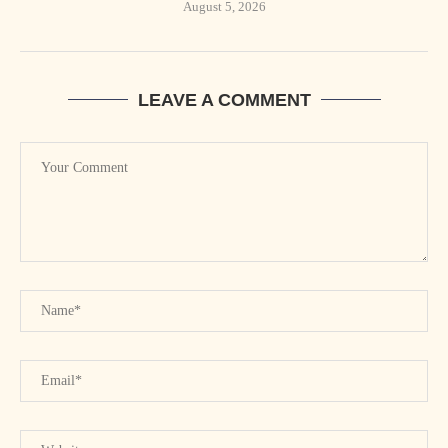
August 5, 2026
LEAVE A COMMENT