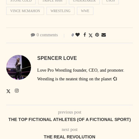
STONE COLD
TRIPLE HHH
UNDERTAKER
USOS
VINCE MCMAHON
WRESTLING
WWE
0 comments
0
SPENCER LOVE
Love Pro Wrestling founder, CEO, and promoter.
Wrestling is the neatest thing on the planet 💞
previous post
THE TOP FICTIONAL ATHLETES (OF A FICTIONAL SPORT)
next post
THE REAL REVOLUTION