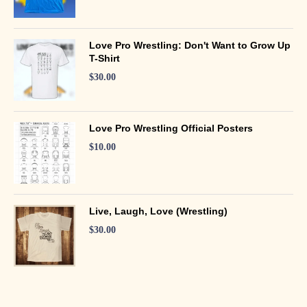
Love Pro Wrestling: Don't Want to Grow Up
T-Shirt
$
30.00
Love Pro Wrestling Official Posters
$
10.00
Live, Laugh, Love (Wrestling)
$
30.00