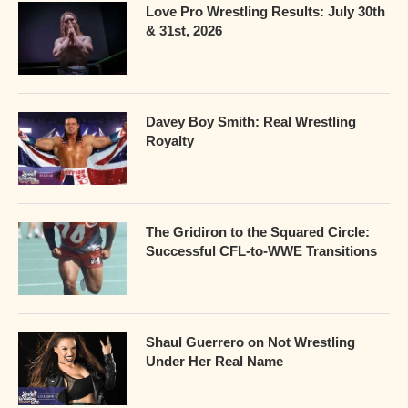
Love Pro Wrestling Results: July 30th
& 31st, 2026
Davey Boy Smith: Real Wrestling
Royalty
The Gridiron to the Squared Circle:
Successful CFL-to-WWE Transitions
Shaul Guerrero on Not Wrestling
Under Her Real Name