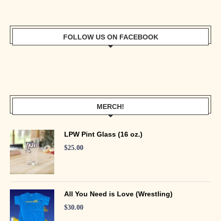
FOLLOW US ON FACEBOOK
MERCH!
LPW Pint Glass (16 oz.)
$
25.00
All You Need is Love (Wrestling)
$
30.00