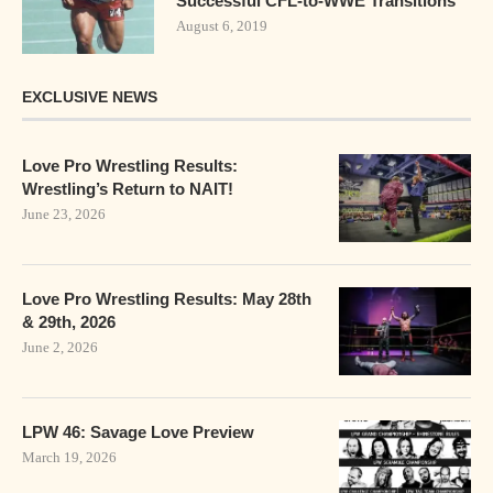
Successful CFL-to-WWE Transitions
August 6, 2019
EXCLUSIVE NEWS
Love Pro Wrestling Results:
Wrestling’s Return to NAIT!
June 23, 2026
Love Pro Wrestling Results: May 28th
& 29th, 2026
June 2, 2026
LPW 46: Savage Love Preview
March 19, 2026