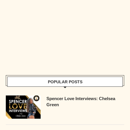
POPULAR POSTS
Spencer Love Interviews: Chelsea
Green