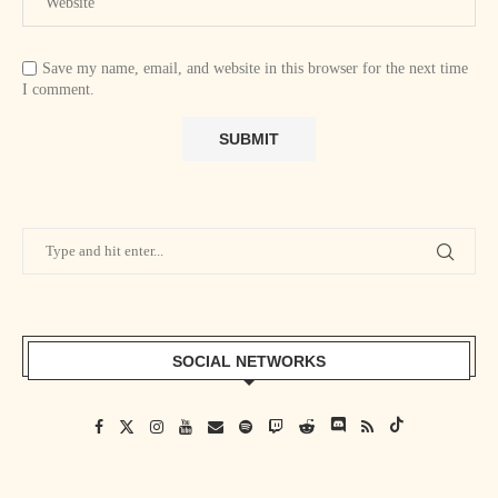
Save my name, email, and website in this browser for the next time
I comment.
SOCIAL NETWORKS