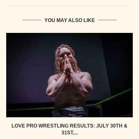
YOU MAY ALSO LIKE
LOVE PRO WRESTLING RESULTS: JULY 30TH &
31ST,...