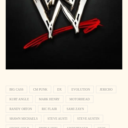
BIG CASS
CM PUNK
DX
EVOLUTION
JERICHO
KURT ANGLE
MARK HENRY
MOTORHEAD
RANDY ORTON
RIC FLAIR
SAMI ZAYN
SHAWN MICHAELS
STEVE AUSTI
STEVE AUSTIN