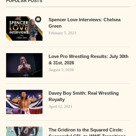
POPULAR POSTS
Spencer Love Interviews: Chelsea
Green
February 5, 2021
Love Pro Wrestling Results: July 30th
& 31st, 2026
August 5, 2026
Davey Boy Smith: Real Wrestling
Royalty
April 12, 2021
The Gridiron to the Squared Circle: