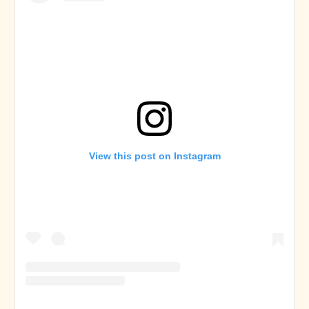
View this post on Instagram