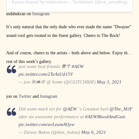
A post shared by mdshukran – Teribbleart (@ink_wrestling)
mdshukran on
Instagram
It’s only natural that the only dude who ever made the name “Dwayne”
sound cool gets treated to the finest gallery. Cheers to The Rock!
And of course, cheers to the artists – both above and below. Enjoy the
rest of this week’s gallery.
just some best friends 👽🌴
#AEW
pic.twitter.com/2TeAsUd15V
— jon 🌺🦇🌸 @ home (@GLITCHBAT)
May 3, 2021
jon on
Twitter
and
Instagram
Did some mark art for
@AEW
‘s Greatest heel
@The_MJF
after an awesome performance at
#AEWBloodAndGuts
pic.twitter.com/uvLeumAOyw
— Danny Buksa (@dan_buksa)
May 6, 2021