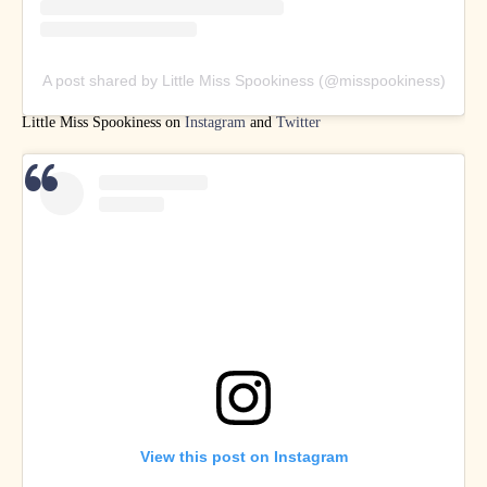
A post shared by Little Miss Spookiness (@misspookiness)
Little Miss Spookiness on
Instagram
and
Twitter
View this post on Instagram