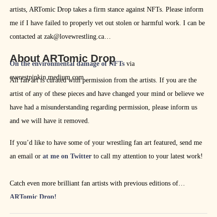
artists, ARTomic Drop takes a firm stance against NFTs. Please inform
me if I have failed to properly vet out stolen or harmful work. I can be
contacted at zak@lovewrestling.ca
About ARTomic Drop
On the environmental damage of NFTs
via
everestpipkin.medium.com
All fan art is curated with permission from the artists. If you are the
artist of any of these pieces and have changed your mind or believe we
have had a misunderstanding regarding permission, please inform us
and we will have it removed.
If you’d like to have some of your wrestling fan art featured, send me
an email or
at me on Twitter
to call my attention to your latest work!
Catch even more brilliant fan artists with previous editions of
ARTomic Drop!