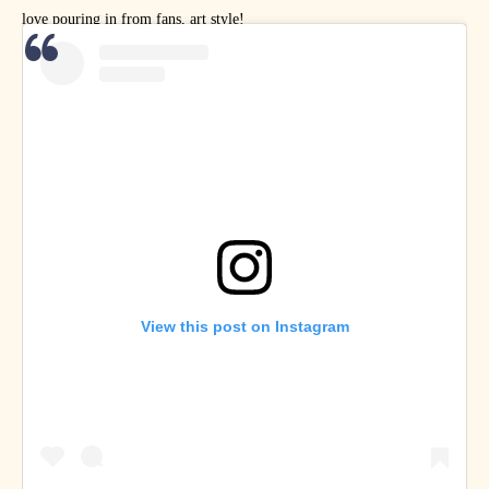
love pouring in from fans, art style!
View this post on Instagram