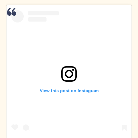
View this post on Instagram