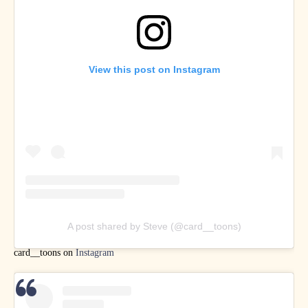
View this post on Instagram
A post shared by Steve (@card__toons)
card__toons on
Instagram