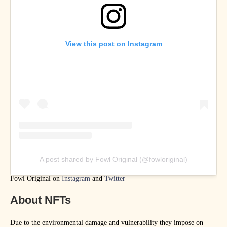
View this post on Instagram
A post shared by Fowl Original (@fowloriginal)
Fowl Original on
Instagram
and
Twitter
About NFTs
Due to the environmental damage and vulnerability they impose on