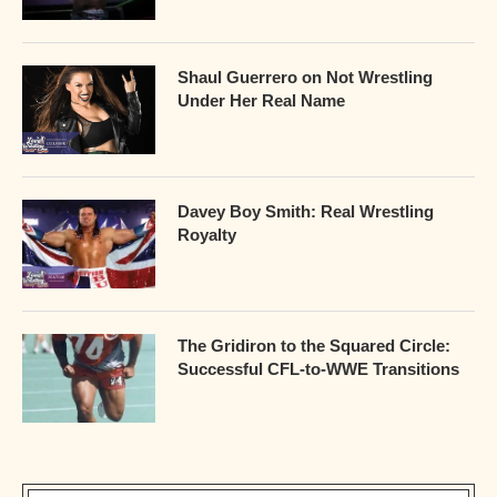
Shaul Guerrero on Not Wrestling
Under Her Real Name
Davey Boy Smith: Real Wrestling
Royalty
The Gridiron to the Squared Circle:
Successful CFL-to-WWE Transitions