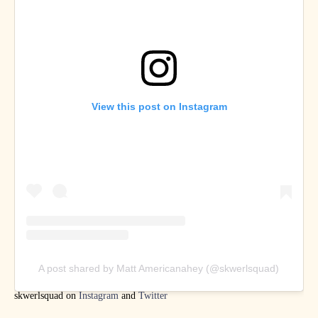
View this post on Instagram
A post shared by Matt Americanahey (@skwerlsquad)
skwerlsquad on
Instagram
and
Twitter