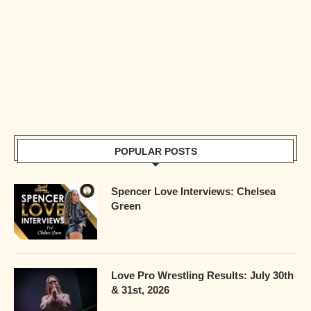
POPULAR POSTS
Spencer Love Interviews: Chelsea
Green
Love Pro Wrestling Results: July 30th
& 31st, 2026