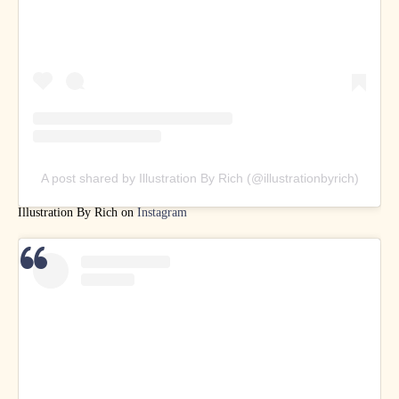
A post shared by Illustration By Rich (@illustrationbyrich)
Illustration By Rich on
Instagram