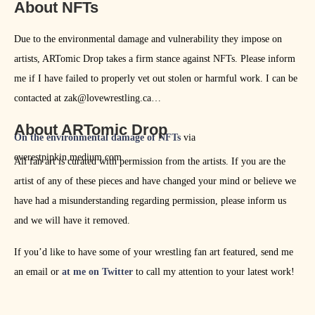
About NFTs
Due to the environmental damage and vulnerability they impose on
artists, ARTomic Drop takes a firm stance against NFTs. Please inform
me if I have failed to properly vet out stolen or harmful work. I can be
contacted at zak@lovewrestling.ca
About ARTomic Drop
On the environmental damage of NFTs
via
everestpipkin.medium.com
All fan art is curated with permission from the artists. If you are the
artist of any of these pieces and have changed your mind or believe we
have had a misunderstanding regarding permission, please inform us
and we will have it removed.
If you’d like to have some of your wrestling fan art featured, send me
an email or
at me on Twitter
to call my attention to your latest work!