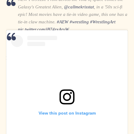
Galaxy's Greatest Alien,
@callmekrisstat
, in a '50s sci-fi
epic! Most movies have a tie-in video game, this one has a
tie-in claw machine.
#AEW
#wrestling
#WrestlingArt
pic.twitter.com/iB74zxAryW
— Fully Vaccinated. Completely Mad. (@MadScienceArts)
April 18, 2021
MadScienceArts on
Twitter
and
Instagram
View this post on Instagram