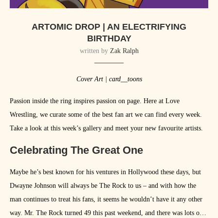
ARTOMIC DROP | AN ELECTRIFYING
BIRTHDAY
written by
Zak Ralph
Cover Art | card__toons
Passion inside the ring inspires passion on page. Here at Love
Wrestling, we curate some of the best fan art we can find every week.
Take a look at this week’s gallery and meet your new favourite artists.
Celebrating The Great One
Maybe he’s best known for his ventures in Hollywood these days, but
Dwayne Johnson will always be The Rock to us – and with how the
man continues to treat his fans, it seems he wouldn’t have it any other
way. Mr. The Rock turned 49 this past weekend, and there was lots of