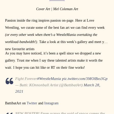
Cover Art | Mel Coleman Art
Passion inside the ring inspires passion on-page. Here at Love
Wrestling, we curate some of the best fan art we can find every week
(or every other week when there’s a WrestleMania overtaking the
workload-bandwidth!)
. Take a look at this week’s gallery and meet your
new favourite artists
As you may have noticed, it’s been a spell since we dropped a new
gallery. Trust me when I say these talented artists make it worth the
wait. I hope you can hit like or RT on their fine works!
Fight Forever
#WrestleMania
pic.twitter.com/3MOlBxs3Gp
— Batti: KOnnonball Artist (@BattibatArt)
March 28,
2021
BattibatArt on
Twitter
and
Instagram
NEW POSTER! From across the void of space comes the