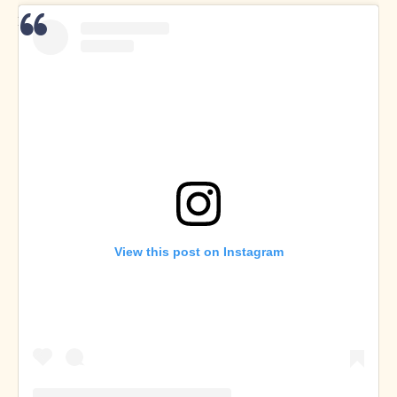
Dan Buksa on
Twitter
and
Instagram
View this post on Instagram