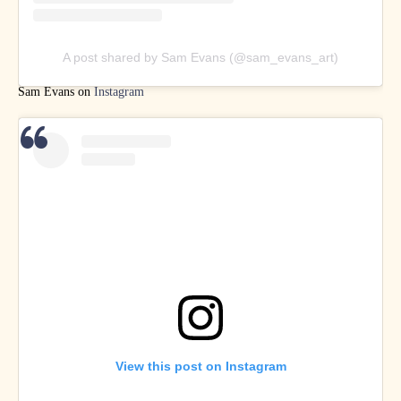
A post shared by Sam Evans (@sam_evans_art)
Sam Evans on
Instagram
View this post on Instagram