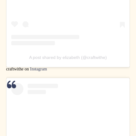
A post shared by elizabeth (@craftwithe)
craftwithe on
Instagram