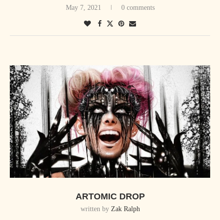
May 7, 2021
0 comments
ARTOMIC DROP
written by
Zak Ralph