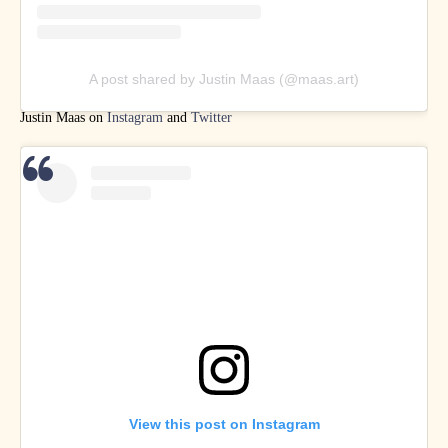
A post shared by Justin Maas (@maas.art)
Justin Maas on
Instagram
and
Twitter
View this post on Instagram