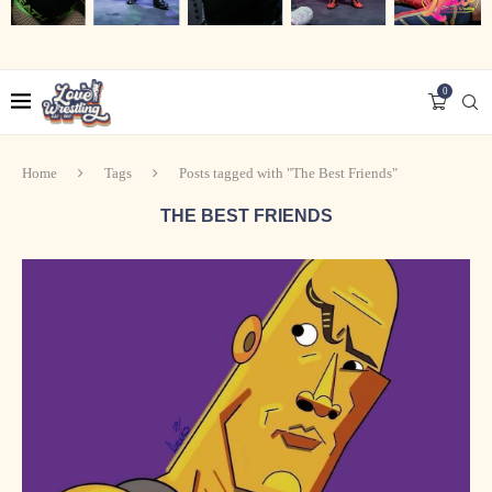
0
Home
Tags
Posts tagged with "The Best Friends"
THE BEST FRIENDS