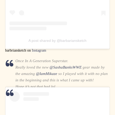
A post shared by @barbariansketch
barbriansketch on
Instagram
Once In A Generation Superstar.
Really loved the new
@SashaBanksWWE
gear made by
the amazing
@IamMikaze
so I played with it with no plan
in the beginning and this is what I came up with!
Hope it’s not that bad lol
(📸 by the great
@kimberlasskick
)
#SmackDown
pic.twitter.com/QUiY4oBimM
— Abdulmalik (@97Abdulmalik)
April 17, 2021