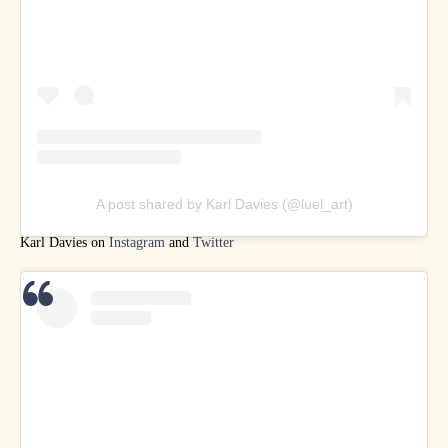
A post shared by Karl Davies (@luel_art)
Karl Davies on
Instagram
and
Twitter