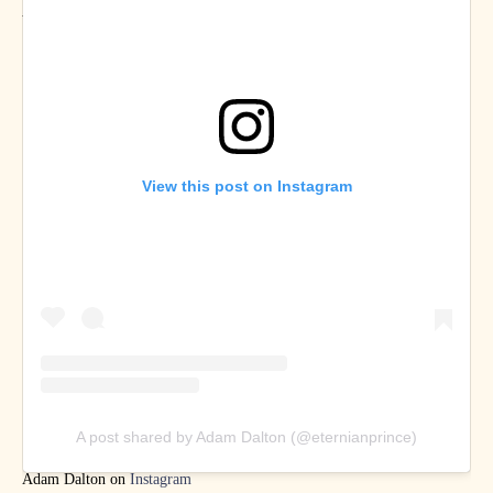
Abdulmalik on
Twitter
and
Instagram
View this post on Instagram
A post shared by Adam Dalton (@eternianprince)
Adam Dalton on
Instagram