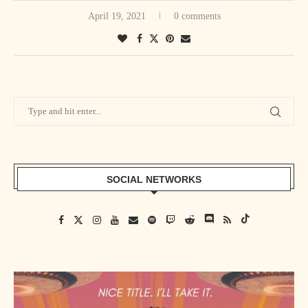
April 19, 2021
0 comments
SOCIAL NETWORKS