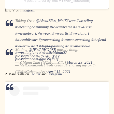
A post shared by Eric V (@ev_illustration)
Eric V on
Instagram
Taking Over
@AlexaBliss_WWE
#wwe
#wrestling
#wrestlingcommunity
#wweuniverse
#AlexaBliss
#wwenetwork
#wweart
#wweartist
#wwefanart
#alexablissart
#prowrestling
#womenswrestling
#thefiend
#wweraw
#art
#digitalpainting
#alexablisswwe
Made a
@JPWARHORSE
parody thing.
#wrestlingfans
#WrestleMania37
pic.twitter.com/Pfk24CTEKv
pic.twitter.com/gguO9jJV1f
— Z Mann Zilla (@ZMannZilla)
March 29, 2021
— MelColemanArt ✨pls credit IF sharing my art✨
(@MelColemanArt)
April 15, 2021
Z Mann Zilla on
Twitter
and
Instagram
MelColemanArt on
Twitter
and
Instagram