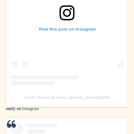
View this post on Instagram
A post shared by emily (@emily_drawings666)
emily on
Instagram