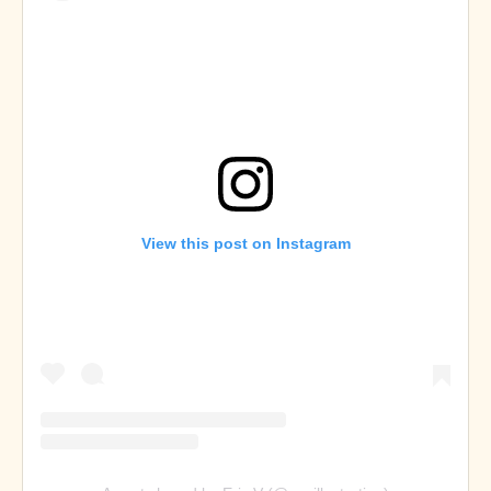
View this post on Instagram