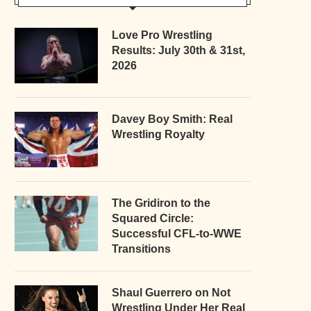
Love Pro Wrestling
Results: July 30th & 31st,
2026
Davey Boy Smith: Real
Wrestling Royalty
The Gridiron to the
Squared Circle:
Successful CFL-to-WWE
Transitions
Shaul Guerrero on Not
Wrestling Under Her Real