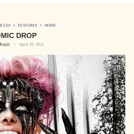
ICLES
FEATURES
HOME
MIC DROP
Ralph
April 19, 2021