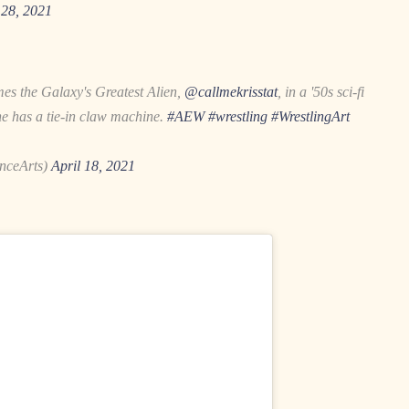
28, 2021
s the Galaxy's Greatest Alien,
@callmekrisstat
, in a '50s sci-fi
ne has a tie-in claw machine.
#AEW
#wrestling
#WrestlingArt
nceArts)
April 18, 2021