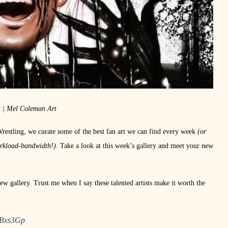
t | Mel Coleman Art
Wrestling, we curate some of the best fan art we can find every week
(or
orkload-bandwidth!)
. Take a look at this week’s gallery and meet your new
ew gallery. Trust me when I say these talented artists make it worth the
lBxs3Gp