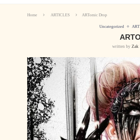
Home
ARTICLES
ARTomic Drop
Uncategorized
ART
ARTO
written by
Zak 