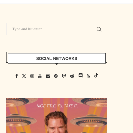
SOCIAL NETWORKS