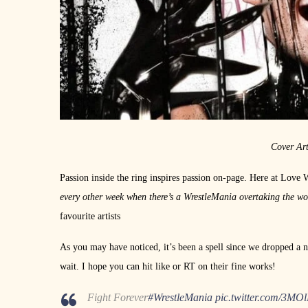
Cover Ar
Passion inside the ring inspires passion on-page. Here at Love 
every other week when there’s a WrestleMania overtaking the w
favourite artists
As you may have noticed, it’s been a spell since we dropped a n
wait. I hope you can hit like or RT on their fine works!
Fight Forever
#WrestleMania
pic.twitter.com/3MO