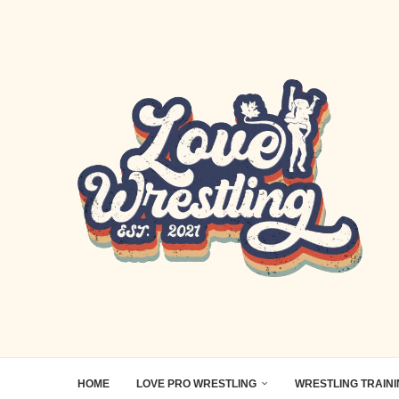
HOME
LOVE PRO WRESTLING
WRESTLING TRAIN