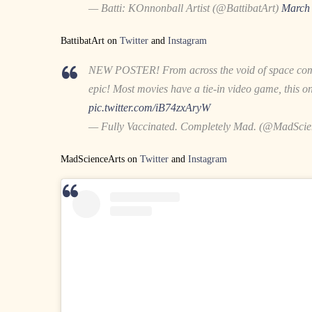
— Batti: KOnnonball Artist (@BattibatArt)
March 
BattibatArt on
Twitter
and
Instagram
NEW POSTER! From across the void of space come
epic! Most movies have a tie-in video game, this o
pic.twitter.com/iB74zxAryW
— Fully Vaccinated. Completely Mad. (@MadScie
MadScienceArts on
Twitter
and
Instagram