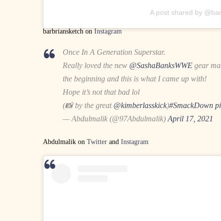
A post shared by @bar
barbriansketch on
Instagram
Once In A Generation Superstar.
Really loved the new
@SashaBanksWWE
gear ma
the beginning and this is what I came up with!
Hope it’s not that bad lol
(📸 by the great
@kimberlasskick
)
#SmackDown
p
— Abdulmalik (@97Abdulmalik)
April 17, 2021
Abdulmalik on
Twitter
and
Instagram