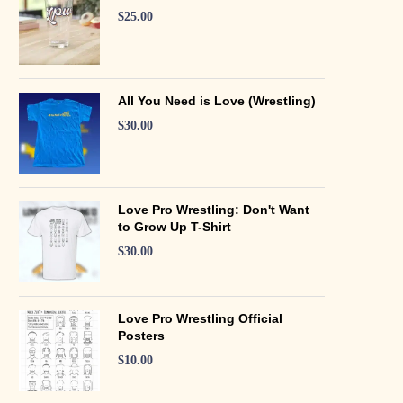
$
25.00
All You Need is Love (Wrestling)
$
30.00
Love Pro Wrestling: Don't Want
to Grow Up T-Shirt
$
30.00
Love Pro Wrestling Official
Posters
$
10.00