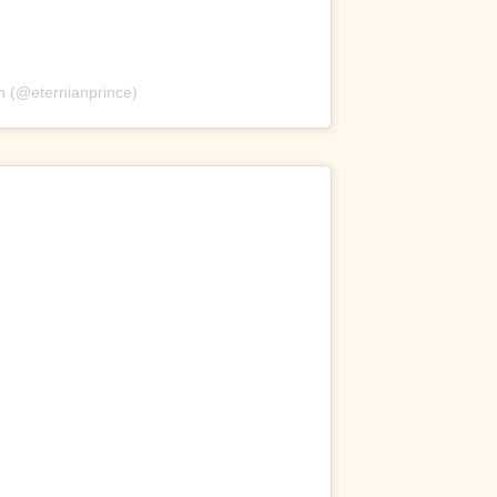
n (@eternianprince)