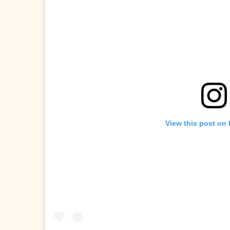
View this post on