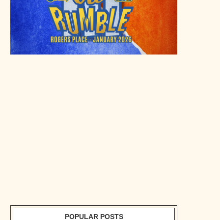
POPULAR POSTS