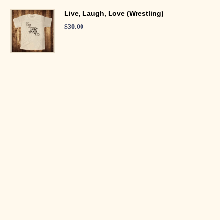
Live, Laugh, Love (Wrestling)
$
30.00