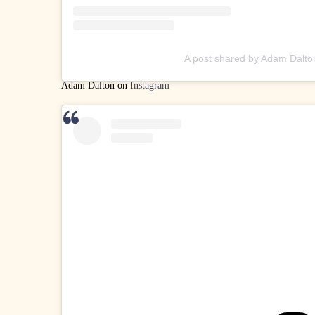
A post shared by Adam Dalto
Adam Dalton on
Instagram