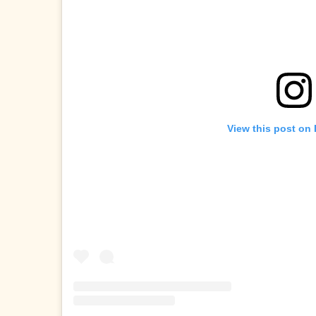
View this post on