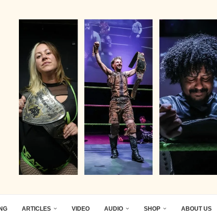
ING
ARTICLES
VIDEO
AUDIO
SHOP
ABOUT US