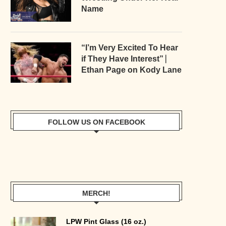
Name
“I’m Very Excited To Hear
if They Have Interest” ⎸
Ethan Page on Kody Lane
FOLLOW US ON FACEBOOK
MERCH!
LPW Pint Glass (16 oz.)