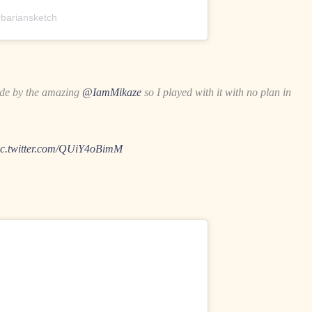
bariansketch
de by the amazing
@IamMikaze
so I played with it with no plan in
ic.twitter.com/QUiY4oBimM