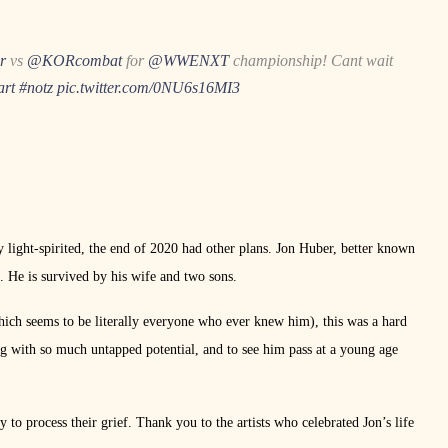
r
vs
@KORcombat
for
@WWENXT
championship! Cant wait
art
#notz
pic.twitter.com/0NU6s16MI3
y light-spirited, the end of 2020 had other plans. Jon Huber, better known
. He is survived by his wife and two sons.
ich seems to be literally everyone who ever knew him), this was a hard
g with so much untapped potential, and to see him pass at a young age
y to process their grief. Thank you to the artists who celebrated Jon’s life