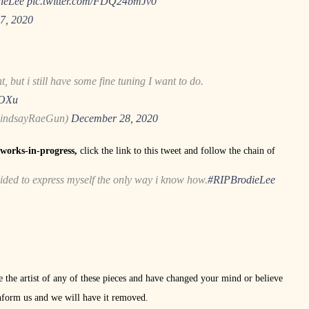
ieLee
pic.twitter.com/FDQ24bmJv0
7, 2020
, but i still have some fine tuning I want to do.
9OXu
LindsayRaeGun)
December 28, 2020
e works-in-progress,
click the link to this tweet and follow the chain of
cided to express myself the only way i know how.
#RIPBrodieLee
re the artist of any of these pieces and have changed your mind or believe
nform us and we will have it removed.