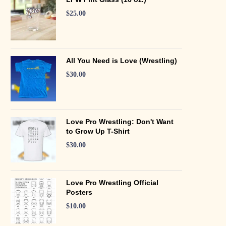
$
25.00
All You Need is Love (Wrestling)
$
30.00
Love Pro Wrestling: Don't Want
to Grow Up T-Shirt
$
30.00
Love Pro Wrestling Official
Posters
$
10.00