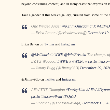
beyond consuming content, and in many cases that expression is
Take a gander at this week’s gallery, curated from some of the m
One Winged Angel
@KennyOmegamanX
#AEWDy
— Erica Batton (@ericadrawsstuff)
December 19,
Erica Batton on
Twitter
and
Instagram
@MsCharlotteWWE
@WWEAsuka
The champs of
EZ PZ Wooooo!
#WWE
#WWERaw
pic.twitter.c
— Jimmy Bugg (@Jimmy93B)
December 29, 202
@Jimmy93B on
Twitter
and
Instagram
AEW TNT Champion
#DarbyAllin
#AEW
#Dynam
pic.twitter.com/lVlmVPQuYJ
— Obadiah (@TheJoshuaSaga)
December 19, 20