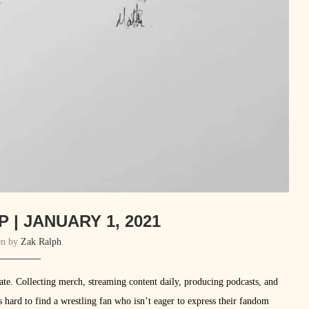
 | JANUARY 1, 2021
en by
Zak Ralph
onate. Collecting merch, streaming content daily, producing podcasts, and
’s hard to find a wrestling fan who isn’t eager to express their fandom