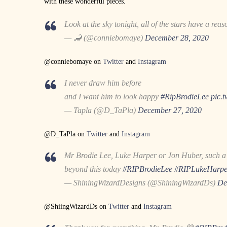
with these wonderful pieces.
Look at the sky tonight, all of the stars have a rea
— 🦂 (@conniebomaye)
December 28, 2020
@conniebomaye on
Twitter
and
Instagram
I never draw him before
and I want him to look happy
#RipBrodieLee
pic.
— Tapla (@D_TaPla)
December 27, 2020
@D_TaPla on
Twitter
and
Instagram
Mr Brodie Lee, Luke Harper or Jon Huber, such a k
beyond this today
#RIPBrodieLee
#RIPLukeHarpe
— ShiningWizardDesigns (@ShiningWizardDs)
De
@ShiingWizardDs on
Twitter
and
Instagram