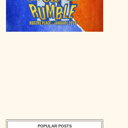
POPULAR POSTS