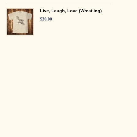
Live, Laugh, Love (Wrestling)
$
30.00