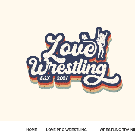
HOME
LOVE PRO WRESTLING
WRESTLING TRAIN