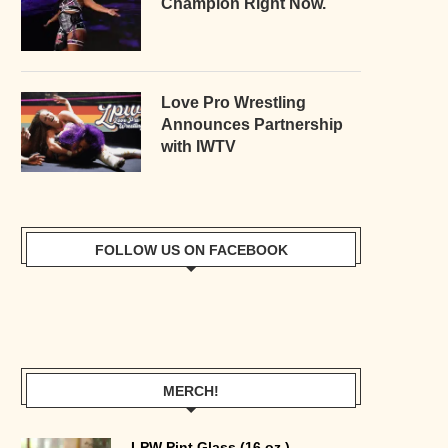
Champion Right Now.
Love Pro Wrestling
Announces Partnership
with IWTV
FOLLOW US ON FACEBOOK
MERCH!
LPW Pint Glass (16 oz.)