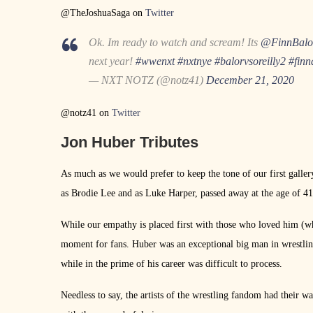
@TheJoshuaSaga on
Twitter
Ok. Im ready to watch and scream! Its
@FinnBalo
next year!
#wwenxt
#nxtnye
#balorvsoreilly2
#finn
— NXT NOTZ (@notz41)
December 21, 2020
@notz41 on
Twitter
Jon Huber Tributes
As much as we would prefer to keep the tone of our first galler
as Brodie Lee and as Luke Harper, passed away at the age of 41
While our empathy is placed first with those who loved him (wh
moment for fans. Huber was an exceptional big man in wrestlin
while in the prime of his career was difficult to process.
Needless to say, the artists of the wrestling fandom had their wa