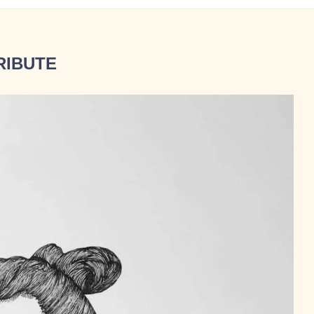
RIBUTE