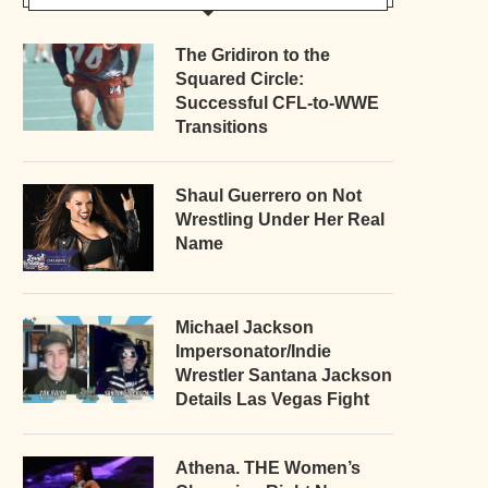
The Gridiron to the
Squared Circle:
Successful CFL-to-WWE
Transitions
Shaul Guerrero on Not
Wrestling Under Her Real
Name
Michael Jackson
Impersonator/Indie
Wrestler Santana Jackson
Details Las Vegas Fight
Athena. THE Women’s