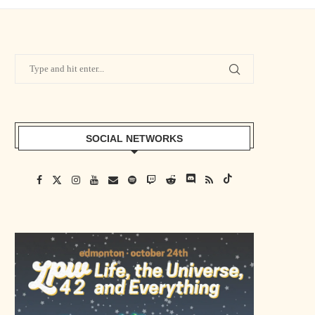
SOCIAL NETWORKS