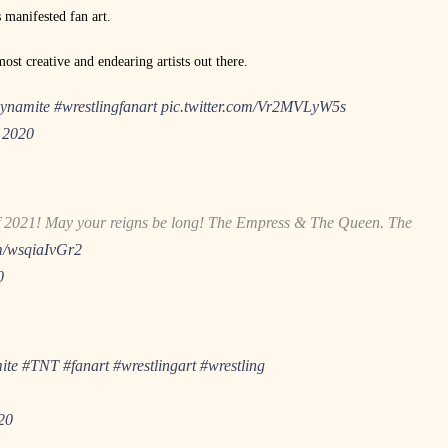
 manifested fan art.
ost creative and endearing artists out there.
namite
#wrestlingfanart
pic.twitter.com/Vr2MVLyW5s
 2020
 2021! May your reigns be long! The Empress & The Queen. The
om/wsqiaIvGr2
0
ite
#TNT
#fanart
#wrestlingart
#wrestling
20