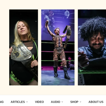
ING
ARTICLES
VIDEO
AUDIO
SHOP
ABOUT US