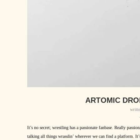
ARTOMIC DROP
writt
It’s no secret; wrestling has a passionate fanbase. Really passi
talking all things wrasslin’ wherever we can find a platform. It