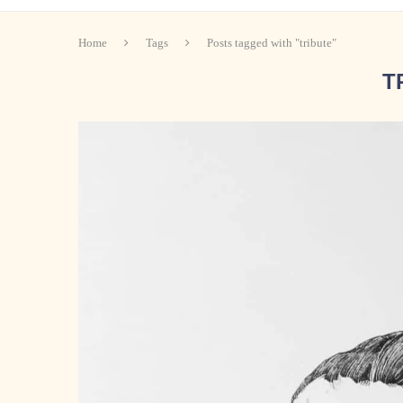
Home
Tags
Posts tagged with "tribute"
T