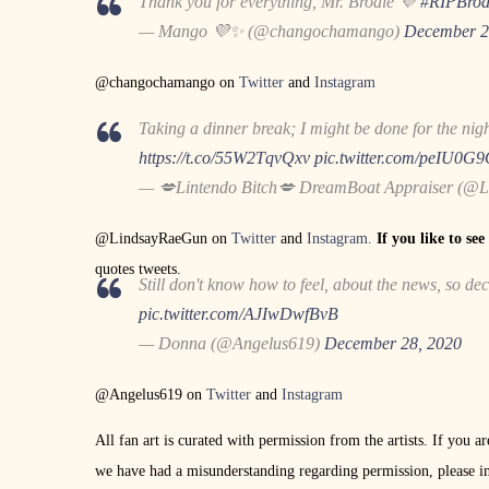
Thank you for everything, Mr. Brodie 💜
#RIPBrod
— Mango 💜✨ (@changochamango)
December 2
@changochamango on
Twitter
and
Instagram
Taking a dinner break; I might be done for the night
https://t.co/55W2TqvQxv
pic.twitter.com/peIU0G
— 💋Lintendo Bitch💋 DreamBoat Appraiser (@
@LindsayRaeGun on
Twitter
and
Instagram.
If you like to se
quotes tweets.
Still don't know how to feel, about the news, so de
pic.twitter.com/AJIwDwfBvB
— Donna (@Angelus619)
December 28, 2020
@Angelus619 on
Twitter
and
Instagram
All fan art is curated with permission from the artists. If you a
we have had a misunderstanding regarding permission, please i