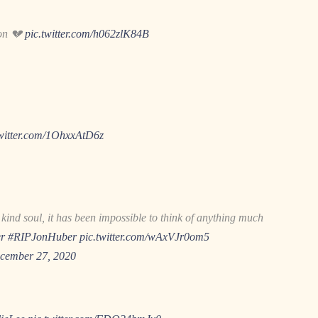
son 💔
pic.twitter.com/h062zlK84B
twitter.com/1OhxxAtD6z
ind soul, it has been impossible to think of anything much
r
#RIPJonHuber
pic.twitter.com/wAxVJr0om5
cember 27, 2020