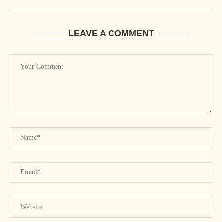
LEAVE A COMMENT