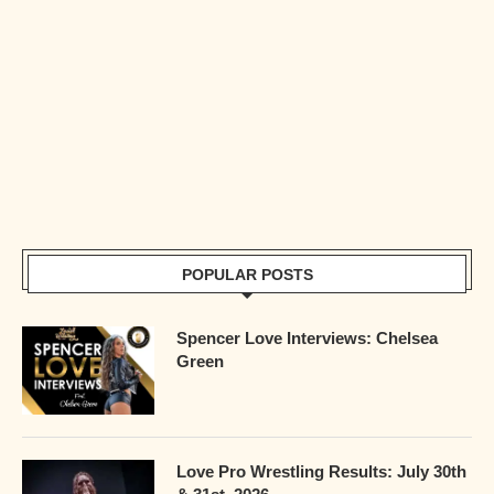
POPULAR POSTS
Spencer Love Interviews: Chelsea
Green
Love Pro Wrestling Results: July 30th