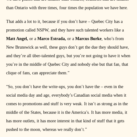
than Ontario with three times, four times the population we have here.
That adds a lot to it, because if you don’t have – Quebec City has a
promotion called NSPW, and they have such talented workers like a
Matt Angel,
or a
Marco Estrada,
or a
Marcus Burke
, who’s from
New Brunswick as well, these guys don’t get the due they should have,
and they’re all über-talented guys, but you’re not going to have it when
you’re in the middle of Quebec City and nobody else but that fan, that
clique of fans, can appreciate them.”
“So, you don’t have the write-ups, you don’t have the – even in the
social media day and age, everybody’s Canadian social media when it
comes to promotions and stuff is very weak. It isn’t as strong as in the
middle of the States, because it is the America’s. It has more media, it
has more outlets, it has more interest in that kind of stuff that it gets
pushed to the moon, whereas we really don’t.”