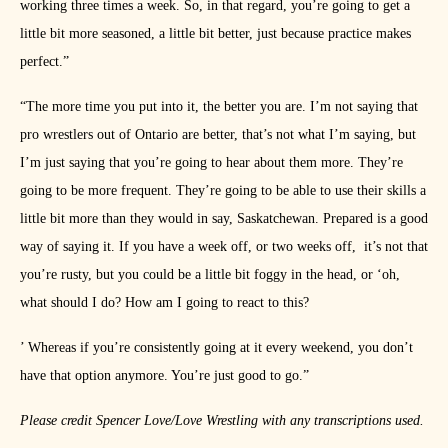
working three times a week. So, in that regard, you’re going to get a
little bit more seasoned, a little bit better, just because practice makes
perfect.”
“The more time you put into it, the better you are. I’m not saying that
pro wrestlers out of Ontario are better, that’s not what I’m saying, but
I’m just saying that you’re going to hear about them more. They’re
going to be more frequent. They’re going to be able to use their skills a
little bit more than they would in say, Saskatchewan. Prepared is a good
way of saying it. If you have a week off, or two weeks off,
it’s not that
you’re rusty, but you could be a little bit foggy in the head, or ‘oh,
what should I do? How am I going to react to this?
’ Whereas if you’re consistently going at it every weekend, you don’t
have that option anymore. You’re just good to go.”
Please credit Spencer Love/Love Wrestling with any transcriptions used.