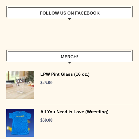
FOLLOW US ON FACEBOOK
MERCH!
LPW Pint Glass (16 oz.)
$
25.00
All You Need is Love (Wrestling)
$
30.00