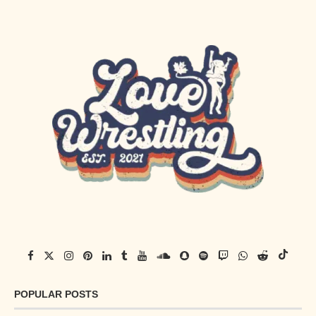
POPULAR POSTS