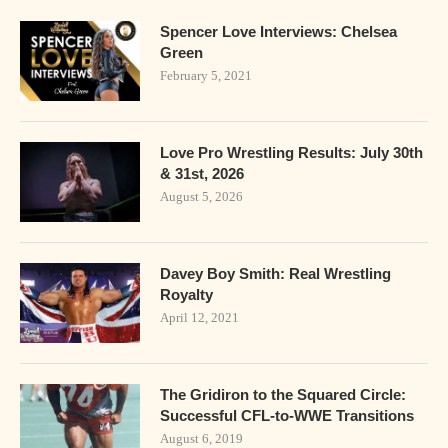
Spencer Love Interviews: Chelsea
Green
February 5, 2021
Love Pro Wrestling Results: July 30th
& 31st, 2026
August 5, 2026
Davey Boy Smith: Real Wrestling
Royalty
April 12, 2021
The Gridiron to the Squared Circle:
Successful CFL-to-WWE Transitions
August 6, 2019