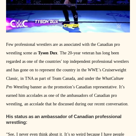
Few professional wrestlers are as associated with the Canadian pro
wrestling scene as
Tyson Dux
. The 20-year veteran has long been
regarded as one of the countries’ top independent professional wrestlers
and has gone on to represent the country in the WWE’s Cruiserweight
Classic, in TNA as part of Team Canada, and under the
WhatCulture
Pro Wrestling
banner as the promotion’s Canadian representative. It’s
earned him accolades as one of the ambassadors of Canadian pro
wrestling, an accolade that he discussed during our recent conversation.
His status as an ambassador of Canadian professional
wrestling:
“See, I never even think about it. It’s so weird because I have people