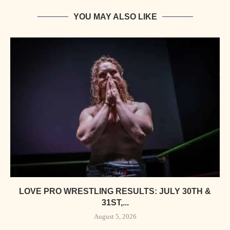
YOU MAY ALSO LIKE
LOVE PRO WRESTLING RESULTS: JULY 30TH &
31ST,...
August 5, 2026