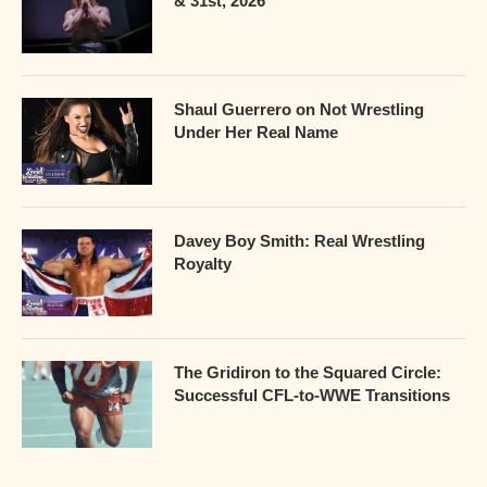
& 31st, 2026
Shaul Guerrero on Not Wrestling
Under Her Real Name
Davey Boy Smith: Real Wrestling
Royalty
The Gridiron to the Squared Circle:
Successful CFL-to-WWE Transitions