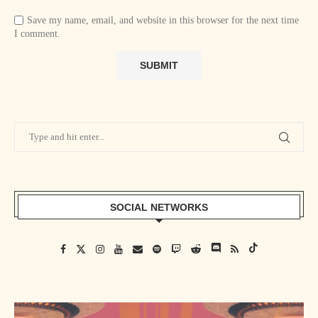
Save my name, email, and website in this browser for the next time
I comment.
SOCIAL NETWORKS