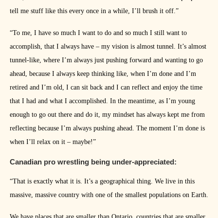
tell me stuff like this every once in a while, I’ll brush it off.”
“To me, I have so much I want to do and so much I still want to
accomplish, that I always have – my vision is almost tunnel. It’s almost
tunnel-like, where I’m always just pushing forward and wanting to go
ahead, because I always keep thinking like, when I’m done and I’m
retired and I’m old, I can sit back and I can reflect and enjoy the time
that I had and what I accomplished. In the meantime, as I’m young
enough to go out there and do it, my mindset has always kept me from
reflecting because I’m always pushing ahead. The moment I’m done is
when I’ll relax on it – maybe!”
Canadian pro wrestling being under-appreciated:
“That is exactly what it is. It’s a geographical thing. We live in this
massive, massive country with one of the smallest populations on Earth.
We have places that are smaller than Ontario, countries that are smaller