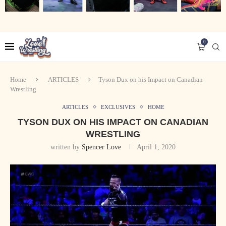
0
Home
ARTICLES
Tyson Dux on his Impact on Canadian
Wrestling
ARTICLES
EXCLUSIVES
HOME
TYSON DUX ON HIS IMPACT ON CANADIAN
WRESTLING
written by
Spencer Love
April 1, 2020