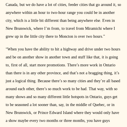
Canada, but we do have a lot of cities, feeder cities that go around it, so
anywhere within an hour to two-hour range you could be in another
city, which is a little bit different than being anywhere else. Even in
New Brunswick, where I’m from, to travel from Miramichi where I
grew up in the little city there to Moncton is over two hours.”
“When you have the ability to hit a highway and drive under two hours
and be on another show in another town and stuff like that, it is going
to, first of all, start more promotions. There’s more work in Ontario
than there is in any other province, and that’s not a bragging thing, it’s
just a logical thing. Because there’s so many cities and they’re all based
around each other, there’s so much work to be had. That way, with so
many shows and so many different little hotspots in Ontario, guys get
to be seasoned a lot sooner than, say, in the middle of Quebec, or in
New Brunswick, or Prince Edward Island where they would only have
a show maybe every two months or three months, you have guys