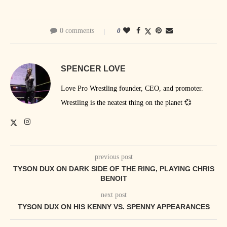
0 comments
0
SPENCER LOVE
Love Pro Wrestling founder, CEO, and promoter.
Wrestling is the neatest thing on the planet 💞
previous post
TYSON DUX ON DARK SIDE OF THE RING, PLAYING CHRIS
BENOIT
next post
TYSON DUX ON HIS KENNY VS. SPENNY APPEARANCES