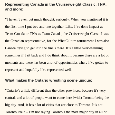
Representing Canada in the Cruiserweight Classic, TNA,
and more:
“I haven’t even put much thought, seriously. When you mentioned it is
the first time I put two and two together. Like, I’ve done Impact as
Team Canada or TNA as Team Canada, the Cruiserweight Classic I was
the Canadian representative, for the WhatCulture tournament I was also
Canada trying to get into the finals there. It’s a little overwhelming
sometimes if I sit back and I do think about it because there are a lot of
moments and there has been a lot of opportunities where I’ve gotten to
represent and hopefully I’ve represented well.
What makes the Ontario wrestling scene unique:
“Ontario’s a little different than the other provinces, because it’s very
central, and a lot of people want to come here (with) Toronto being the
big city. And, it has a lot of cities that are close to Toronto. It’s not
Toronto itself – I’m not saying Toronto’s the most major city in all of