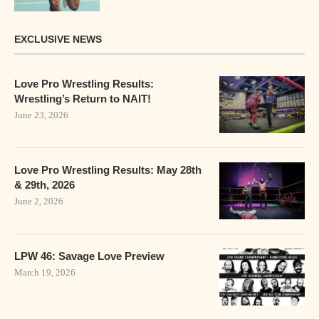
EXCLUSIVE NEWS
Love Pro Wrestling Results:
Wrestling’s Return to NAIT!
June 23, 2026
Love Pro Wrestling Results: May 28th
& 29th, 2026
June 2, 2026
LPW 46: Savage Love Preview
March 19, 2026