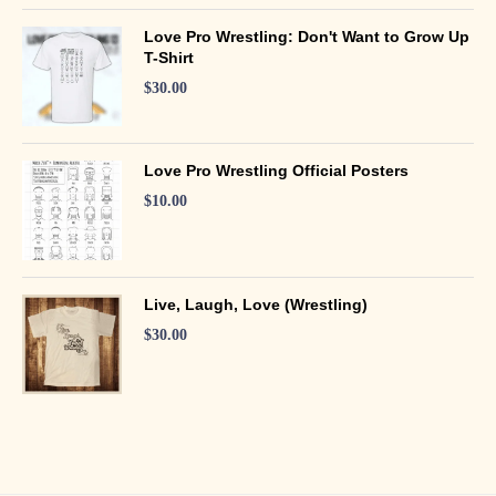
Love Pro Wrestling: Don't Want to Grow Up
T-Shirt
$
30.00
Love Pro Wrestling Official Posters
$
10.00
Live, Laugh, Love (Wrestling)
$
30.00