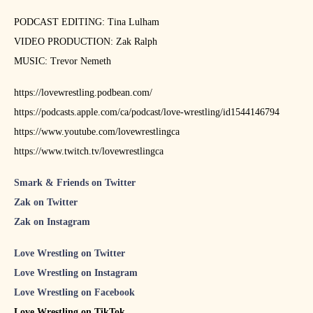
PODCAST EDITING: Tina Lulham
VIDEO PRODUCTION: Zak Ralph
MUSIC: Trevor Nemeth
https://lovewrestling.podbean.com/
https://podcasts.apple.com/ca/podcast/love-wrestling/id1544146794
https://www.youtube.com/lovewrestlingca
https://www.twitch.tv/lovewrestlingca
Smark & Friends on Twitter
Zak on Twitter
Zak on Instagram
Love Wrestling on Twitter
Love Wrestling on Instagram
Love Wrestling on Facebook
Love Wrestling on TikTok