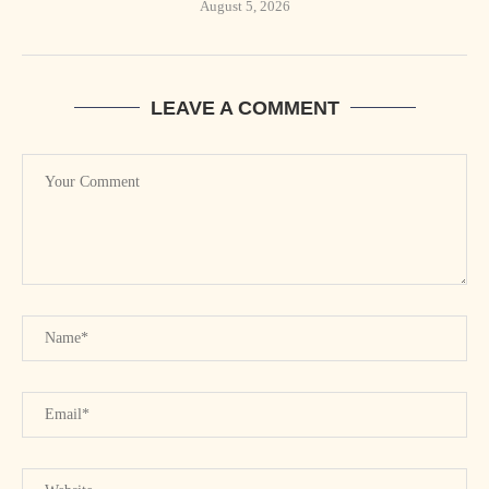
August 5, 2026
LEAVE A COMMENT