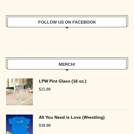
FOLLOW US ON FACEBOOK
MERCH!
LPW Pint Glass (16 oz.)
$
25.00
All You Need is Love (Wrestling)
$
30.00