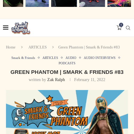
0
Home
ARTICLES
Green Phantom | Smark & Friends #83
Smark & Friends
ARTICLES
AUDIO
AUDIO INTERVIEWS
PODCASTS
GREEN PHANTOM | SMARK & FRIENDS #83
written by
Zak Ralph
February 11, 2022