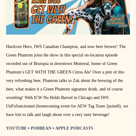
Hardcore Hero, IWS Canadian Champion, and now beer brewer! The
Green Phantom joins the show in this special on-location episode
recorded out of Brutopia in downtown Montreal, home of Green
Phantom’s GET WITH THE GREEN Citrus Ale! Over a pint of this
very refreshing beer, Phantom talks to Zak about the brewing of the
beer, what makes it a Green Phantom signature drink, and of course
wrestling! With ICW No Holds Barred in Chicago and IWS
UnFnSanctioned (homecoming event for AEW Tag Team 2point0), we
have lots to talk and laugh about over a very tasty beverage!
YOUTUBE
•
PODBEAN
•
APPLE PODCASTS