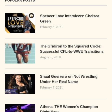
POPULAR POSTS
Spencer Love Interviews: Chelsea
Green
February 5, 2021
The Gridiron to the Squared Circle:
Successful CFL-to-WWE Transitions
August 6, 2019
Shaul Guerrero on Not Wrestling
Under Her Real Name
February 7, 2021
Athena. THE Women’s Champion
Right Now.