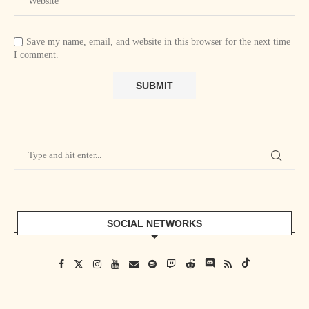
Save my name, email, and website in this browser for the next time
I comment.
SOCIAL NETWORKS