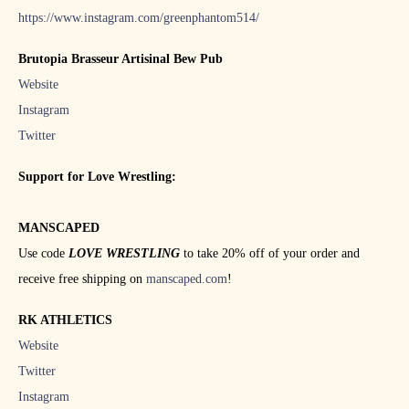
https://www.instagram.com/greenphantom514/
Brutopia Brasseur Artisinal Bew Pub
Website
Instagram
Twitter
Support for Love Wrestling:
MANSCAPED
Use code
LOVE WRESTLING
to take 20% off of your order and
receive free shipping on
manscaped.com
!
RK ATHLETICS
Website
Twitter
Instagram