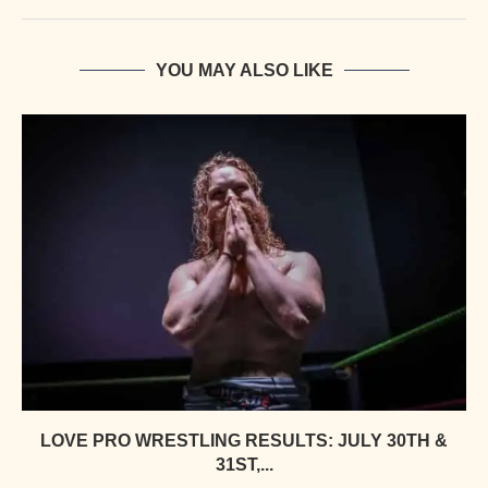
YOU MAY ALSO LIKE
LOVE PRO WRESTLING RESULTS: JULY 30TH &
31ST,...