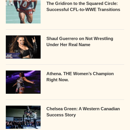
The Gridiron to the Squared Circle:
Successful CFL-to-WWE Transitions
Shaul Guerrero on Not Wrestling
Under Her Real Name
Athena. THE Women’s Champion
Right Now.
Chelsea Green: A Western Canadian
Success Story