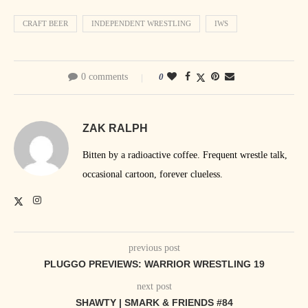
CRAFT BEER
INDEPENDENT WRESTLING
IWS
0 comments
0
ZAK RALPH
Bitten by a radioactive coffee. Frequent wrestle talk,
occasional cartoon, forever clueless.
previous post
PLUGGO PREVIEWS: WARRIOR WRESTLING 19
next post
SHAWTY | SMARK & FRIENDS #84