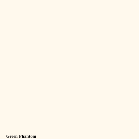
Green Phantom