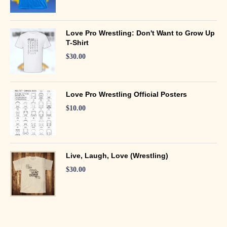
Love Pro Wrestling: Don't Want to Grow Up
T-Shirt
$
30.00
Love Pro Wrestling Official Posters
$
10.00
Live, Laugh, Love (Wrestling)
$
30.00