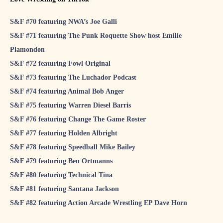
S&F #70 featuring NWA’s Joe Galli
S&F #71 featuring The Punk Roquette Show host Emilie
Plamondon
S&F #72 featuring Fowl Original
S&F #73 featuring The Luchador Podcast
S&F #74 featuring Animal Bob Anger
S&F #75 featuring Warren Diesel Barris
S&F #76 featuring Change The Game Roster
S&F #77 featuring Holden Albright
S&F #78 featuring Speedball Mike Bailey
S&F #79 featuring Ben Ortmanns
S&F #80 featuring Technical Tina
S&F #81 featuring Santana Jackson
S&F #82 featuring Action Arcade Wrestling EP Dave Horn