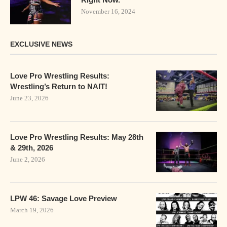
November 16, 2024
EXCLUSIVE NEWS
Love Pro Wrestling Results:
Wrestling’s Return to NAIT!
June 23, 2026
Love Pro Wrestling Results: May 28th
& 29th, 2026
June 2, 2026
LPW 46: Savage Love Preview
March 19, 2026