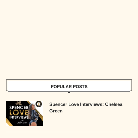
POPULAR POSTS
Spencer Love Interviews: Chelsea
Green