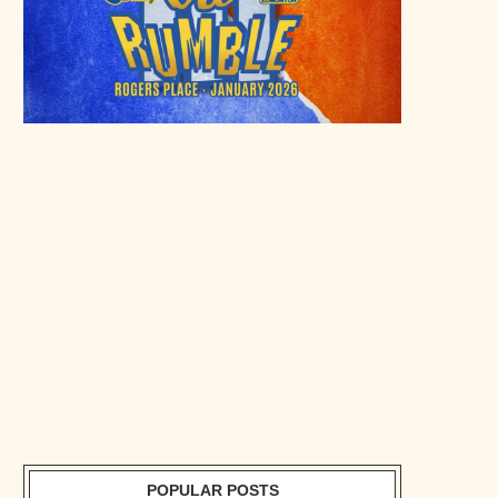
POPULAR POSTS