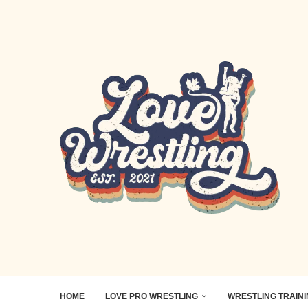
HOME
LOVE PRO WRESTLING
WRESTLING TRAIN