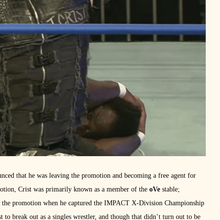
nced that he was leaving the promotion and becoming a free agent for
omotion, Crist was primarily known as a member of the
oVe
stable;
with the promotion when he captured the IMPACT X-Division Championship
t to break out as a singles wrestler, and though that didn’t turn out to be