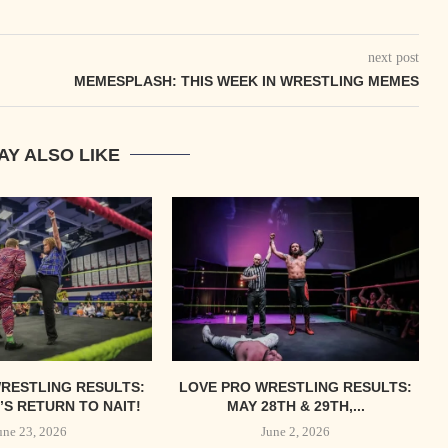
next post
MEMESPLASH: THIS WEEK IN WRESTLING MEMES
AY ALSO LIKE
RESTLING RESULTS:
LOVE PRO WRESTLING RESULTS:
S RETURN TO NAIT!
MAY 28TH & 29TH,...
une 23, 2026
June 2, 2026