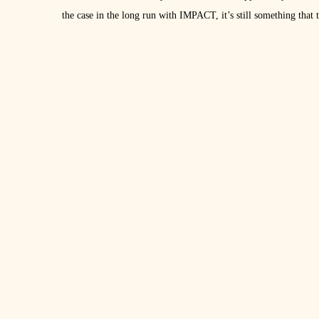
the case in the long run with IMPACT, it’s still something tha