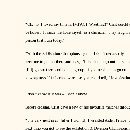
“
“
Oh, no. I loved my time in IMPACT Wrestling!” Crist quickl
be honest. It made me hone myself as a character. They taught 
person that I am today.”
“With the X Division Championship run, I don’t necessarily – I 
need me to go out there and play, I’ll be able to go out there an
[I’ll] go out there and be in a group. If you need me to go out
to wrap myself in barbed wire – as you could tell, I love deat
I don’t know if it was – I don’t know.”
Before closing, Crist gave a few of his favourite matches thr
“The very next night [after I won it], I wrestled Aiden Prince. 
next time you got to see the exhibition X-Division Championshi