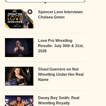
Spencer Love Interviews:
Chelsea Green
Love Pro Wrestling
Results: July 30th & 31st,
2026
Shaul Guerrero on Not
Wrestling Under Her Real
Name
Davey Boy Smith: Real
Wrestling Royalty