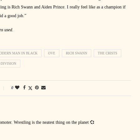
 is Rich Swann and Aiden Prince. I really feel like as a champion if
id a good job.”
ns used.
ODERN MAN IN BLACK
OVE
RICH SWANN
THE CRISTS
-DIVISION
0
oter. Wrestling is the neatest thing on the planet 💞