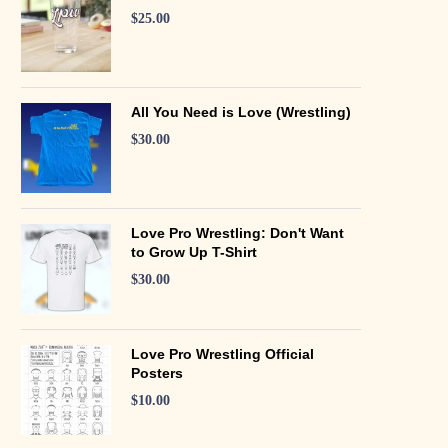
$
25.00
All You Need is Love (Wrestling)
$
30.00
Love Pro Wrestling: Don't Want
to Grow Up T-Shirt
$
30.00
Love Pro Wrestling Official
Posters
$
10.00