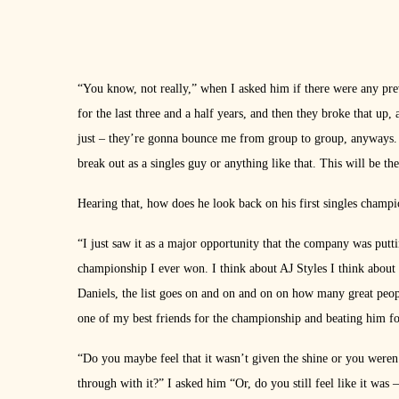
“You know, not really,” when I asked him if there were any prev
for the last three and a half years, and then they broke that up
just – they’re gonna bounce me from group to group, anyways. So
break out as a singles guy or anything like that. This will be th
Hearing that, how does he look back on his first singles cha
“I just saw it as a major opportunity that the company was put
championship I ever won. I think about AJ Styles I think about 
Daniels, the list goes on and on and on on how many great peo
one of my best friends for the championship and beating him fo
“Do you maybe feel that it wasn’t given the shine or you weren’
through with it?” I asked him “Or, do you still feel like it was – 