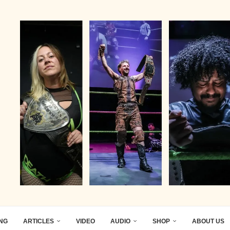
ING
ARTICLES
VIDEO
AUDIO
SHOP
ABOUT US