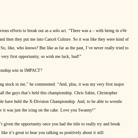
ious efforts to break out as a solo act. “There was a – with being in oVe
, and then they put me into Cancel Culture. So it was like they were kind of
, like, who knows? But like as far as the past, I’ve never really tried to
e very first opportunity, so wish me luck, bud!”
mpionship win in IMPACT?
ting stock in me,” he commented. “And, plus, it was my very first major
all the guys that’s held this championship. Chris Sabin, Christopher
ple have held the X-Division Championship. And, to be able to wrestle
r it was just the icing on the cake. Love you Swanny!”
t given the opportunity once you had the title to really try and break
like it’s great to hear you talking so positively about it still.