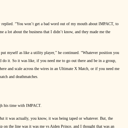
y replied. “You won’t get a bad word out of my mouth about IMPACT, to
me a lot about the business that I didn’t know, and they made me the
put myself as like a utility player,” he continued. “Whatever position you
d do it. So it was like, if you need me to go out there and be in a group,
 there and scale across the wires in an Ultimate X Match, or if you need me
hmatch and deathmatches.
ough his time with IMPACT.
But it was actually, you know, it was being taped or whatever. But, the
p on the line was it was me vs Aiden Prince, and I thought that was an