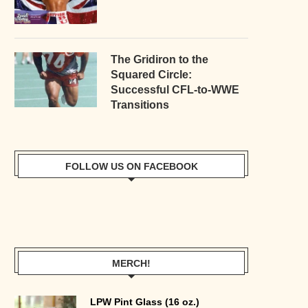
The Gridiron to the
Squared Circle:
Successful CFL-to-WWE
Transitions
FOLLOW US ON FACEBOOK
MERCH!
LPW Pint Glass (16 oz.)