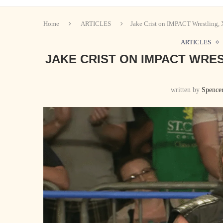
Home
ARTICLES
Jake Crist on IMPACT Wrestling,
ARTICLES
JAKE CRIST ON IMPACT WRES
written by
Spence