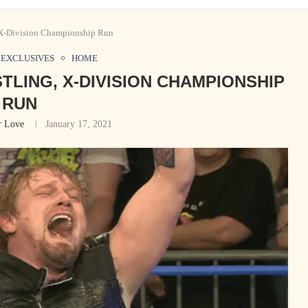
 X-Division Championship Run
EXCLUSIVES
HOME
TLING, X-DIVISION CHAMPIONSHIP
RUN
r Love
January 17, 2021