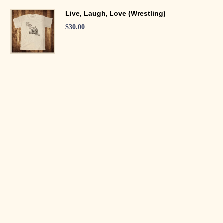
Live, Laugh, Love (Wrestling)
$
30.00