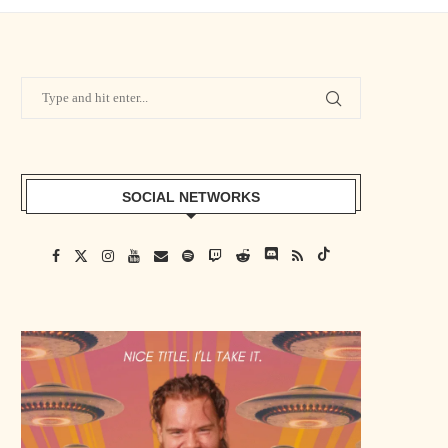
SOCIAL NETWORKS