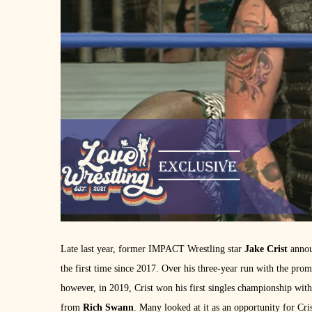
Late last year, former IMPACT Wrestling star
Jake Crist
annou
the first time since 2017. Over his three-year run with the pr
however, in 2019, Crist won his first singles championship 
from
Rich Swann
. Many looked at it as an opportunity for Cris