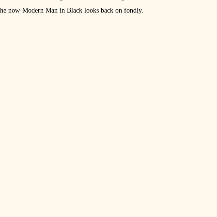
t the now-Modern Man in Black looks back on fondly.