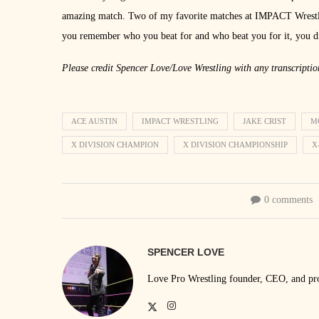
amazing match. Two of my favorite matches at IMPACT Wrestling
you remember who you beat for and who beat you for it, you d
Please credit Spencer Love/Love Wrestling with any transcriptio
ACE AUSTIN
IMPACT WRESTLING
JAKE CRIST
M
X DIVISION CHAMPION
X DIVISION CHAMPIONSHIP
X
0 comments
SPENCER LOVE
Love Pro Wrestling founder, CEO, and prom