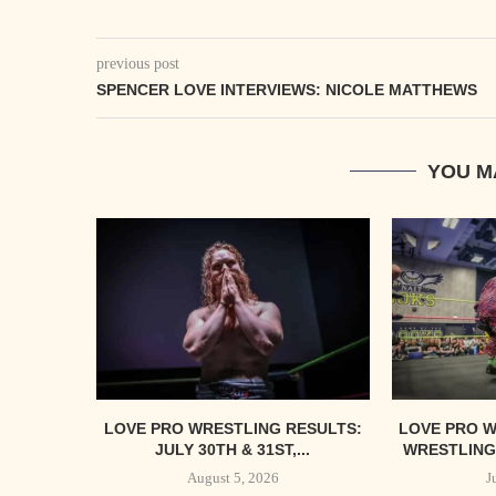
previous post
SPENCER LOVE INTERVIEWS: NICOLE MATTHEWS
YOU M
LOVE PRO WRESTLING RESULTS:
LOVE PRO W
JULY 30TH & 31ST,...
WRESTLING’
August 5, 2026
J