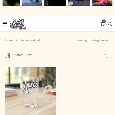
0
Home
Uncategorized
Showing the single result
Sidebar Filter