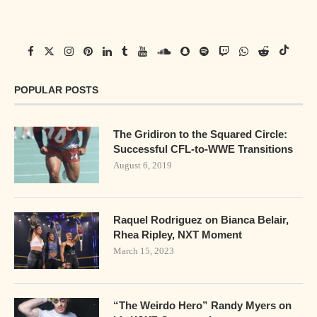
POPULAR POSTS
The Gridiron to the Squared Circle:
Successful CFL-to-WWE Transitions
August 6, 2019
Raquel Rodriguez on Bianca Belair,
Rhea Ripley, NXT Moment
March 15, 2023
“The Weirdo Hero” Randy Myers on