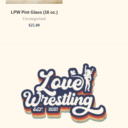
LPW Pint Glass (16 oz.)
Uncategorized
$
25.00