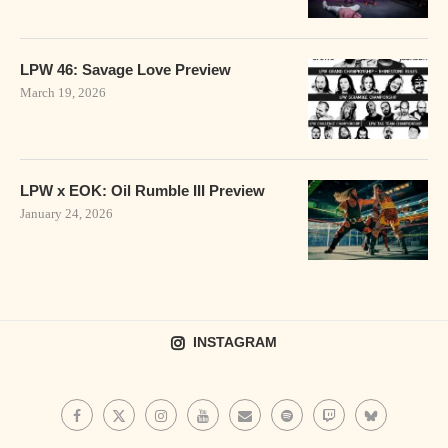
LPW 46: Savage Love Preview
March 19, 2026
LPW x EOK: Oil Rumble III Preview
January 24, 2026
INSTAGRAM