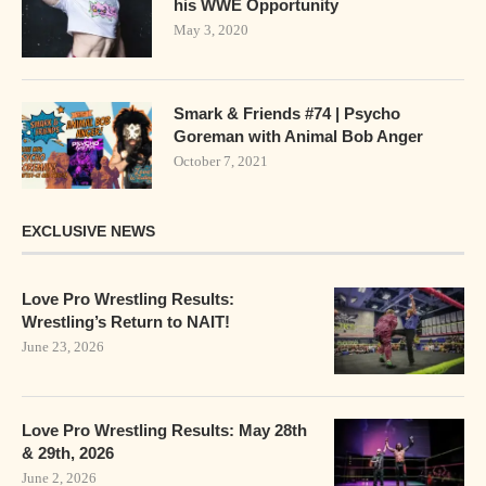
his WWE Opportunity
May 3, 2020
Smark & Friends #74 | Psycho
Goreman with Animal Bob Anger
October 7, 2021
EXCLUSIVE NEWS
Love Pro Wrestling Results:
Wrestling’s Return to NAIT!
June 23, 2026
Love Pro Wrestling Results: May 28th
& 29th, 2026
June 2, 2026