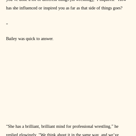
has she influenced or inspired you as far as that side of things goes?
“
Bailey was quick to answer.
“She has a brilliant, brilliant mind for professional wrestling,” he
replied glowingly. “We think about it in the same way, and we’ve