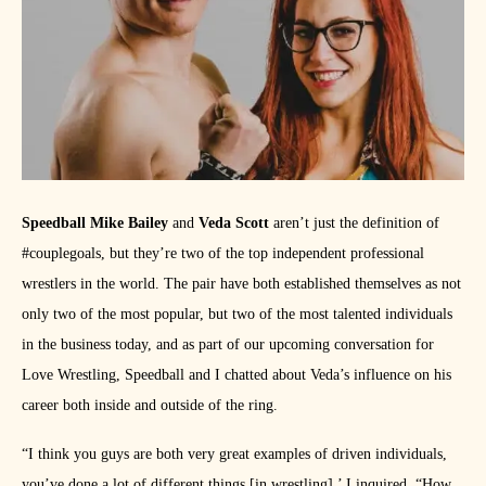
Speedball Mike Bailey
and
Veda Scott
aren’t just the definition of
#couplegoals, but they’re two of the top independent professional
wrestlers in the world. The pair have both established themselves as not
only two of the most popular, but two of the most talented individuals
in the business today, and as part of our upcoming conversation for
Love Wrestling, Speedball and I chatted about Veda’s influence on his
career both inside and outside of the ring.
“I think you guys are both very great examples of driven individuals,
you’ve done a lot of different things [in wrestling],’ I inquired. “How