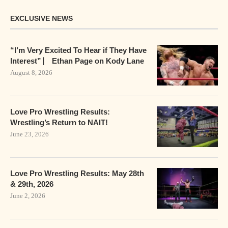
EXCLUSIVE NEWS
“I’m Very Excited To Hear if They Have
Interest” ⎸ Ethan Page on Kody Lane
August 8, 2026
Love Pro Wrestling Results:
Wrestling’s Return to NAIT!
June 23, 2026
Love Pro Wrestling Results: May 28th
& 29th, 2026
June 2, 2026