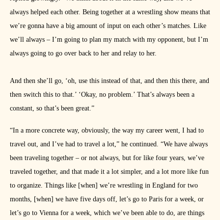
always helped each other. Being together at a wrestling show means that
we’re gonna have a big amount of input on each other’s matches. Like
we’ll always – I’m going to plan my match with my opponent, but I’m
always going to go over back to her and relay to her.
And then she’ll go, ‘oh, use this instead of that, and then this there, and
then switch this to that.’ ‘Okay, no problem.’ That’s always been a
constant, so that’s been great.”
“In a more concrete way, obviously, the way my career went, I had to
travel out, and I’ve had to travel a lot,” he continued. “We have always
been traveling together – or not always, but for like four years, we’ve
traveled together, and that made it a lot simpler, and a lot more like fun
to organize. Things like [when] we’re wrestling in England for two
months, [when] we have five days off, let’s go to Paris for a week, or
let’s go to Vienna for a week, which we’ve been able to do, are things