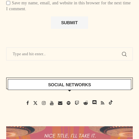
Save my name, email, and website in this browser for the next time
I comment.
SOCIAL NETWORKS