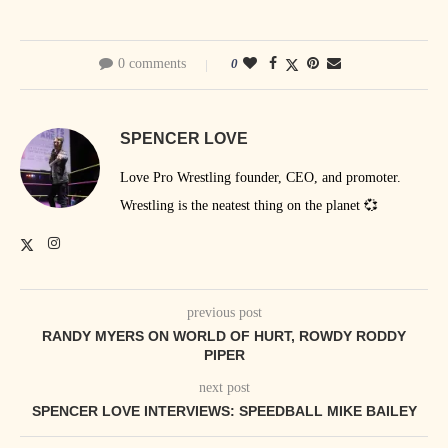
0 comments
0
SPENCER LOVE
Love Pro Wrestling founder, CEO, and promoter.
Wrestling is the neatest thing on the planet 💞
previous post
RANDY MYERS ON WORLD OF HURT, ROWDY RODDY
PIPER
next post
SPENCER LOVE INTERVIEWS: SPEEDBALL MIKE BAILEY