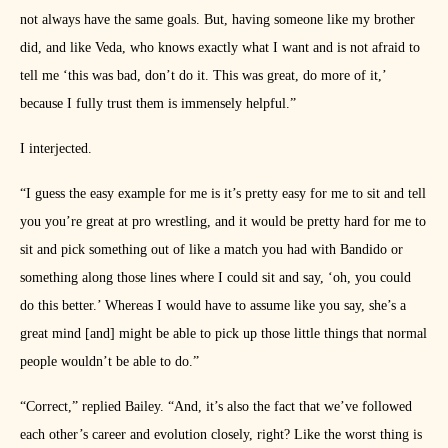
not always have the same goals. But, having someone like my brother
did, and like Veda, who knows exactly what I want and is not afraid to
tell me ‘this was bad, don’t do it. This was great, do more of it,’
because I fully trust them is immensely helpful.”
I interjected.
“I guess the easy example for me is it’s pretty easy for me to sit and tell
you you’re great at pro wrestling, and it would be pretty hard for me to
sit and pick something out of like a match you had with Bandido or
something along those lines where I could sit and say, ‘oh, you could
do this better.’ Whereas I would have to assume like you say, she’s a
great mind [and] might be able to pick up those little things that normal
people wouldn’t be able to do.”
“Correct,” replied Bailey. “And, it’s also the fact that we’ve followed
each other’s career and evolution closely, right? Like the worst thing is