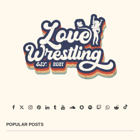
POPULAR POSTS