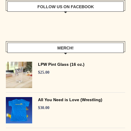
FOLLOW US ON FACEBOOK
MERCH!
LPW Pint Glass (16 oz.)
$
25.00
All You Need is Love (Wrestling)
$
30.00