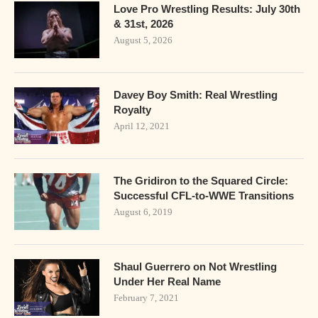
Love Pro Wrestling Results: July 30th
& 31st, 2026
August 5, 2026
Davey Boy Smith: Real Wrestling
Royalty
April 12, 2021
The Gridiron to the Squared Circle:
Successful CFL-to-WWE Transitions
August 6, 2019
Shaul Guerrero on Not Wrestling
Under Her Real Name
February 7, 2021