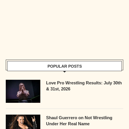
POPULAR POSTS
Love Pro Wrestling Results: July 30th
& 31st, 2026
Shaul Guerrero on Not Wrestling
Under Her Real Name