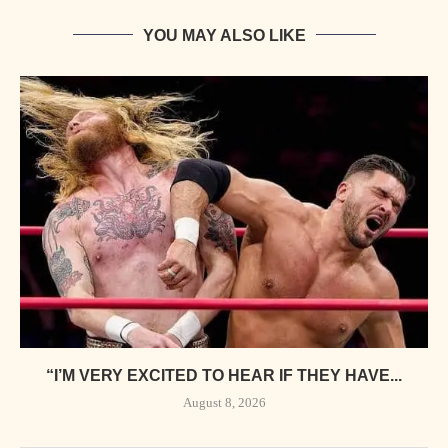
YOU MAY ALSO LIKE
“I’M VERY EXCITED TO HEAR IF THEY HAVE...
August 8, 2026