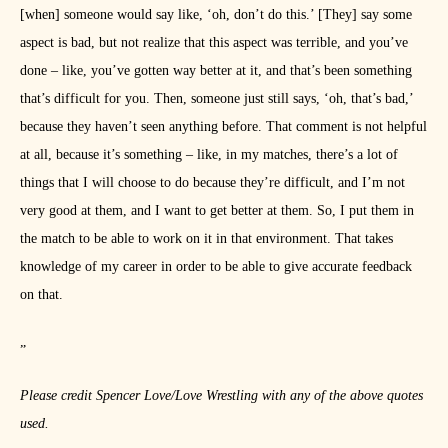
[when] someone would say like, ‘oh, don’t do this.’ [They] say some
aspect is bad, but not realize that this aspect was terrible, and you’ve
done – like, you’ve gotten way better at it, and that’s been something
that’s difficult for you. Then, someone just still says, ‘oh, that’s bad,’
because they haven’t seen anything before. That comment is not helpful
at all, because it’s something – like, in my matches, there’s a lot of
things that I will choose to do because they’re difficult, and I’m not
very good at them, and I want to get better at them. So, I put them in
the match to be able to work on it in that environment. That takes
knowledge of my career in order to be able to give accurate feedback
on that.
”
Please credit Spencer Love/Love Wrestling with any of the above quotes
used.