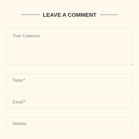
LEAVE A COMMENT