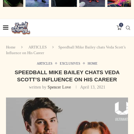
0
Home
ARTICLES
Speedball Mike Bailey chats Veda Scott’s
Influence on His Career
ARTICLES
EXCLUSIVES
HOME
SPEEDBALL MIKE BAILEY CHATS VEDA
SCOTT’S INFLUENCE ON HIS CAREER
written by
Spencer Love
April 13, 2021