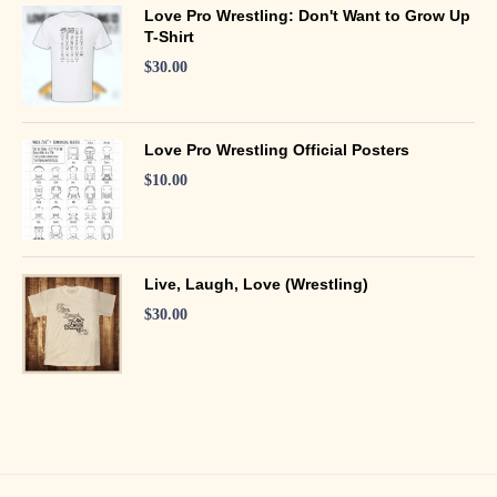
Love Pro Wrestling: Don't Want to Grow Up
T-Shirt
$
30.00
Love Pro Wrestling Official Posters
$
10.00
Live, Laugh, Love (Wrestling)
$
30.00