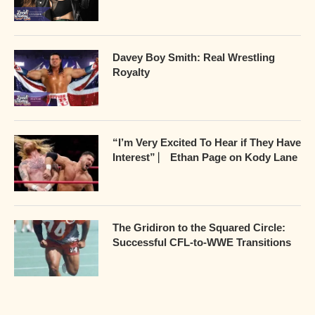
Davey Boy Smith: Real Wrestling
Royalty
“I’m Very Excited To Hear if They Have
Interest” ⎸ Ethan Page on Kody Lane
The Gridiron to the Squared Circle:
Successful CFL-to-WWE Transitions