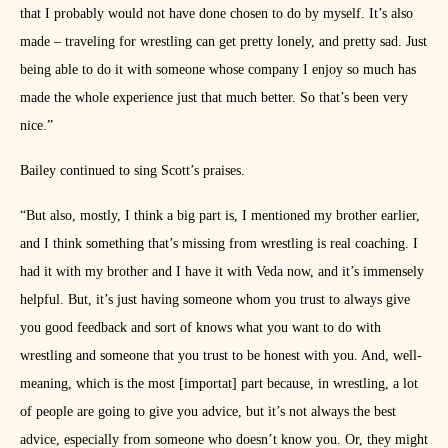
that I probably would not have done chosen to do by myself. It’s also
made – traveling for wrestling can get pretty lonely, and pretty sad. Just
being able to do it with someone whose company I enjoy so much has
made the whole experience just that much better. So that’s been very
nice.”
Bailey continued to sing Scott’s praises.
“But also, mostly, I think a big part is, I mentioned my brother earlier,
and I think something that’s missing from wrestling is real coaching. I
had it with my brother and I have it with Veda now, and it’s immensely
helpful. But, it’s just having someone whom you trust to always give
you good feedback and sort of knows what you want to do with
wrestling and someone that you trust to be honest with you. And, well-
meaning, which is the most [importat] part because, in wrestling, a lot
of people are going to give you advice, but it’s not always the best
advice, especially from someone who doesn’t know you. Or, they might