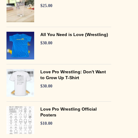
$
25.00
All You Need is Love (Wrestling)
$
30.00
Love Pro Wrestling: Don't Want
to Grow Up T-Shirt
$
30.00
Love Pro Wrestling Official
Posters
$
10.00