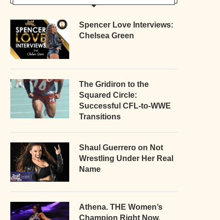
Spencer Love Interviews:
Chelsea Green
The Gridiron to the
Squared Circle:
Successful CFL-to-WWE
Transitions
Shaul Guerrero on Not
Wrestling Under Her Real
Name
Athena. THE Women’s
Champion Right Now.