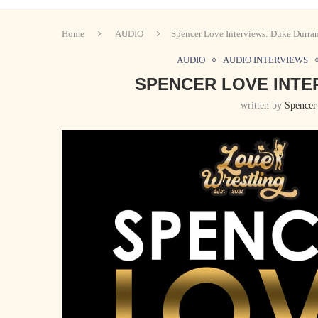
Home
AUDIO
Spencer Love Interviews: Duke Durra
AUDIO
AUDIO INTERVIEWS
SPENCER LOVE INTE
written by
Spencer