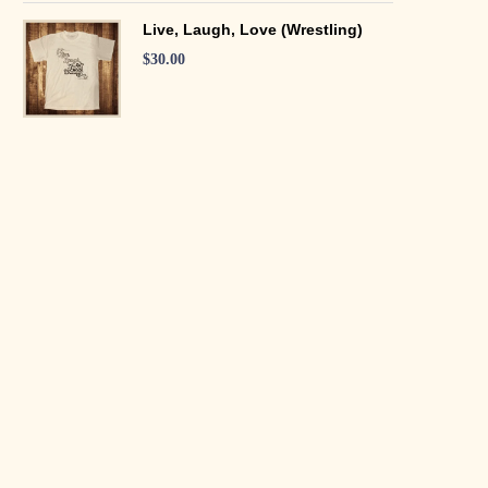
Live, Laugh, Love (Wrestling)
$
30.00