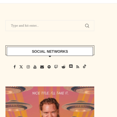
SOCIAL NETWORKS