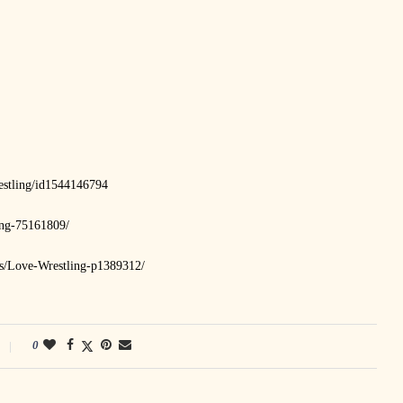
restling/id1544146794
ing-75161809/
sts/Love-Wrestling-p1389312/
0