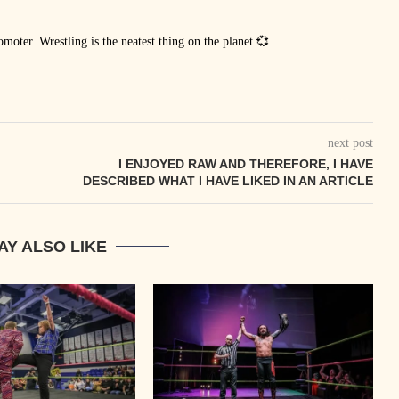
oter. Wrestling is the neatest thing on the planet 💞
next post
I ENJOYED RAW AND THEREFORE, I HAVE
DESCRIBED WHAT I HAVE LIKED IN AN ARTICLE
AY ALSO LIKE