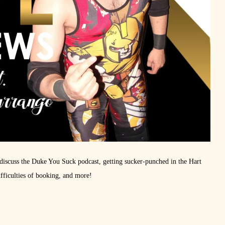
iscuss the Duke You Suck podcast, getting sucker-punched in the Hart
fficulties of booking, and more!