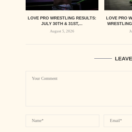
LOVE PRO WRESTLING RESULTS:
LOVE PRO W
JULY 30TH & 31ST,...
WRESTLING’
August 5, 2026
J
LEAV