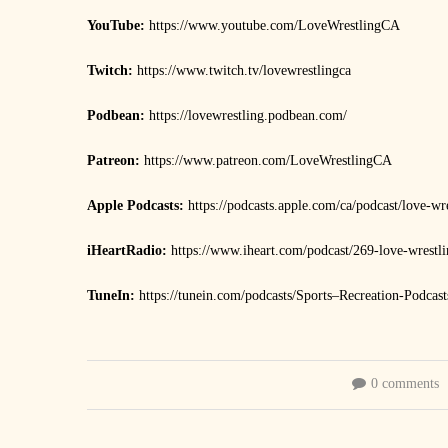
YouTube:
https://www.youtube.com/LoveWrestlingCA
Twitch:
https://www.twitch.tv/lovewrestlingca
Podbean:
https://lovewrestling.podbean.com/
Patreon:
https://www.patreon.com/LoveWrestlingCA
Apple Podcasts:
https://podcasts.apple.com/ca/podcast/love-w
iHeartRadio:
https://www.iheart.com/podcast/269-love-wrestl
TuneIn:
https://tunein.com/podcasts/Sports–Recreation-Podca
0 comments