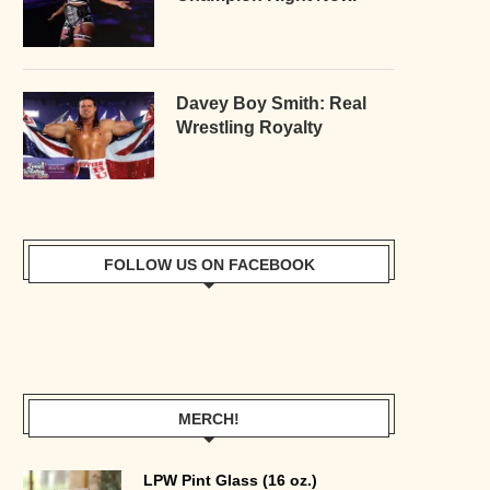
Davey Boy Smith: Real
Wrestling Royalty
FOLLOW US ON FACEBOOK
MERCH!
LPW Pint Glass (16 oz.)