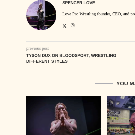
SPENCER LOVE
Love Pro Wrestling founder, CEO, and prom
previous post
TYSON DUX ON BLOODSPORT, WRESTLING
DIFFERENT STYLES
YOU M