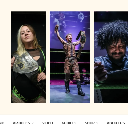
ING
ARTICLES
VIDEO
AUDIO
SHOP
ABOUT US