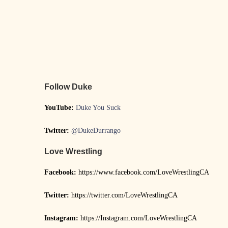
Follow Duke
YouTube:
Duke You Suck
Twitter:
@DukeDurrango
Love Wrestling
Facebook:
https://www.facebook.com/LoveWrestlingCA
Twitter:
https://twitter.com/LoveWrestlingCA
Instagram:
https://Instagram.com/LoveWrestlingCA