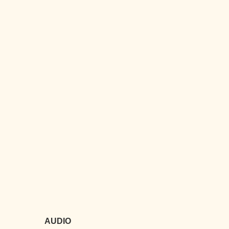
AUDIO