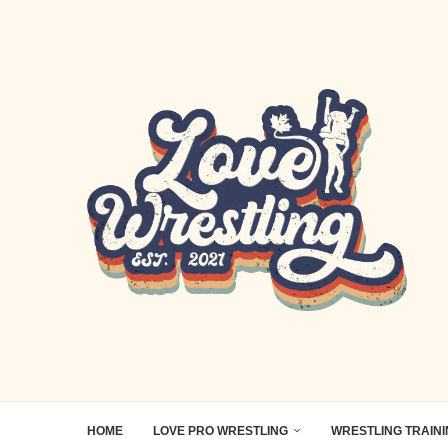
HOME
LOVE PRO WRESTLING
WRESTLING TRAIN