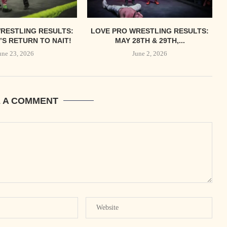
RESTLING RESULTS:
LOVE PRO WRESTLING RESULTS:
S RETURN TO NAIT!
MAY 28TH & 29TH,...
une 23, 2026
June 2, 2026
E A COMMENT