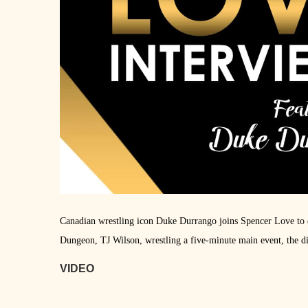
Canadian wrestling icon Duke Durrango joins Spencer Love to d
Dungeon, TJ Wilson, wrestling a five-minute main event, the di
VIDEO