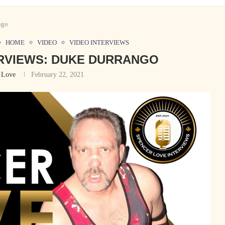
ngo
HOME
VIDEO
VIDEO INTERVIEWS
RVIEWS: DUKE DURRANGO
 Love
February 22, 2021