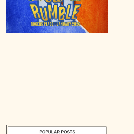
POPULAR POSTS