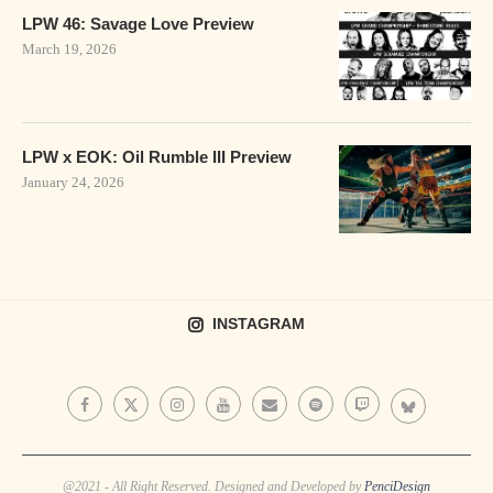
LPW 46: Savage Love Preview
March 19, 2026
LPW x EOK: Oil Rumble III Preview
January 24, 2026
INSTAGRAM
@2021 - All Right Reserved. Designed and Developed by
PenciDesign