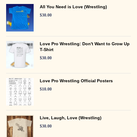
All You Need is Love (Wrestling)
$
30.00
Love Pro Wrestling: Don't Want to Grow Up
T-Shirt
$
30.00
Love Pro Wrestling Official Posters
$
10.00
Live, Laugh, Love (Wrestling)
$
30.00