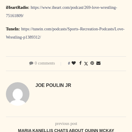
iHeartRadio:
https://www.iheart.com/podcast/269-love-wrestling-
75161809/
TuneIn:
https://tunein.com/podcasts/Sports–Recreation-Podcasts/Love-
Wrestling-p1389312/
0 comments
0
JOE POULIN JR
previous post
MARIA KANELLIS CHATS ABOUT QUINN MCKAY