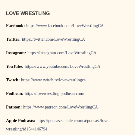
LOVE WRESTLING
Facebook:
https://www.facebook.com/LoveWrestlingCA
Twitter:
https://twitter.com/LoveWrestlingCA
Instagram:
https://Instagram.com/LoveWrestlingCA
YouTube:
https://www.youtube.com/LoveWrestlingCA
Twitch:
https://www.twitch.tv/lovewrestlingca
Podbean:
https://lovewrestling.podbean.com/
Patreon:
https://www.patreon.com/LoveWrestlingCA
Apple Podcasts:
https://podcasts.apple.com/ca/podcast/love-
wrestling/id1544146794