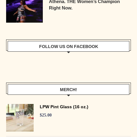
Athena. THE Women’s Champion
Right Now.
FOLLOW US ON FACEBOOK
MERCH!
LPW Pint Glass (16 oz.)
$
25.00