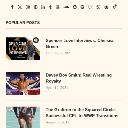
POPULAR POSTS
Spencer Love Interviews: Chelsea
Green
February 5, 2021
Davey Boy Smith: Real Wrestling
Royalty
April 12, 2021
The Gridiron to the Squared Circle:
Successful CFL-to-WWE Transitions
August 6, 2019