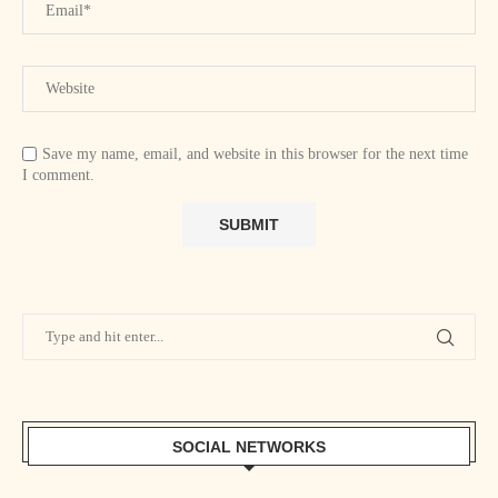
Save my name, email, and website in this browser for the next time
I comment.
SOCIAL NETWORKS