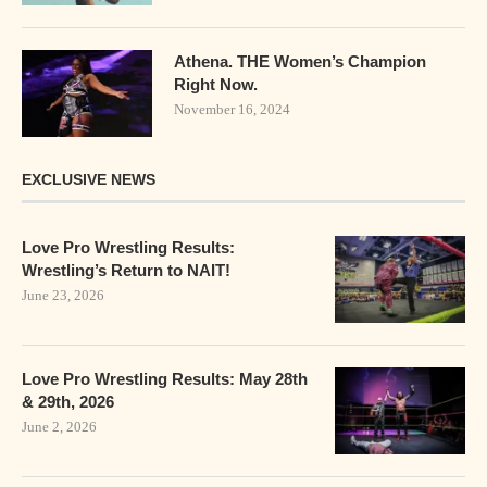
Athena. THE Women’s Champion
Right Now.
November 16, 2024
EXCLUSIVE NEWS
Love Pro Wrestling Results:
Wrestling’s Return to NAIT!
June 23, 2026
Love Pro Wrestling Results: May 28th
& 29th, 2026
June 2, 2026