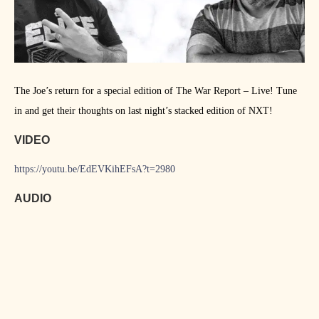
The Joe’s return for a special edition of The War Report – Live! Tune
in and get their thoughts on last night’s stacked edition of NXT!
VIDEO
https://youtu.be/EdEVKihEFsA?t=2980
AUDIO