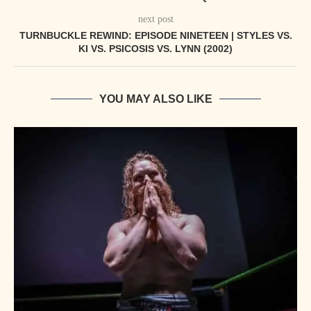
next post
TURNBUCKLE REWIND: EPISODE NINETEEN | STYLES VS.
KI VS. PSICOSIS VS. LYNN (2002)
YOU MAY ALSO LIKE