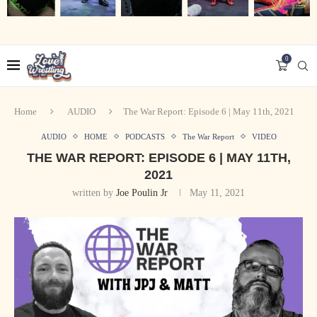
0
Home
AUDIO
The War Report: Episode 6 | May 11th, 2021
AUDIO
HOME
PODCASTS
The War Report
VIDEO
THE WAR REPORT: EPISODE 6 | MAY 11TH,
2021
written by
Joe Poulin Jr
May 11, 2021