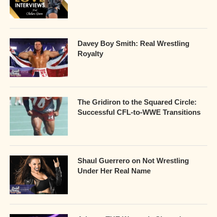
Davey Boy Smith: Real Wrestling
Royalty
The Gridiron to the Squared Circle:
Successful CFL-to-WWE Transitions
Shaul Guerrero on Not Wrestling
Under Her Real Name