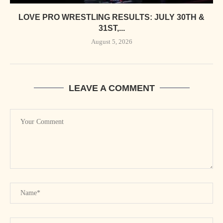
LOVE PRO WRESTLING RESULTS: JULY 30TH &
31ST,...
August 5, 2026
LEAVE A COMMENT