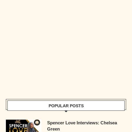
POPULAR POSTS
Spencer Love Interviews: Chelsea
Green