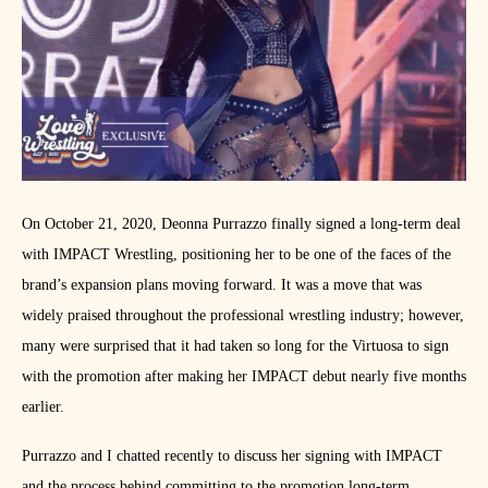
On October 21, 2020, Deonna Purrazzo finally signed a long-term deal
with IMPACT Wrestling, positioning her to be one of the faces of the
brand’s expansion plans moving forward. It was a move that was
widely praised throughout the professional wrestling industry; however,
many were surprised that it had taken so long for the Virtuosa to sign
with the promotion after making her IMPACT debut nearly five months
earlier.
Purrazzo and I chatted recently to discuss her signing with IMPACT
and the process behind committing to the promotion long-term.