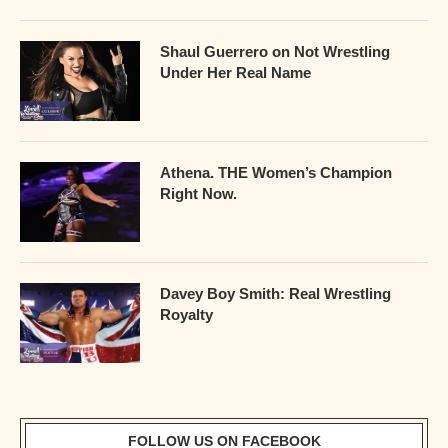
Shaul Guerrero on Not Wrestling
Under Her Real Name
Athena. THE Women’s Champion
Right Now.
Davey Boy Smith: Real Wrestling
Royalty
FOLLOW US ON FACEBOOK