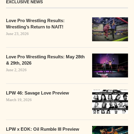
EXCLUSIVE NEWS
Love Pro Wrestling Results:
Wrestling’s Return to NAIT!
June 23, 2026
Love Pro Wrestling Results: May 28th
& 29th, 2026
June 2, 2026
LPW 46: Savage Love Preview
March 19, 2026
LPW x EOK: Oil Rumble III Preview