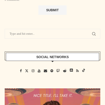
SOCIAL NETWORKS