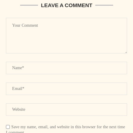
LEAVE A COMMENT
Save my name, email, and website in this browser for the next time
I comment.