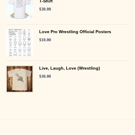
T-Shirt
$
30.00
Love Pro Wrestling Official Posters
$
10.00
Live, Laugh, Love (Wrestling)
$
30.00