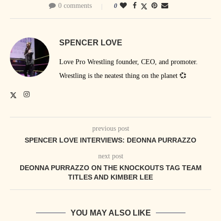
0 comments
0
SPENCER LOVE
Love Pro Wrestling founder, CEO, and promoter.
Wrestling is the neatest thing on the planet 💞
previous post
SPENCER LOVE INTERVIEWS: DEONNA PURRAZZO
next post
DEONNA PURRAZZO ON THE KNOCKOUTS TAG TEAM
TITLES AND KIMBER LEE
YOU MAY ALSO LIKE