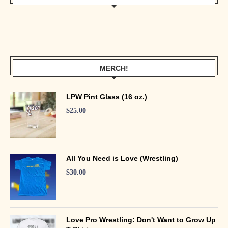
MERCH!
LPW Pint Glass (16 oz.)
$
25.00
All You Need is Love (Wrestling)
$
30.00
Love Pro Wrestling: Don't Want to Grow Up