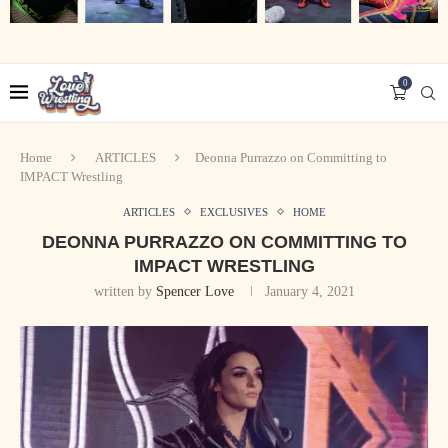
0
Home
ARTICLES
Deonna Purrazzo on Committing to
IMPACT Wrestling
ARTICLES
EXCLUSIVES
HOME
DEONNA PURRAZZO ON COMMITTING TO
IMPACT WRESTLING
written by
Spencer Love
January 4, 2021