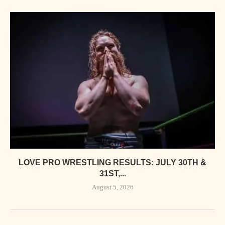
LOVE PRO WRESTLING RESULTS: JULY 30TH &
31ST,...
August 5, 2026