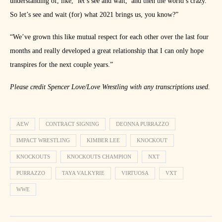
understanding of, like, ‘let’s see and wait,’ and then the world’s crazy.
So let’s see and wait (for) what 2021 brings us, you know?”
“We’ve grown this like mutual respect for each other over the last four
months and really developed a great relationship that I can only hope
transpires for the next couple years.”
Please credit Spencer Love/Love Wrestling with any transcriptions used.
AEW
CONTRACT SIGNING
DEONNA PURRAZZO
IMPACT WRESTLING
KIMBER LEE
KNOCKOUT
KNOCKOUTS
KNOCKOUTS CHAMPION
NXT
PURRAZZO
TAYA VALKYRIE
VIRTUOSA
VXT
WWE