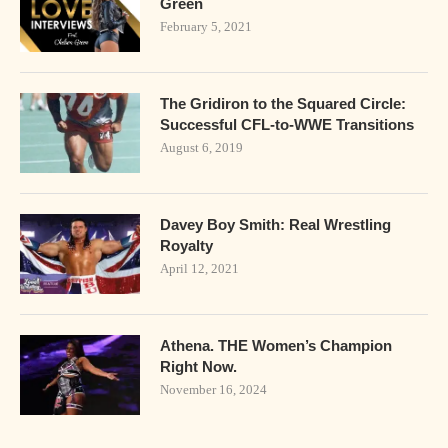
Green
February 5, 2021
The Gridiron to the Squared Circle:
Successful CFL-to-WWE Transitions
August 6, 2019
Davey Boy Smith: Real Wrestling
Royalty
April 12, 2021
Athena. THE Women’s Champion
Right Now.
November 16, 2024