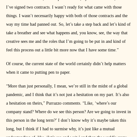
I’ve signed two contracts. I wasn’t ready for what came with those
things. I wasn’t necessarily happy with both of those contracts and the
way my time had panned out. So, let’s take a step back and let’s kind of
take a breather and see what happens and, you know, see, the way that
creative sees me and the roles that I’m going to be put in and kind of
feel this process out a little bit more now that I have some time.”
Of course, the current state of the world certainly didn’t help matters
when it came to putting pen to paper.
“More than just personally, I mean, we’re still in the midst of a global
pandemic, and I think that it’s not just a hesitation on my part. It’s also
a hesitation on theirs,” Purrazzo comments. “Like, ‘where’s our
company stand? Where do we see this person? Are we going to invest in
this person in the long term?’ I don’t know why it’s maybe taken this
long, but I think if I had to surmise why, it’s just like a mutual