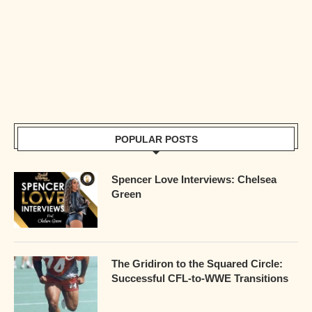
POPULAR POSTS
Spencer Love Interviews: Chelsea
Green
The Gridiron to the Squared Circle:
Successful CFL-to-WWE Transitions