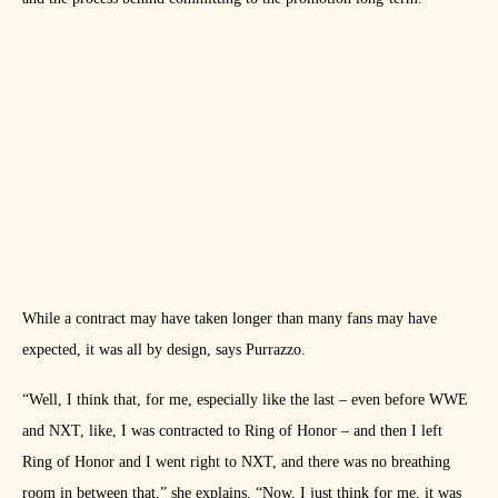
While a contract may have taken longer than many fans may have
expected, it was all by design, says Purrazzo.
“Well, I think that, for me, especially like the last – even before WWE
and NXT, like, I was contracted to Ring of Honor – and then I left
Ring of Honor and I went right to NXT, and there was no breathing
room in between that,” she explains. “Now, I just think for me, it was