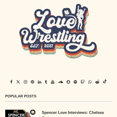
POPULAR POSTS
Spencer Love Interviews: Chelsea